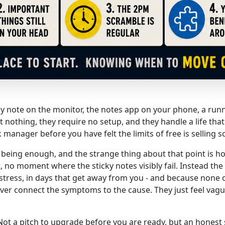
icky note on the monitor, the notes app on your phone, a run
 nothing, they require no setup, and they handle a life tha
 manager before you have felt the limits of free is selling 
s being enough, and the strange thing about that point is how
 no moment where the sticky notes visibly fail. Instead the 
ress, in days that get away from you - and because none 
r connect the symptoms to the cause. They just feel vagu
.
. Not a pitch to upgrade before you are ready, but an honest 