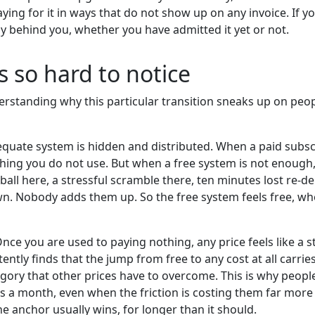
g for it in ways that do not show up on any invoice. If y
ly behind you, whether you have admitted it yet or not.
 so hard to notice
derstanding why this particular transition sneaks up on peo
equate system is hidden and distributed. When a paid subscri
ing you do not use. But when a free system is not enough, 
all here, a stressful scramble there, ten minutes lost re-d
own. Nobody adds them up. So the free system feels free, when
nce you are used to paying nothing, any price feels like a 
ntly finds that the jump from free to any cost at all carrie
category that other prices have to overcome. This is why people
ars a month, even when the friction is costing them far more 
e anchor usually wins, for longer than it should.