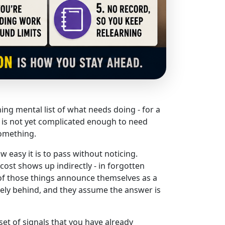
ning mental list of what needs doing - for a
t is not yet complicated enough to need
something.
 easy it is to pass without noticing.
cost shows up indirectly - in forgotten
of those things announce themselves as a
ely behind, and they assume the answer is
set of signals that you have already