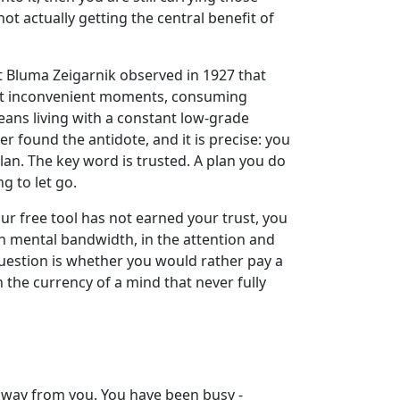
not actually getting the central benefit of
t Bluma Zeigarnik observed in 1927 that
ce at inconvenient moments, consuming
ans living with a constant low-grade
 found the antidote, and it is precise: you
plan. The key word is trusted. A plan you do
g to let go.
ur free tool has not earned your trust, you
in mental bandwidth, in the attention and
question is whether you would rather pay a
 the currency of a mind that never fully
away from you. You have been busy -