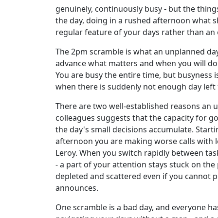
genuinely, continuously busy - but the thing
the day, doing in a rushed afternoon what sh
regular feature of your days rather than an 
The 2pm scramble is what an unplanned day f
advance what matters and when you will do i
You are busy the entire time, but busyness 
when there is suddenly not enough day left 
There are two well-established reasons an u
colleagues suggests that the capacity for g
the day's small decisions accumulate. Starti
afternoon you are making worse calls with 
Leroy. When you switch rapidly between task
- a part of your attention stays stuck on th
depleted and scattered even if you cannot 
announces.
One scramble is a bad day, and everyone has 