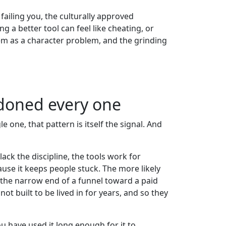
ailing you, the culturally approved
 a better tool can feel like cheating, or
lem as a character problem, and the grinding
ndoned every one
 one, that pattern is itself the signal. And
lack the discipline, the tools work for
use it keeps people stuck. The more likely
as the narrow end of a funnel toward a paid
ot built to be lived in for years, and so they
u have used it long enough for it to