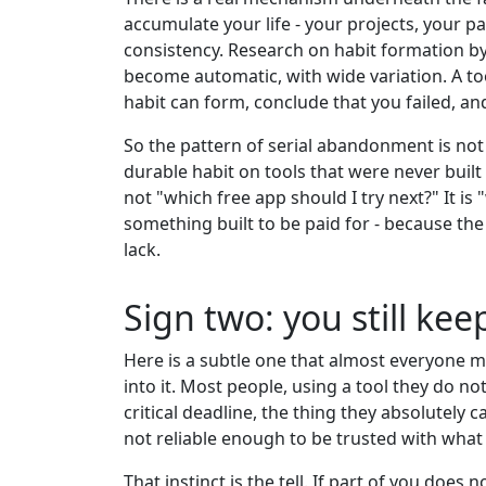
accumulate your life - your projects, your pa
consistency. Research on habit formation by
become automatic, with wide variation. A too
habit can form, conclude that you failed, an
So the pattern of serial abandonment is not 
durable habit on tools that were never buil
not "which free app should I try next?" It i
something built to be paid for - because the 
lack.
Sign two: you still ke
Here is a subtle one that almost everyone m
into it. Most people, using a tool they do no
critical deadline, the thing they absolutely
not reliable enough to be trusted with what 
That instinct is the tell. If part of you does