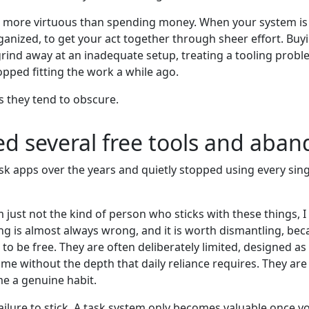
ls more virtuous than spending money. When your system is f
anized, to get your act together through sheer effort. Buying
 grind away at an inadequate setup, treating a tooling prob
opped fitting the work a while ago.
s they tend to obscure.
ied several free tools and aba
k apps over the years and quietly stopped using every single
 just not the kind of person who sticks with these things, I 
g is almost always wrong, and it is worth dismantling, beca
lt to be free. They are often deliberately limited, designed 
ime without the depth that daily reliance requires. They are n
e a genuine habit.
ilure to stick. A task system only becomes valuable once yo