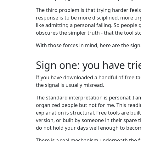
The third problem is that trying harder fee
response is to be more disciplined, more org
like admitting a personal failing. So people
obscures the simpler truth - that the tool st
With those forces in mind, here are the sign
Sign one: you have tr
If you have downloaded a handful of free tas
the signal is usually misread.
The standard interpretation is personal: I am
organized people but not for me. This readin
explanation is structural. Free tools are bui
version, or built by someone in their spare t
do not hold your days well enough to becom
There is a real mechanism underneath the fa