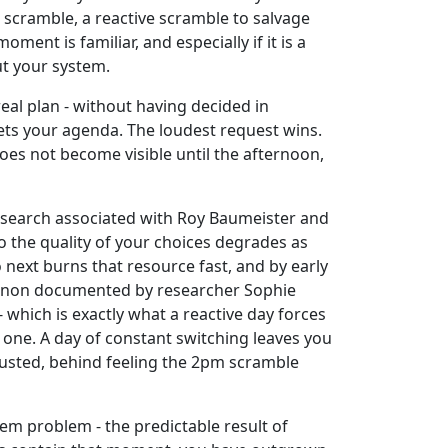
a scramble, a reactive scramble to salvage
ent is familiar, and especially if it is a
ut your system.
eal plan - without having decided in
ets your agenda. The loudest request wins.
oes not become visible until the afternoon,
Research associated with Roy Baumeister and
o the quality of your choices degrades as
 next burns that resource fast, and by early
omenon documented by researcher Sophie
which is exactly what a reactive day forces
t one. A day of constant switching leaves you
austed, behind feeling the 2pm scramble
tem problem - the predictable result of