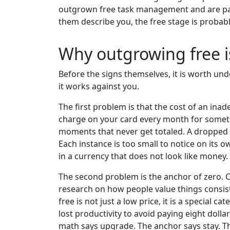
outgrown free task management and are payin
them describe you, the free stage is probab
Why outgrowing free is
Before the signs themselves, it is worth un
it works against you.
The first problem is that the cost of an inad
charge on your card every month for someth
moments that never get totaled. A dropped b
Each instance is too small to notice on its 
in a currency that does not look like money.
The second problem is the anchor of zero. O
research on how people value things consiste
free is not just a low price, it is a special 
lost productivity to avoid paying eight doll
math says upgrade. The anchor says stay. Th