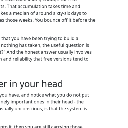
abits. That accumulation takes time and
akes a median of around sixty-six days to
ves those weeks. You bounce off it before the
 that you have been trying to build a
nothing has taken, the useful question is
 it?" And the honest answer usually involves
 and reliability that free versions tend to
ter in your head
 you have, and notice what you do not put
inely important ones in their head - the
sually unconscious, is that the system is
nto it, then you are still carrying those