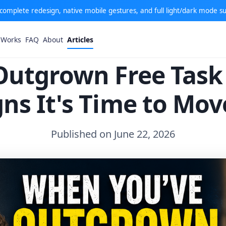
: complete redesign, native mobile gestures, and full light/dark mode s
 Works
FAQ
About
Articles
Outgrown Free Tas
gns It's Time to Mo
Published on June 22, 2026