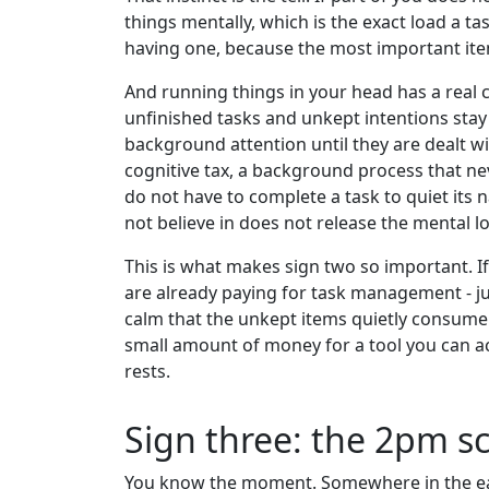
things mentally, which is the exact load a ta
having one, because the most important item
And running things in your head has a real 
unfinished tasks and unkept intentions stay
background attention until they are dealt 
cognitive tax, a background process that ne
do not have to complete a task to quiet its n
not believe in does not release the mental lo
This is what makes sign two so important. If
are already paying for task management - ju
calm that the unkept items quietly consume.
small amount of money for a tool you can act
rests.
Sign three: the 2pm sc
You know the moment. Somewhere in the earl