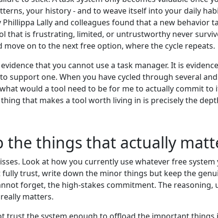
tterns, your history - and to weave itself into your daily h
 Phillippa Lally and colleagues found that a new behavior t
l that is frustrating, limited, or untrustworthy never survi
d move on to the next free option, where the cycle repeats.
evidence that you cannot use a task manager. It is evidence
t to support one. When you have cycled through several and 
s "what would a tool need to be for me to actually commit to
thing that makes a tool worth living in is precisely the depth
ep the things that actually mat
isses. Look at how you currently use whatever free system
t fully trust, write down the minor things but keep the genu
 cannot forget, the high-stakes commitment. The reasoning, u
really matters.
 not trust the system enough to offload the important things i