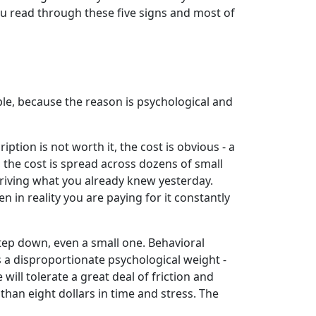
ou read through these five signs and most of
ple, because the reason is psychological and
ption is not worth it, the cost is obvious - a
the cost is spread across dozens of small
eriving what you already knew yesterday.
 in reality you are paying for it constantly
step down, even a small one. Behavioral
s a disproportionate psychological weight -
 will tolerate a great deal of friction and
than eight dollars in time and stress. The