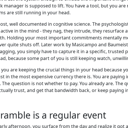
sk manager is supposed to lift. You have a tool, but you are 
s are still running in your head.
cost, well documented in cognitive science. The psychologis
 active in the mind - they nag, they intrude, they resurfa
with. Holding your most important commitments mentally me
ver quite shuts off. Later work by Masicampo and Baumeister
agging, you simply have to capture it in a specific, trusted 
ad, because some part of you is still keeping watch, unwillin
 you are keeping the crucial things in your head because yo
st in the most expensive currency there is. You are paying 
 The question is not whether to pay. You already are. The 
ually trust, and get that bandwidth back, or keep paying in
ramble is a regular event
y afternoon, you surface from the day and realize it got 