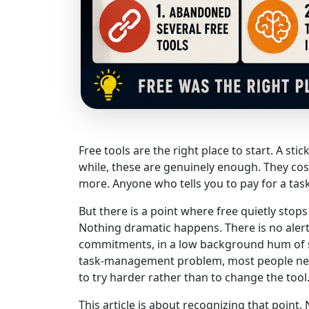
Free tools are the right place to start. A st
while, these are genuinely enough. They cost
more. Anyone who tells you to pay for a task
But there is a point where free quietly stop
Nothing dramatic happens. There is no alert,
commitments, in a low background hum of st
task-management problem, most people neve
to try harder rather than to change the tool
This article is about recognizing that point