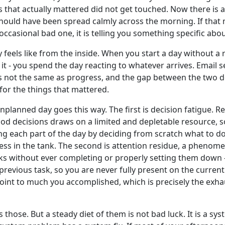
s that actually mattered did not get touched. Now there is 
ould have been spread calmly across the morning. If that mom
occasional bad one, it is telling you something specific abo
eels like from the inside. When you start a day without a r
t - you spend the day reacting to whatever arrives. Email s
is not the same as progress, and the gap between the two d
for the things that mattered.
nplanned day goes this way. The first is decision fatigue. 
ood decisions draws on a limited and depletable resource, s
ng each part of the day by deciding from scratch what to do
less in the tank. The second is attention residue, a phen
s without ever completing or properly setting them down - 
e previous task, so you are never fully present on the curren
point to much you accomplished, which is precisely the exh
those. But a steady diet of them is not bad luck. It is a sys