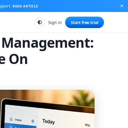
upport.
READ ARTICLE
Sign in
Start free trial
k Management:
ve On