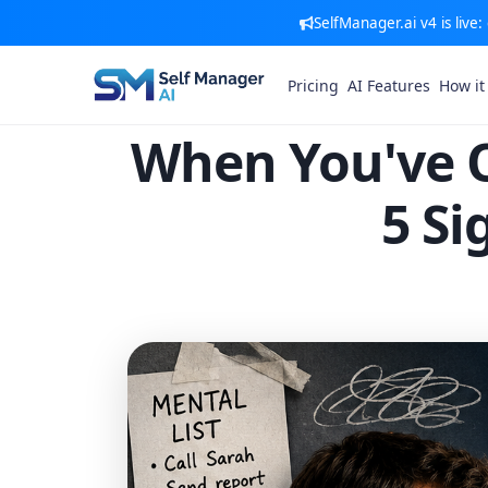
SelfManager.ai v4 is live
Pricing
AI Features
How it
When You've 
5 Si