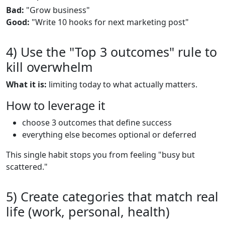
Bad:
"Grow business"
Good:
"Write 10 hooks for next marketing post"
4) Use the "Top 3 outcomes" rule to
kill overwhelm
What it is:
limiting today to what actually matters.
How to leverage it
choose 3 outcomes that define success
everything else becomes optional or deferred
This single habit stops you from feeling "busy but
scattered."
5) Create categories that match real
life (work, personal, health)