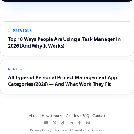
← PREVIOUS
Top 10 Ways People Are Using a Task Manager in
2026 (And Why It Works)
NEXT →
All Types of Personal Project Management App
Categories (2026) — And What Work They Fit
About
·
How it works
·
Articles
·
FAQ
·
Contact
YouTube
X
TikTok
LinkedIn
Facebook
Instagram
Privacy Policy
·
Terms and Conditions
·
Cookies