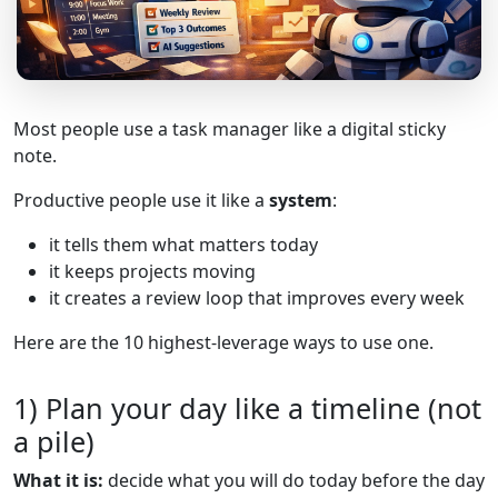
Most people use a task manager like a digital sticky
note.
Productive people use it like a
system
:
it tells them what matters today
it keeps projects moving
it creates a review loop that improves every week
Here are the 10 highest-leverage ways to use one.
1) Plan your day like a timeline (not
a pile)
What it is:
decide what you will do today before the day