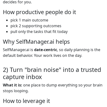
decides for you.
How productive people do it
pick 1 main outcome
pick 2 supporting outcomes
pull only the tasks that fit today
Why SelfManager.ai helps
SelfManager.ai is
date-centric
, so daily planning is the
default behavior. Your work lives on the day.
2) Turn "brain noise" into a trusted
capture inbox
What it is:
one place to dump everything so your brain
stops looping.
How to leverage it