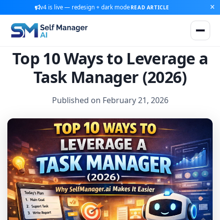
v4 is live — redesign + dark mode
READ ARTICLE
Top 10 Ways to Leverage a
Task Manager (2026)
Published on February 21, 2026