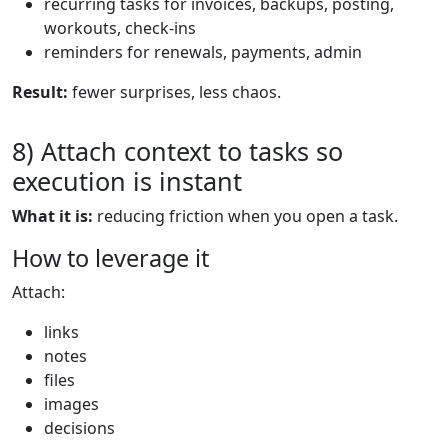
recurring tasks for invoices, backups, posting,
workouts, check-ins
reminders for renewals, payments, admin
Result:
fewer surprises, less chaos.
8) Attach context to tasks so
execution is instant
What it is:
reducing friction when you open a task.
How to leverage it
Attach:
links
notes
files
images
decisions