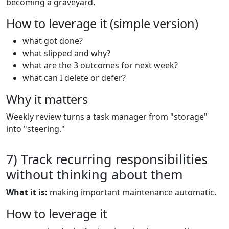
becoming a graveyard.
How to leverage it (simple version)
what got done?
what slipped and why?
what are the 3 outcomes for next week?
what can I delete or defer?
Why it matters
Weekly review turns a task manager from "storage"
into "steering."
7) Track recurring responsibilities
without thinking about them
What it is:
making important maintenance automatic.
How to leverage it