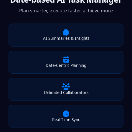
Plan smarter, execute faster, achieve more
AI Summaries & Insights
Date-Centric Planning
Unlimited Collaborators
Real-Time Sync