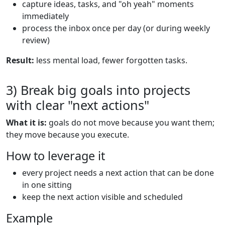
capture ideas, tasks, and "oh yeah" moments
immediately
process the inbox once per day (or during weekly
review)
Result:
less mental load, fewer forgotten tasks.
3) Break big goals into projects
with clear "next actions"
What it is:
goals do not move because you want them;
they move because you execute.
How to leverage it
every project needs a next action that can be done
in one sitting
keep the next action visible and scheduled
Example