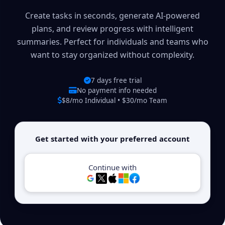
Create tasks in seconds, generate AI-powered
plans, and review progress with intelligent
summaries. Perfect for individuals and teams who
want to stay organized without complexity.
7 days free trial
No payment info needed
$8/mo Individual • $30/mo Team
Get started with your preferred account
Continue with