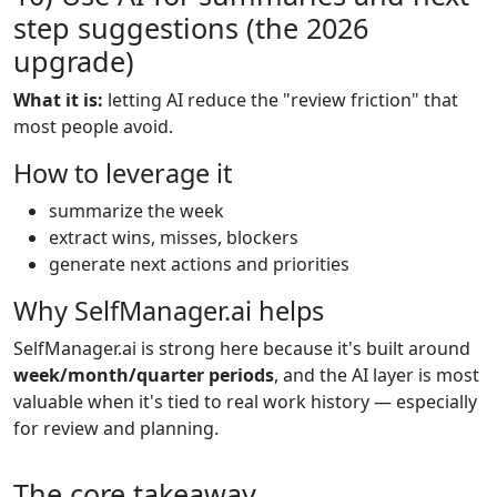
step suggestions (the 2026
upgrade)
What it is:
letting AI reduce the "review friction" that
most people avoid.
How to leverage it
summarize the week
extract wins, misses, blockers
generate next actions and priorities
Why SelfManager.ai helps
SelfManager.ai is strong here because it's built around
week/month/quarter periods
, and the AI layer is most
valuable when it's tied to real work history — especially
for review and planning.
The core takeaway