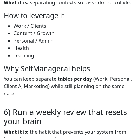
What it is:
separating contexts so tasks do not collide.
How to leverage it
Work / Clients
Content / Growth
Personal / Admin
Health
Learning
Why SelfManager.ai helps
You can keep separate
tables per day
(Work, Personal,
Client A, Marketing) while still planning on the same
date.
6) Run a weekly review that resets
your brain
What it is:
the habit that prevents your system from