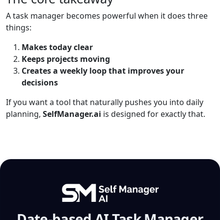
A task manager becomes powerful when it does three
things:
Makes today clear
Keeps projects moving
Creates a weekly loop that improves your
decisions
If you want a tool that naturally pushes you into daily
planning,
SelfManager.ai
is designed for exactly that.
Date-based AI Task Manager