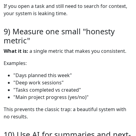
If you open a task and still need to search for context,
your system is leaking time.
9) Measure one small "honesty
metric"
What it is:
a single metric that makes you consistent.
Examples:
"Days planned this week"
"Deep work sessions"
"Tasks completed vs created"
"Main project progress (yes/no)"
This prevents the classic trap: a beautiful system with
no results.
10) Use AI for summaries and next-