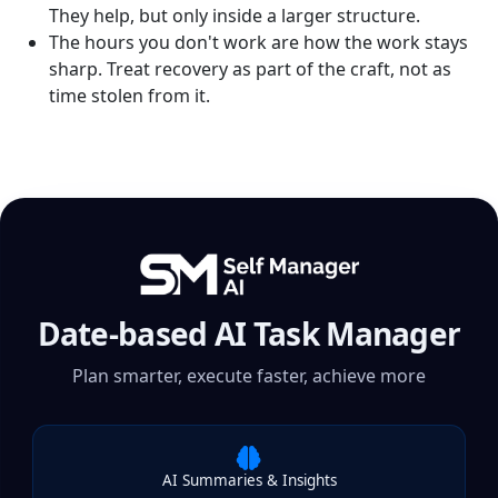
They help, but only inside a larger structure.
The hours you don't work are how the work stays
sharp. Treat recovery as part of the craft, not as
time stolen from it.
Date-based AI Task Manager
Plan smarter, execute faster, achieve more
AI Summaries & Insights