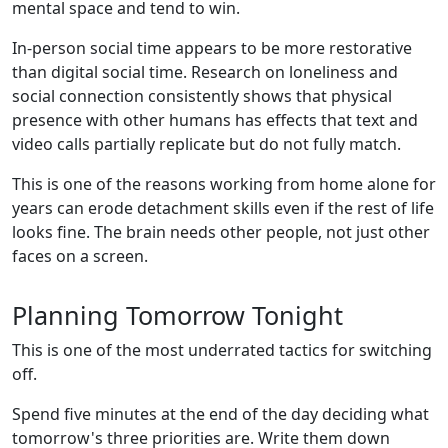
mental space and tend to win.
In-person social time appears to be more restorative
than digital social time. Research on loneliness and
social connection consistently shows that physical
presence with other humans has effects that text and
video calls partially replicate but do not fully match.
This is one of the reasons working from home alone for
years can erode detachment skills even if the rest of life
looks fine. The brain needs other people, not just other
faces on a screen.
Planning Tomorrow Tonight
This is one of the most underrated tactics for switching
off.
Spend five minutes at the end of the day deciding what
tomorrow's three priorities are. Write them down