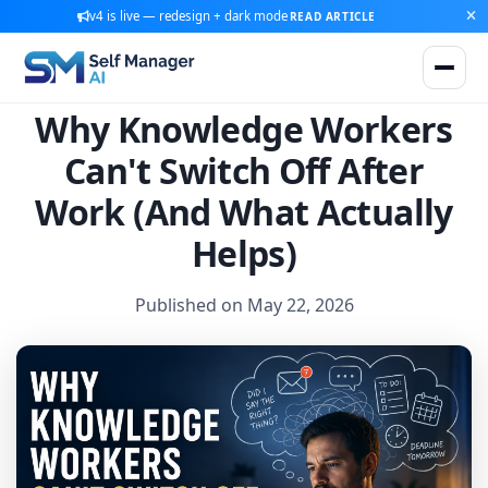
v4 is live — redesign + dark mode
READ ARTICLE
Why Knowledge Workers
Can't Switch Off After
Work (And What Actually
Helps)
Published on May 22, 2026