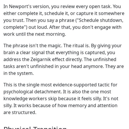
In Newport's version, you review every open task. You
either complete it, schedule it, or capture it somewhere
you trust. Then you say a phrase ("Schedule shutdown,
complete") out loud. After that, you don't engage with
work until the next morning.
The phrase isn't the magic. The ritual is. By giving your
brain a clear signal that everything is captured, you
address the Zeigarnik effect directly. The unfinished
tasks aren't unfinished in your head anymore. They are
in the system.
This is the single most evidence-supported tactic for
psychological detachment. It is also the one most
knowledge workers skip because it feels silly. It's not
silly. It works because of how memory and attention
are structured.