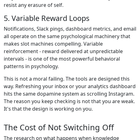
resist any erasure of self.
5. Variable Reward Loops
Notifications, Slack pings, dashboard metrics, and email
all operate on the same psychological machinery that
makes slot machines compelling. Variable
reinforcement - reward delivered at unpredictable
intervals - is one of the most powerful behavioral
patterns in psychology.
This is not a moral failing. The tools are designed this
way. Refreshing your inbox or your analytics dashboard
hits the same dopamine system as scrolling Instagram.
The reason you keep checking is not that you are weak.
It's that the design is working on you.
The Cost of Not Switching Off
The research on what happens when knowledge