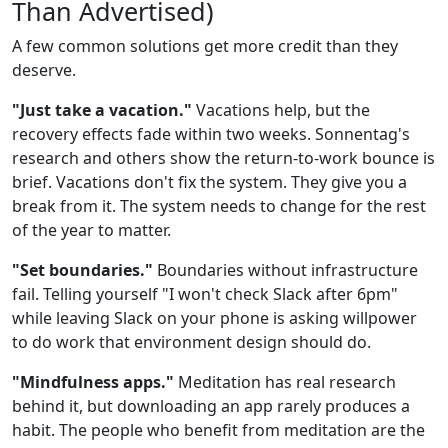
Than Advertised)
A few common solutions get more credit than they
deserve.
"Just take a vacation."
Vacations help, but the
recovery effects fade within two weeks. Sonnentag's
research and others show the return-to-work bounce is
brief. Vacations don't fix the system. They give you a
break from it. The system needs to change for the rest
of the year to matter.
"Set boundaries."
Boundaries without infrastructure
fail. Telling yourself "I won't check Slack after 6pm"
while leaving Slack on your phone is asking willpower
to do work that environment design should do.
"Mindfulness apps."
Meditation has real research
behind it, but downloading an app rarely produces a
habit. The people who benefit from meditation are the