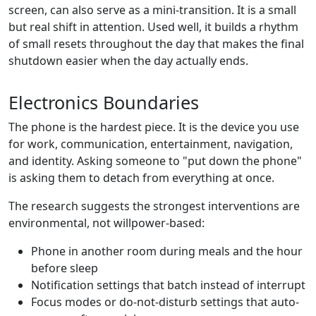
screen, can also serve as a mini-transition. It is a small
but real shift in attention. Used well, it builds a rhythm
of small resets throughout the day that makes the final
shutdown easier when the day actually ends.
Electronics Boundaries
The phone is the hardest piece. It is the device you use
for work, communication, entertainment, navigation,
and identity. Asking someone to "put down the phone"
is asking them to detach from everything at once.
The research suggests the strongest interventions are
environmental, not willpower-based:
Phone in another room during meals and the hour
before sleep
Notification settings that batch instead of interrupt
Focus modes or do-not-disturb settings that auto-