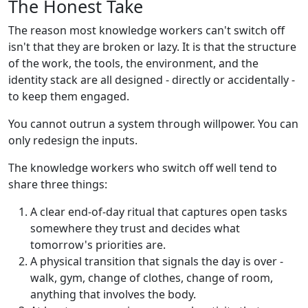
The Honest Take
The reason most knowledge workers can't switch off
isn't that they are broken or lazy. It is that the structure
of the work, the tools, the environment, and the
identity stack are all designed - directly or accidentally -
to keep them engaged.
You cannot outrun a system through willpower. You can
only redesign the inputs.
The knowledge workers who switch off well tend to
share three things:
A clear end-of-day ritual that captures open tasks
somewhere they trust and decides what
tomorrow's priorities are.
A physical transition that signals the day is over -
walk, gym, change of clothes, change of room,
anything that involves the body.