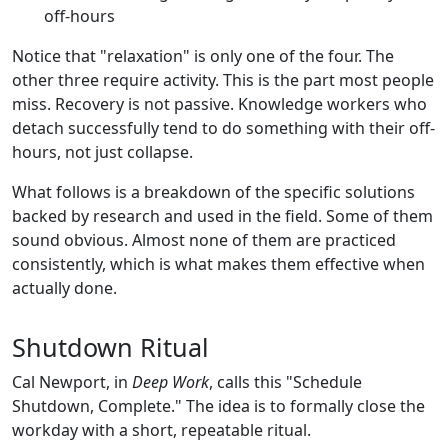
off-hours
Notice that "relaxation" is only one of the four. The
other three require activity. This is the part most people
miss. Recovery is not passive. Knowledge workers who
detach successfully tend to do something with their off-
hours, not just collapse.
What follows is a breakdown of the specific solutions
backed by research and used in the field. Some of them
sound obvious. Almost none of them are practiced
consistently, which is what makes them effective when
actually done.
Shutdown Ritual
Cal Newport, in
Deep Work
, calls this "Schedule
Shutdown, Complete." The idea is to formally close the
workday with a short, repeatable ritual.