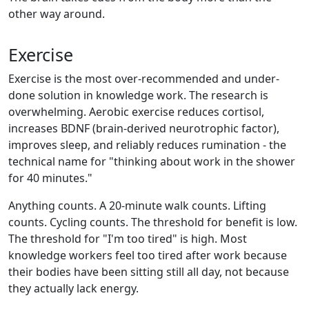
other way around.
Exercise
Exercise is the most over-recommended and under-
done solution in knowledge work. The research is
overwhelming. Aerobic exercise reduces cortisol,
increases BDNF (brain-derived neurotrophic factor),
improves sleep, and reliably reduces rumination - the
technical name for "thinking about work in the shower
for 40 minutes."
Anything counts. A 20-minute walk counts. Lifting
counts. Cycling counts. The threshold for benefit is low.
The threshold for "I'm too tired" is high. Most
knowledge workers feel too tired after work because
their bodies have been sitting still all day, not because
they actually lack energy.