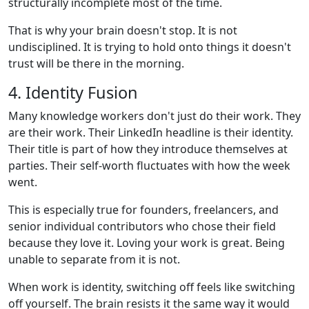
structurally incomplete most of the time.
That is why your brain doesn't stop. It is not
undisciplined. It is trying to hold onto things it doesn't
trust will be there in the morning.
4. Identity Fusion
Many knowledge workers don't just do their work. They
are their work. Their LinkedIn headline is their identity.
Their title is part of how they introduce themselves at
parties. Their self-worth fluctuates with how the week
went.
This is especially true for founders, freelancers, and
senior individual contributors who chose their field
because they love it. Loving your work is great. Being
unable to separate from it is not.
When work is identity, switching off feels like switching
off yourself. The brain resists it the same way it would