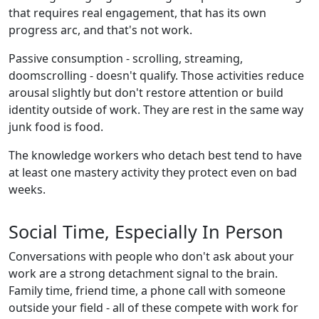
that requires real engagement, that has its own
progress arc, and that's not work.
Passive consumption - scrolling, streaming,
doomscrolling - doesn't qualify. Those activities reduce
arousal slightly but don't restore attention or build
identity outside of work. They are rest in the same way
junk food is food.
The knowledge workers who detach best tend to have
at least one mastery activity they protect even on bad
weeks.
Social Time, Especially In Person
Conversations with people who don't ask about your
work are a strong detachment signal to the brain.
Family time, friend time, a phone call with someone
outside your field - all of these compete with work for