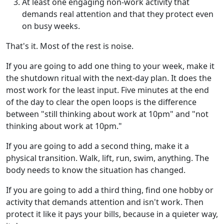
At least one engaging non-work activity that
demands real attention and that they protect even
on busy weeks.
That's it. Most of the rest is noise.
If you are going to add one thing to your week, make it
the shutdown ritual with the next-day plan. It does the
most work for the least input. Five minutes at the end
of the day to clear the open loops is the difference
between "still thinking about work at 10pm" and "not
thinking about work at 10pm."
If you are going to add a second thing, make it a
physical transition. Walk, lift, run, swim, anything. The
body needs to know the situation has changed.
If you are going to add a third thing, find one hobby or
activity that demands attention and isn't work. Then
protect it like it pays your bills, because in a quieter way,