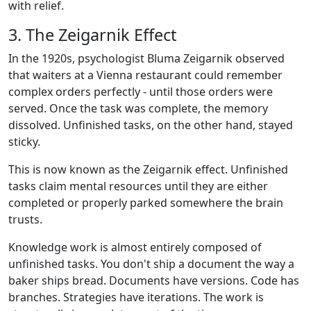
with relief.
3. The Zeigarnik Effect
In the 1920s, psychologist Bluma Zeigarnik observed
that waiters at a Vienna restaurant could remember
complex orders perfectly - until those orders were
served. Once the task was complete, the memory
dissolved. Unfinished tasks, on the other hand, stayed
sticky.
This is now known as the Zeigarnik effect. Unfinished
tasks claim mental resources until they are either
completed or properly parked somewhere the brain
trusts.
Knowledge work is almost entirely composed of
unfinished tasks. You don't ship a document the way a
baker ships bread. Documents have versions. Code has
branches. Strategies have iterations. The work is