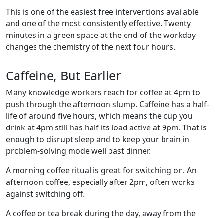
This is one of the easiest free interventions available
and one of the most consistently effective. Twenty
minutes in a green space at the end of the workday
changes the chemistry of the next four hours.
Caffeine, But Earlier
Many knowledge workers reach for coffee at 4pm to
push through the afternoon slump. Caffeine has a half-
life of around five hours, which means the cup you
drink at 4pm still has half its load active at 9pm. That is
enough to disrupt sleep and to keep your brain in
problem-solving mode well past dinner.
A morning coffee ritual is great for switching on. An
afternoon coffee, especially after 2pm, often works
against switching off.
A coffee or tea break during the day, away from the