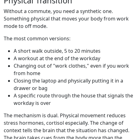
Physical Transition
Without a commute, you need a synthetic one.
Something physical that moves your body from work
mode to off mode.
The most common versions:
A short walk outside, 5 to 20 minutes
A workout at the end of the workday
Changing out of "work clothes," even if you work
from home
Closing the laptop and physically putting it in a
drawer or bag
A specific route through the house that signals the
workday is over
The mechanism is dual. Physical movement reduces
stress hormones, cortisol especially. The change of
context tells the brain that the situation has changed.
The brain takes cues from the body more than the