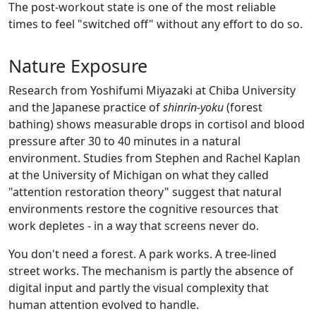
The post-workout state is one of the most reliable
times to feel "switched off" without any effort to do so.
Nature Exposure
Research from Yoshifumi Miyazaki at Chiba University
and the Japanese practice of
shinrin-yoku
(forest
bathing) shows measurable drops in cortisol and blood
pressure after 30 to 40 minutes in a natural
environment. Studies from Stephen and Rachel Kaplan
at the University of Michigan on what they called
"attention restoration theory" suggest that natural
environments restore the cognitive resources that
work depletes - in a way that screens never do.
You don't need a forest. A park works. A tree-lined
street works. The mechanism is partly the absence of
digital input and partly the visual complexity that
human attention evolved to handle.