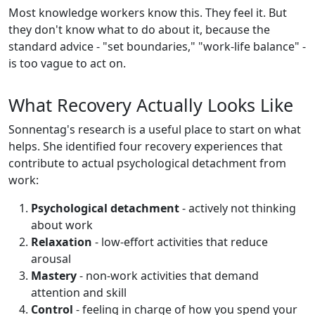
Most knowledge workers know this. They feel it. But
they don't know what to do about it, because the
standard advice - "set boundaries," "work-life balance" -
is too vague to act on.
What Recovery Actually Looks Like
Sonnentag's research is a useful place to start on what
helps. She identified four recovery experiences that
contribute to actual psychological detachment from
work:
Psychological detachment
- actively not thinking
about work
Relaxation
- low-effort activities that reduce
arousal
Mastery
- non-work activities that demand
attention and skill
Control
- feeling in charge of how you spend your