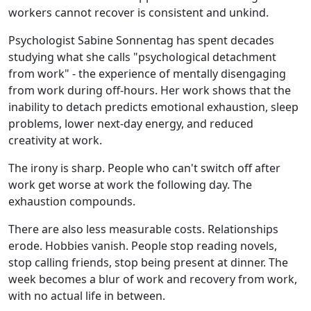
workers cannot recover is consistent and unkind.
Psychologist Sabine Sonnentag has spent decades
studying what she calls "psychological detachment
from work" - the experience of mentally disengaging
from work during off-hours. Her work shows that the
inability to detach predicts emotional exhaustion, sleep
problems, lower next-day energy, and reduced
creativity at work.
The irony is sharp. People who can't switch off after
work get worse at work the following day. The
exhaustion compounds.
There are also less measurable costs. Relationships
erode. Hobbies vanish. People stop reading novels,
stop calling friends, stop being present at dinner. The
week becomes a blur of work and recovery from work,
with no actual life in between.