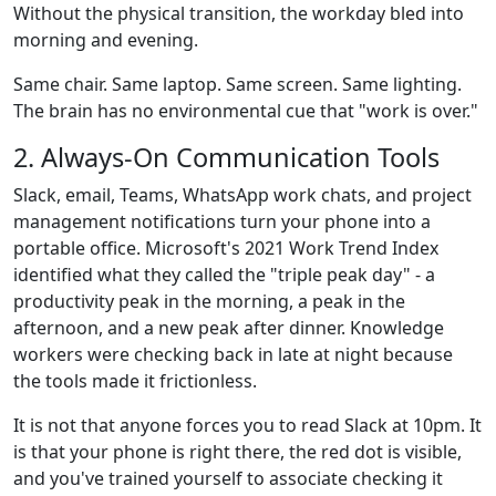
Without the physical transition, the workday bled into
morning and evening.
Same chair. Same laptop. Same screen. Same lighting.
The brain has no environmental cue that "work is over."
2. Always-On Communication Tools
Slack, email, Teams, WhatsApp work chats, and project
management notifications turn your phone into a
portable office. Microsoft's 2021 Work Trend Index
identified what they called the "triple peak day" - a
productivity peak in the morning, a peak in the
afternoon, and a new peak after dinner. Knowledge
workers were checking back in late at night because
the tools made it frictionless.
It is not that anyone forces you to read Slack at 10pm. It
is that your phone is right there, the red dot is visible,
and you've trained yourself to associate checking it