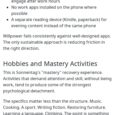
engage after work hours
No work apps installed on the phone where
possible
A separate reading device (Kindle, paperback) for
evening content instead of the same phone
Willpower fails consistently against well-designed apps.
The only sustainable approach is reducing friction in
the right direction.
Hobbies and Mastery Activities
This is Sonnentag's "mastery" recovery experience.
Activities that demand attention and skill, without being
work, tend to produce some of the strongest
psychological detachment.
The specifics matter less than the structure. Music.
Cooking. A sport. Writing fiction. Restoring furniture.
Learning a language. Climbing. The point is something