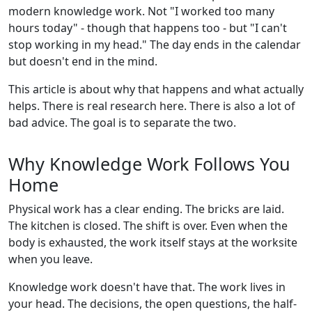
modern knowledge work. Not "I worked too many
hours today" - though that happens too - but "I can't
stop working in my head." The day ends in the calendar
but doesn't end in the mind.
This article is about why that happens and what actually
helps. There is real research here. There is also a lot of
bad advice. The goal is to separate the two.
Why Knowledge Work Follows You
Home
Physical work has a clear ending. The bricks are laid.
The kitchen is closed. The shift is over. Even when the
body is exhausted, the work itself stays at the worksite
when you leave.
Knowledge work doesn't have that. The work lives in
your head. The decisions, the open questions, the half-