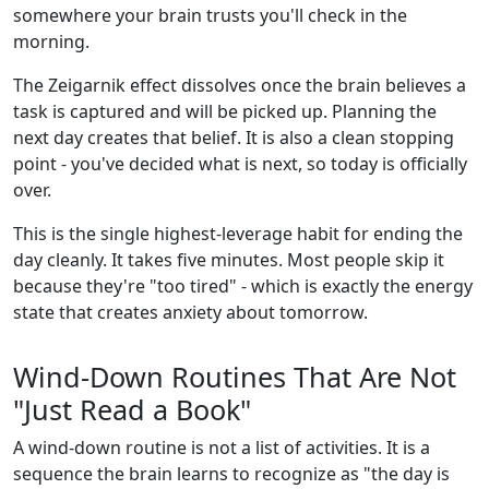
somewhere your brain trusts you'll check in the
morning.
The Zeigarnik effect dissolves once the brain believes a
task is captured and will be picked up. Planning the
next day creates that belief. It is also a clean stopping
point - you've decided what is next, so today is officially
over.
This is the single highest-leverage habit for ending the
day cleanly. It takes five minutes. Most people skip it
because they're "too tired" - which is exactly the energy
state that creates anxiety about tomorrow.
Wind-Down Routines That Are Not
"Just Read a Book"
A wind-down routine is not a list of activities. It is a
sequence the brain learns to recognize as "the day is