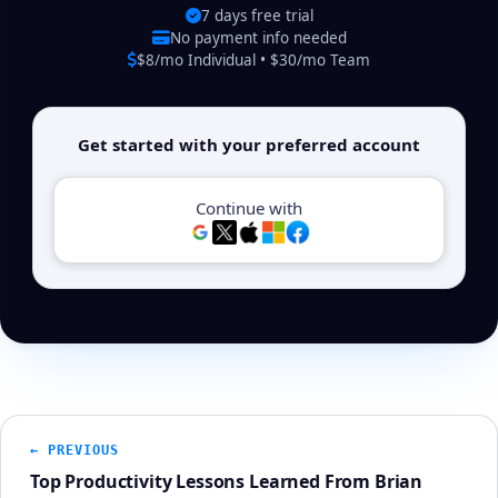
7 days free trial
No payment info needed
$8/mo Individual • $30/mo Team
Get started with your preferred account
Continue with
← PREVIOUS
Top Productivity Lessons Learned From Brian