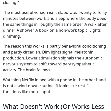
closing."
The most useful version isn't elaborate. Twenty to forty
minutes between work and sleep where the body does
the same things in roughly the same order. A walk after
dinner. A shower. A book on a non-work topic. Lights
dimming.
The reason this works is partly behavioral conditioning
and partly circadian. Dim lights signal melatonin
production. Lower stimulation signals the autonomic
nervous system to shift toward parasympathetic
activity. The brain follows.
Watching Netflix in bed with a phone in the other hand
is not a wind-down routine. It looks like rest. It
functions like more input.
What Doesn't Work (Or Works Less