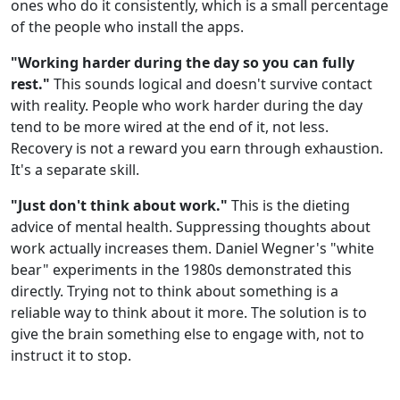
ones who do it consistently, which is a small percentage
of the people who install the apps.
"Working harder during the day so you can fully
rest."
This sounds logical and doesn't survive contact
with reality. People who work harder during the day
tend to be more wired at the end of it, not less.
Recovery is not a reward you earn through exhaustion.
It's a separate skill.
"Just don't think about work."
This is the dieting
advice of mental health. Suppressing thoughts about
work actually increases them. Daniel Wegner's "white
bear" experiments in the 1980s demonstrated this
directly. Trying not to think about something is a
reliable way to think about it more. The solution is to
give the brain something else to engage with, not to
instruct it to stop.