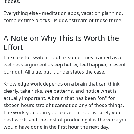
it does.
Everything else - meditation apps, vacation planning,
complex time blocks - is downstream of those three.
A Note on Why This Is Worth the
Effort
The case for switching off is sometimes framed as a
wellness argument - sleep better, feel happier, prevent
burnout. All true, but it understates the case.
Knowledge work depends on a brain that can think
clearly, take risks, see patterns, and notice what is
actually important. A brain that has been "on" for
sixteen hours straight cannot do any of those things.
The work you do in your eleventh hour is rarely your
best work, and the cost of producing it is the work you
would have done in the first hour the next day.