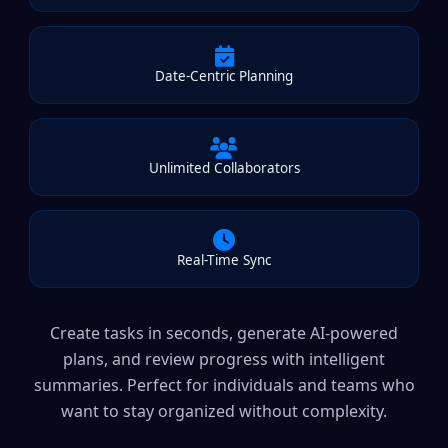
Date-Centric Planning
Unlimited Collaborators
Real-Time Sync
Create tasks in seconds, generate AI-powered
plans, and review progress with intelligent
summaries. Perfect for individuals and teams who
want to stay organized without complexity.