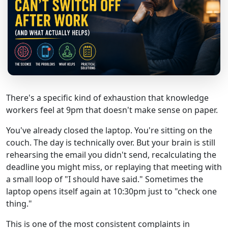
There's a specific kind of exhaustion that knowledge
workers feel at 9pm that doesn't make sense on paper.
You've already closed the laptop. You're sitting on the
couch. The day is technically over. But your brain is still
rehearsing the email you didn't send, recalculating the
deadline you might miss, or replaying that meeting with
a small loop of "I should have said." Sometimes the
laptop opens itself again at 10:30pm just to "check one
thing."
This is one of the most consistent complaints in