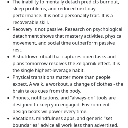
The inability to mentally detach predicts burnout,
sleep problems, and reduced next-day
performance. It is not a personality trait. It is a
recoverable skill.
Recovery is not passive. Research on psychological
detachment shows that mastery activities, physical
movement, and social time outperform passive
rest.
A shutdown ritual that captures open tasks and
plans tomorrow resolves the Zeigarnik effect. It is
the single highest-leverage habit.
Physical transitions matter more than people
expect. A walk, a workout, a change of clothes - the
brain takes cues from the body.
Phones, notifications, and "always-on" tools are
designed to keep you engaged. Environment
design beats willpower every time.
Vacations, mindfulness apps, and generic "set
boundaries" advice all work less than advertised.