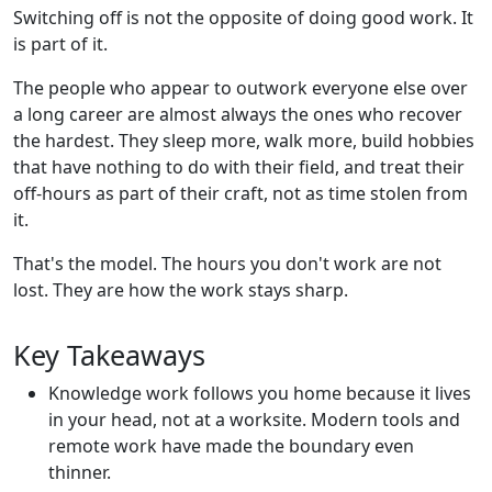
Switching off is not the opposite of doing good work. It
is part of it.
The people who appear to outwork everyone else over
a long career are almost always the ones who recover
the hardest. They sleep more, walk more, build hobbies
that have nothing to do with their field, and treat their
off-hours as part of their craft, not as time stolen from
it.
That's the model. The hours you don't work are not
lost. They are how the work stays sharp.
Key Takeaways
Knowledge work follows you home because it lives
in your head, not at a worksite. Modern tools and
remote work have made the boundary even
thinner.