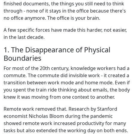
finished documents, the things you still need to think
through - none of it stays in the office because there's
no office anymore. The office is your brain.
A few specific forces have made this harder, not easier,
in the last decade.
1. The Disappearance of Physical
Boundaries
For most of the 20th century, knowledge workers had a
commute. The commute did invisible work - it created a
transition between work mode and home mode. Even if
you spent the train ride thinking about emails, the body
knew it was moving from one context to another.
Remote work removed that. Research by Stanford
economist Nicholas Bloom during the pandemic
showed remote work increased productivity for many
tasks but also extended the working day on both ends.