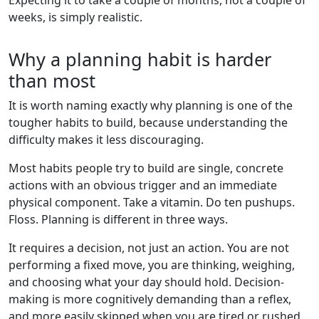
weeks, is simply realistic.
Why a planning habit is harder
than most
It is worth naming exactly why planning is one of the
tougher habits to build, because understanding the
difficulty makes it less discouraging.
Most habits people try to build are single, concrete
actions with an obvious trigger and an immediate
physical component. Take a vitamin. Do ten pushups.
Floss. Planning is different in three ways.
It requires a decision, not just an action. You are not
performing a fixed move, you are thinking, weighing,
and choosing what your day should hold. Decision-
making is more cognitively demanding than a reflex,
and more easily skipped when you are tired or rushed.