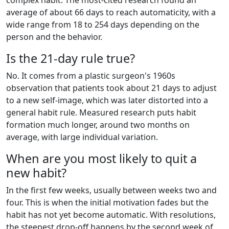
average of about 66 days to reach automaticity, with a
wide range from 18 to 254 days depending on the
person and the behavior.
Is the 21-day rule true?
No. It comes from a plastic surgeon's 1960s
observation that patients took about 21 days to adjust
to a new self-image, which was later distorted into a
general habit rule. Measured research puts habit
formation much longer, around two months on
average, with large individual variation.
When are you most likely to quit a
new habit?
In the first few weeks, usually between weeks two and
four. This is when the initial motivation fades but the
habit has not yet become automatic. With resolutions,
the steepest drop-off happens by the second week of