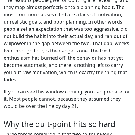
they map almost perfectly onto a planning habit. The
most common causes cited are a lack of motivation,
unrealistic goals, and poor planning. In other words,
people set an expectation that was too aggressive, did
not build the habit into their actual day, and ran out of
willpower in the gap between the two. That gap, weeks
two through four, is the danger zone. The fresh
enthusiasm has burned off, the behavior has not yet
become automatic, and there is nothing left to carry
you but raw motivation, which is exactly the thing that
fades.
If you can see this window coming, you can prepare for
it. Most people cannot, because they assumed they
would be over the line by day 21.
Why the quit-point hits so hard
Three forces converge in that two-to-four week