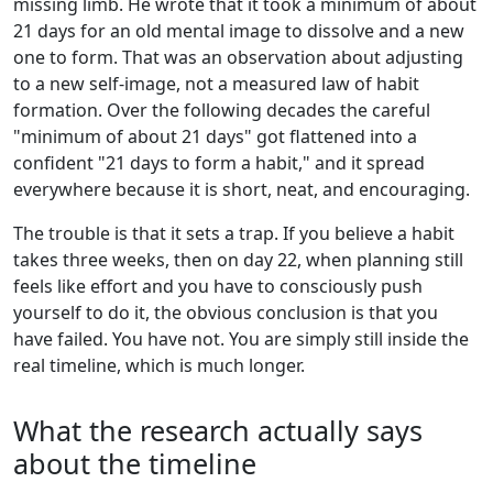
missing limb. He wrote that it took a minimum of about
21 days for an old mental image to dissolve and a new
one to form. That was an observation about adjusting
to a new self-image, not a measured law of habit
formation. Over the following decades the careful
"minimum of about 21 days" got flattened into a
confident "21 days to form a habit," and it spread
everywhere because it is short, neat, and encouraging.
The trouble is that it sets a trap. If you believe a habit
takes three weeks, then on day 22, when planning still
feels like effort and you have to consciously push
yourself to do it, the obvious conclusion is that you
have failed. You have not. You are simply still inside the
real timeline, which is much longer.
What the research actually says
about the timeline