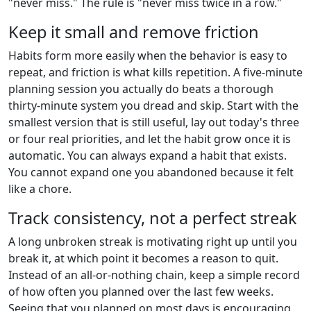
"never miss." The rule is "never miss twice in a row."
Keep it small and remove friction
Habits form more easily when the behavior is easy to
repeat, and friction is what kills repetition. A five-minute
planning session you actually do beats a thorough
thirty-minute system you dread and skip. Start with the
smallest version that is still useful, lay out today's three
or four real priorities, and let the habit grow once it is
automatic. You can always expand a habit that exists.
You cannot expand one you abandoned because it felt
like a chore.
Track consistency, not a perfect streak
A long unbroken streak is motivating right up until you
break it, at which point it becomes a reason to quit.
Instead of an all-or-nothing chain, keep a simple record
of how often you planned over the last few weeks.
Seeing that you planned on most days is encouraging