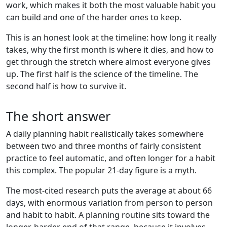
work, which makes it both the most valuable habit you
can build and one of the harder ones to keep.
This is an honest look at the timeline: how long it really
takes, why the first month is where it dies, and how to
get through the stretch where almost everyone gives
up. The first half is the science of the timeline. The
second half is how to survive it.
The short answer
A daily planning habit realistically takes somewhere
between two and three months of fairly consistent
practice to feel automatic, and often longer for a habit
this complex. The popular 21-day figure is a myth.
The most-cited research puts the average at about 66
days, with enormous variation from person to person
and habit to habit. A planning routine sits toward the
longer, harder end of that range, because it involves