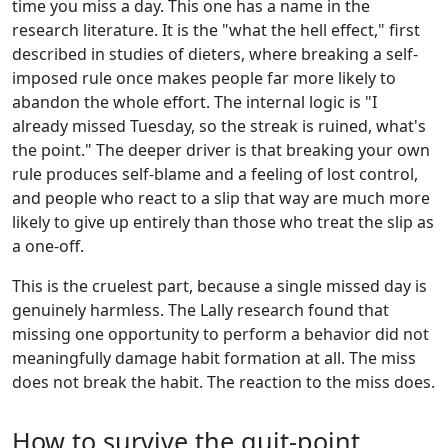
time you miss a day. This one has a name in the
research literature. It is the "what the hell effect," first
described in studies of dieters, where breaking a self-
imposed rule once makes people far more likely to
abandon the whole effort. The internal logic is "I
already missed Tuesday, so the streak is ruined, what's
the point." The deeper driver is that breaking your own
rule produces self-blame and a feeling of lost control,
and people who react to a slip that way are much more
likely to give up entirely than those who treat the slip as
a one-off.
This is the cruelest part, because a single missed day is
genuinely harmless. The Lally research found that
missing one opportunity to perform a behavior did not
meaningfully damage habit formation at all. The miss
does not break the habit. The reaction to the miss does.
How to survive the quit-point