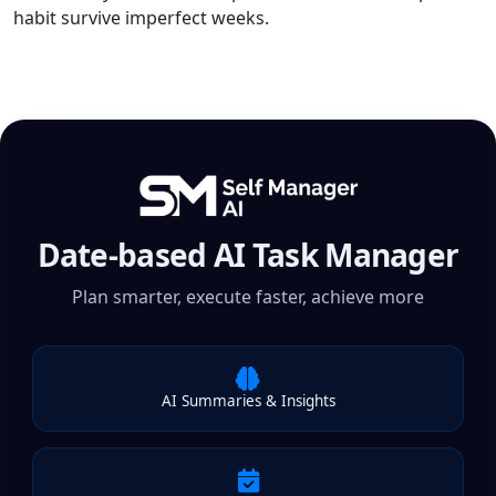
habit survive imperfect weeks.
Date-based AI Task Manager
Plan smarter, execute faster, achieve more
AI Summaries & Insights