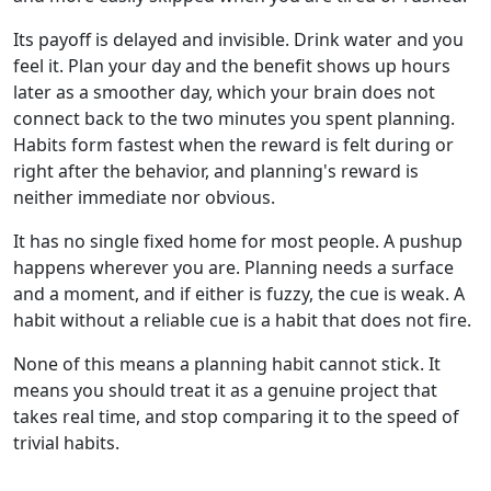
Its payoff is delayed and invisible. Drink water and you
feel it. Plan your day and the benefit shows up hours
later as a smoother day, which your brain does not
connect back to the two minutes you spent planning.
Habits form fastest when the reward is felt during or
right after the behavior, and planning's reward is
neither immediate nor obvious.
It has no single fixed home for most people. A pushup
happens wherever you are. Planning needs a surface
and a moment, and if either is fuzzy, the cue is weak. A
habit without a reliable cue is a habit that does not fire.
None of this means a planning habit cannot stick. It
means you should treat it as a genuine project that
takes real time, and stop comparing it to the speed of
trivial habits.