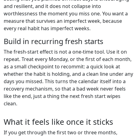
and resilient, and it does not collapse into
worthlessness the moment you miss one. You want a
measure that survives an imperfect week, because
every real habit has imperfect weeks.
Build in recurring fresh starts
The fresh-start effect is not a one-time tool. Use it on
repeat. Treat every Monday, or the first of each month,
as a small checkpoint to recommit: a quick look at
whether the habit is holding, and a clean line under any
days you missed. This turns the calendar itself into a
recovery mechanism, so that a bad week never feels
like the end, just a thing the next fresh start wipes
clean.
What it feels like once it sticks
If you get through the first two or three months,