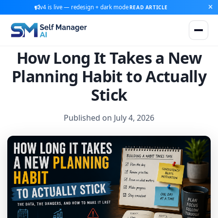
v4 is live — redesign + dark mode
READ ARTICLE
How Long It Takes a New
Planning Habit to Actually
Stick
Published on July 4, 2026