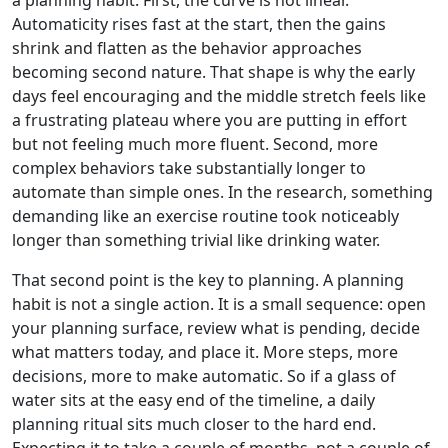
Automaticity rises fast at the start, then the gains
shrink and flatten as the behavior approaches
becoming second nature. That shape is why the early
days feel encouraging and the middle stretch feels like
a frustrating plateau where you are putting in effort
but not feeling much more fluent. Second, more
complex behaviors take substantially longer to
automate than simple ones. In the research, something
demanding like an exercise routine took noticeably
longer than something trivial like drinking water.
That second point is the key to planning. A planning
habit is not a single action. It is a small sequence: open
your planning surface, review what is pending, decide
what matters today, and place it. More steps, more
decisions, more to make automatic. So if a glass of
water sits at the easy end of the timeline, a daily
planning ritual sits much closer to the hard end.
Expecting it to take a couple of months, not a couple of