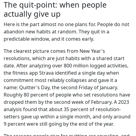
The quit-point: when people
actually give up
Here is the part almost no one plans for. People do not
abandon new habits at random. They quit in a
predictable window, and it comes early.
The clearest picture comes from New Year's
resolutions, which are just habits with a shared start
date. After analyzing over 800 million logged activities,
the fitness app Strava identified a single day when
commitment most reliably collapses and gave it a
name: Quitter's Day, the second Friday of January.
Roughly 80 percent of people who set resolutions have
dropped them by the second week of February. A 2023
analysis found that about 35 percent of resolution-
setters gave up within a single month, and only around
9 percent were still going by the end of the year.
The reasons people give for quitting are revealing, and