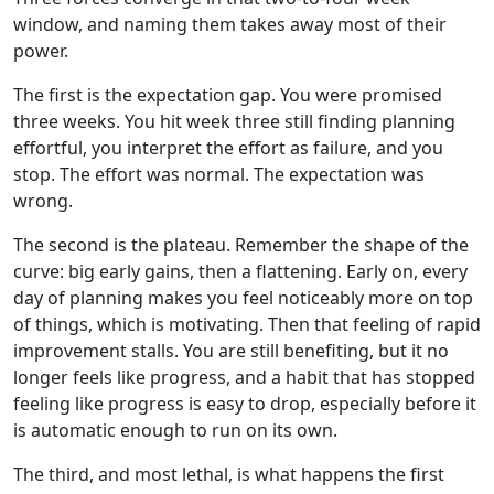
window, and naming them takes away most of their
power.
The first is the expectation gap. You were promised
three weeks. You hit week three still finding planning
effortful, you interpret the effort as failure, and you
stop. The effort was normal. The expectation was
wrong.
The second is the plateau. Remember the shape of the
curve: big early gains, then a flattening. Early on, every
day of planning makes you feel noticeably more on top
of things, which is motivating. Then that feeling of rapid
improvement stalls. You are still benefiting, but it no
longer feels like progress, and a habit that has stopped
feeling like progress is easy to drop, especially before it
is automatic enough to run on its own.
The third, and most lethal, is what happens the first