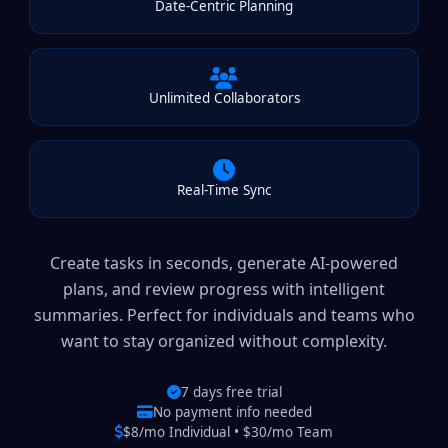
Date-Centric Planning
Unlimited Collaborators
Real-Time Sync
Create tasks in seconds, generate AI-powered
plans, and review progress with intelligent
summaries. Perfect for individuals and teams who
want to stay organized without complexity.
7 days free trial
No payment info needed
$8/mo Individual • $30/mo Team