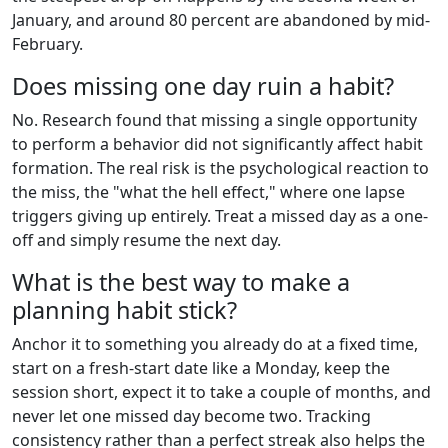
January, and around 80 percent are abandoned by mid-
February.
Does missing one day ruin a habit?
No. Research found that missing a single opportunity
to perform a behavior did not significantly affect habit
formation. The real risk is the psychological reaction to
the miss, the "what the hell effect," where one lapse
triggers giving up entirely. Treat a missed day as a one-
off and simply resume the next day.
What is the best way to make a
planning habit stick?
Anchor it to something you already do at a fixed time,
start on a fresh-start date like a Monday, keep the
session short, expect it to take a couple of months, and
never let one missed day become two. Tracking
consistency rather than a perfect streak also helps the