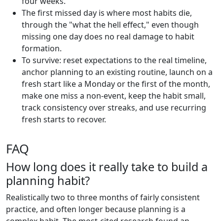
four weeks.
The first missed day is where most habits die,
through the "what the hell effect," even though
missing one day does no real damage to habit
formation.
To survive: reset expectations to the real timeline,
anchor planning to an existing routine, launch on a
fresh start like a Monday or the first of the month,
make one miss a non-event, keep the habit small,
track consistency over streaks, and use recurring
fresh starts to recover.
FAQ
How long does it really take to build a
planning habit?
Realistically two to three months of fairly consistent
practice, and often longer because planning is a
complex habit. The most-cited research found an