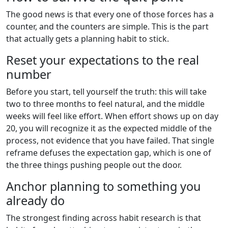
The good news is that every one of those forces has a
counter, and the counters are simple. This is the part
that actually gets a planning habit to stick.
Reset your expectations to the real
number
Before you start, tell yourself the truth: this will take
two to three months to feel natural, and the middle
weeks will feel like effort. When effort shows up on day
20, you will recognize it as the expected middle of the
process, not evidence that you have failed. That single
reframe defuses the expectation gap, which is one of
the three things pushing people out the door.
Anchor planning to something you
already do
The strongest finding across habit research is that