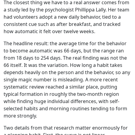
The closest thing we have to a real answer comes from
a study led by the psychologist Phillippa Lally. Her team
had volunteers adopt a new daily behavior, tied to a
consistent cue such as after breakfast, and tracked
how automatic it felt over twelve weeks.
The headline result: the average time for the behavior
to become automatic was 66 days, but the range ran
from 18 days to 254 days. The real finding was not the
66 itself. It was the variation. How long a habit takes
depends heavily on the person and the behavior, so any
single magic number is misleading. A more recent
systematic review reached a similar place, putting
typical formation in roughly the two-month region
while finding huge individual differences, with self-
selected habits and morning routines tending to form
more strongly.
Two details from that research matter enormously for
a planning habit. First, the curve is not linear.