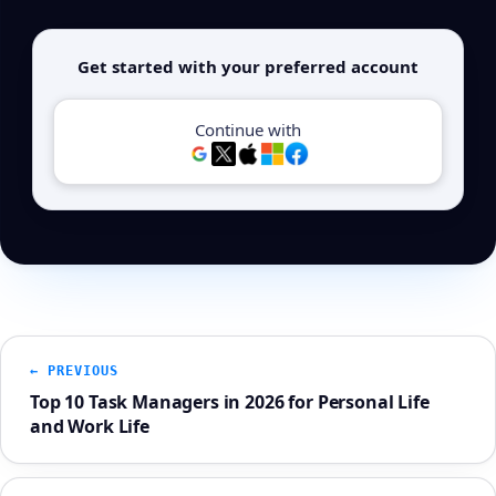
Get started with your preferred account
Continue with
← PREVIOUS
Top 10 Task Managers in 2026 for Personal Life
and Work Life