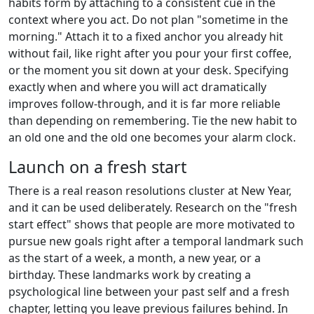
habits form by attaching to a consistent cue in the
context where you act. Do not plan "sometime in the
morning." Attach it to a fixed anchor you already hit
without fail, like right after you pour your first coffee,
or the moment you sit down at your desk. Specifying
exactly when and where you will act dramatically
improves follow-through, and it is far more reliable
than depending on remembering. Tie the new habit to
an old one and the old one becomes your alarm clock.
Launch on a fresh start
There is a real reason resolutions cluster at New Year,
and it can be used deliberately. Research on the "fresh
start effect" shows that people are more motivated to
pursue new goals right after a temporal landmark such
as the start of a week, a month, a new year, or a
birthday. These landmarks work by creating a
psychological line between your past self and a fresh
chapter, letting you leave previous failures behind. In