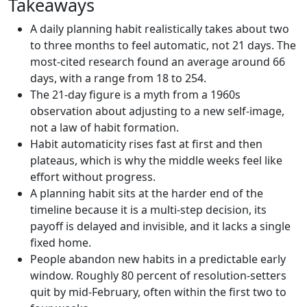
Takeaways
A daily planning habit realistically takes about two
to three months to feel automatic, not 21 days. The
most-cited research found an average around 66
days, with a range from 18 to 254.
The 21-day figure is a myth from a 1960s
observation about adjusting to a new self-image,
not a law of habit formation.
Habit automaticity rises fast at first and then
plateaus, which is why the middle weeks feel like
effort without progress.
A planning habit sits at the harder end of the
timeline because it is a multi-step decision, its
payoff is delayed and invisible, and it lacks a single
fixed home.
People abandon new habits in a predictable early
window. Roughly 80 percent of resolution-setters
quit by mid-February, often within the first two to