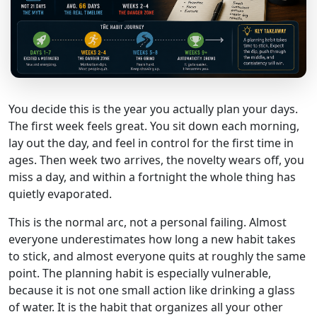
You decide this is the year you actually plan your days.
The first week feels great. You sit down each morning,
lay out the day, and feel in control for the first time in
ages. Then week two arrives, the novelty wears off, you
miss a day, and within a fortnight the whole thing has
quietly evaporated.
This is the normal arc, not a personal failing. Almost
everyone underestimates how long a new habit takes
to stick, and almost everyone quits at roughly the same
point. The planning habit is especially vulnerable,
because it is not one small action like drinking a glass
of water. It is the habit that organizes all your other