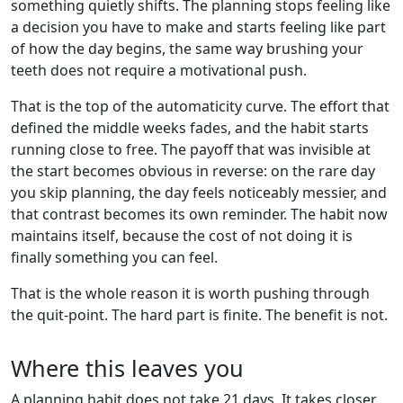
something quietly shifts. The planning stops feeling like
a decision you have to make and starts feeling like part
of how the day begins, the same way brushing your
teeth does not require a motivational push.
That is the top of the automaticity curve. The effort that
defined the middle weeks fades, and the habit starts
running close to free. The payoff that was invisible at
the start becomes obvious in reverse: on the rare day
you skip planning, the day feels noticeably messier, and
that contrast becomes its own reminder. The habit now
maintains itself, because the cost of not doing it is
finally something you can feel.
That is the whole reason it is worth pushing through
the quit-point. The hard part is finite. The benefit is not.
Where this leaves you
A planning habit does not take 21 days. It takes closer