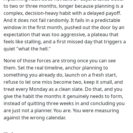
to two or three months, longer because planning is a
complex, decision-heavy habit with a delayed payoff.
And it does not fail randomly. It fails in a predictable
window in the first month, pushed out the door by an
expectation that was too aggressive, a plateau that
feels like stalling, and a first missed day that triggers a
quiet "what the hell."
None of those forces are strong once you can see
them. Set the real timeline, anchor planning to
something you already do, launch on a fresh start,
refuse to let one miss become two, keep it small, and
treat every Monday as a clean slate. Do that, and you
give the habit the months it genuinely needs to form,
instead of quitting three weeks in and concluding you
are just not a planner. You are. You were measuring
against the wrong calendar.