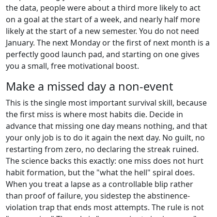
the data, people were about a third more likely to act
on a goal at the start of a week, and nearly half more
likely at the start of a new semester. You do not need
January. The next Monday or the first of next month is a
perfectly good launch pad, and starting on one gives
you a small, free motivational boost.
Make a missed day a non-event
This is the single most important survival skill, because
the first miss is where most habits die. Decide in
advance that missing one day means nothing, and that
your only job is to do it again the next day. No guilt, no
restarting from zero, no declaring the streak ruined.
The science backs this exactly: one miss does not hurt
habit formation, but the "what the hell" spiral does.
When you treat a lapse as a controllable blip rather
than proof of failure, you sidestep the abstinence-
violation trap that ends most attempts. The rule is not