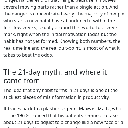
several moving parts rather than a single action. And
the danger is concentrated early: the majority of people
who start a new habit have abandoned it within the
first few weeks, usually around the two-to-four week
mark, right when the initial motivation fades but the
habit has not yet formed. Knowing both numbers, the
real timeline and the real quit-point, is most of what it
takes to beat the odds.
The 21-day myth, and where it
came from
The idea that any habit forms in 21 days is one of the
stickiest pieces of misinformation in productivity.
It traces back to a plastic surgeon, Maxwell Maltz, who
in the 1960s noticed that his patients seemed to take
about 21 days to adjust to a change like a new face or a