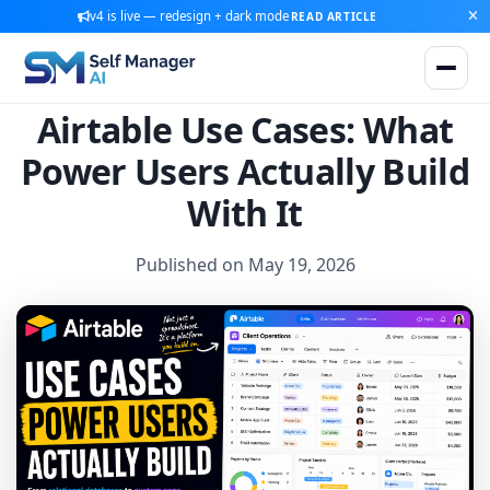
v4 is live — redesign + dark mode
READ ARTICLE
Airtable Use Cases: What
Power Users Actually Build
With It
Published on May 19, 2026