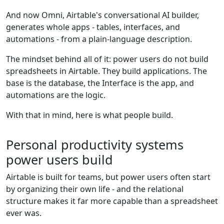
And now Omni, Airtable's conversational AI builder,
generates whole apps - tables, interfaces, and
automations - from a plain-language description.
The mindset behind all of it: power users do not build
spreadsheets in Airtable. They build applications. The
base is the database, the Interface is the app, and
automations are the logic.
With that in mind, here is what people build.
Personal productivity systems
power users build
Airtable is built for teams, but power users often start
by organizing their own life - and the relational
structure makes it far more capable than a spreadsheet
ever was.