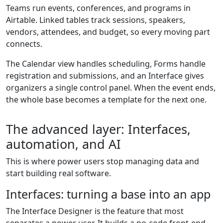
Teams run events, conferences, and programs in
Airtable. Linked tables track sessions, speakers,
vendors, attendees, and budget, so every moving part
connects.
The Calendar view handles scheduling, Forms handle
registration and submissions, and an Interface gives
organizers a single control panel. When the event ends,
the whole base becomes a template for the next one.
The advanced layer: Interfaces,
automation, and AI
This is where power users stop managing data and
start building real software.
Interfaces: turning a base into an app
The Interface Designer is the feature that most
separates a power user. It builds a no-code front-end