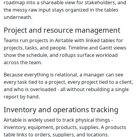
roadmap into a shareable view for stakeholders, and
the messy raw input stays organized in the tables
underneath.
Project and resource management
Teams run projects in Airtable with linked tables for
projects, tasks, and people. Timeline and Gantt views
show the schedule, and rollups surface workload
across the team.
Because everything is relational, a manager can see
every task tied to a project, every project tied to a client,
and who is overloaded - all without rebuilding a single
report by hand.
Inventory and operations tracking
Airtable is widely used to track physical things -
inventory, equipment, products, supplies. A products
table links to orders, suppliers, and locations.