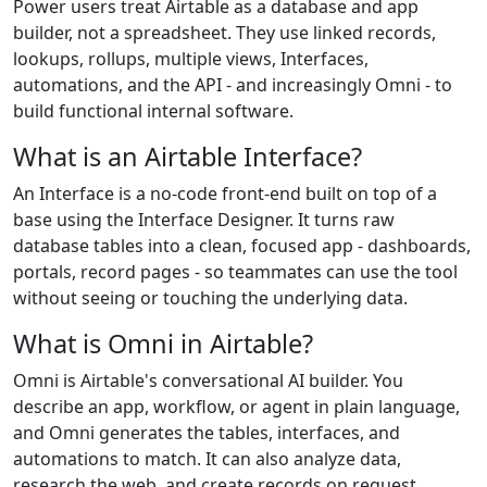
Power users treat Airtable as a database and app
builder, not a spreadsheet. They use linked records,
lookups, rollups, multiple views, Interfaces,
automations, and the API - and increasingly Omni - to
build functional internal software.
What is an Airtable Interface?
An Interface is a no-code front-end built on top of a
base using the Interface Designer. It turns raw
database tables into a clean, focused app - dashboards,
portals, record pages - so teammates can use the tool
without seeing or touching the underlying data.
What is Omni in Airtable?
Omni is Airtable's conversational AI builder. You
describe an app, workflow, or agent in plain language,
and Omni generates the tables, interfaces, and
automations to match. It can also analyze data,
research the web, and create records on request.