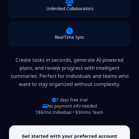
Unlimited Collaborators
Real-Time Sync
Create tasks in seconds, generate AI-powered
plans, and review progress with intelligent
summaries. Perfect for individuals and teams who
want to stay organized without complexity.
7 days free trial
No payment info needed
$8/mo Individual • $30/mo Team
Get started with your preferred account