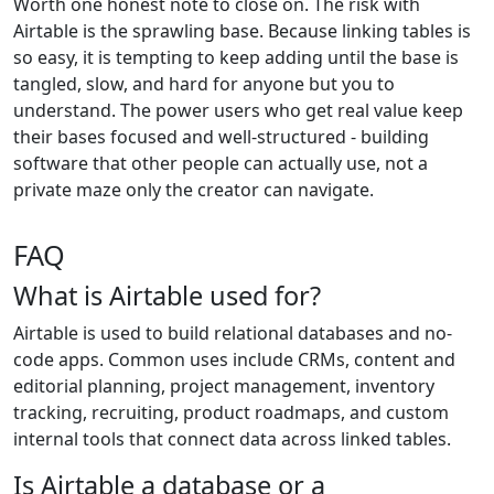
Worth one honest note to close on. The risk with
Airtable is the sprawling base. Because linking tables is
so easy, it is tempting to keep adding until the base is
tangled, slow, and hard for anyone but you to
understand. The power users who get real value keep
their bases focused and well-structured - building
software that other people can actually use, not a
private maze only the creator can navigate.
FAQ
What is Airtable used for?
Airtable is used to build relational databases and no-
code apps. Common uses include CRMs, content and
editorial planning, project management, inventory
tracking, recruiting, product roadmaps, and custom
internal tools that connect data across linked tables.
Is Airtable a database or a