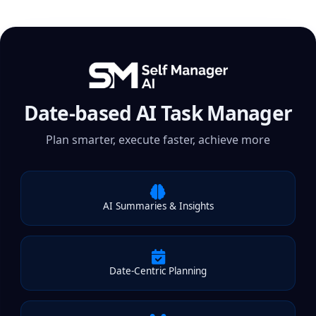
Date-based AI Task Manager
Plan smarter, execute faster, achieve more
AI Summaries & Insights
Date-Centric Planning