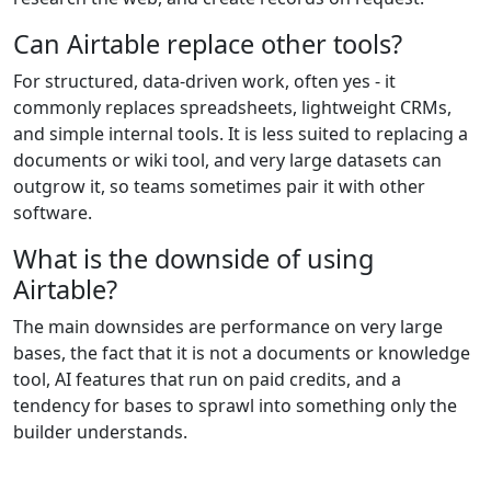
Can Airtable replace other tools?
For structured, data-driven work, often yes - it
commonly replaces spreadsheets, lightweight CRMs,
and simple internal tools. It is less suited to replacing a
documents or wiki tool, and very large datasets can
outgrow it, so teams sometimes pair it with other
software.
What is the downside of using
Airtable?
The main downsides are performance on very large
bases, the fact that it is not a documents or knowledge
tool, AI features that run on paid credits, and a
tendency for bases to sprawl into something only the
builder understands.