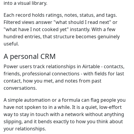
into a visual library.
Each record holds ratings, notes, status, and tags.
Filtered views answer "what should I read next" or
"what have I not cooked yet" instantly. With a few
hundred entries, that structure becomes genuinely
useful.
A personal CRM
Power users track relationships in Airtable - contacts,
friends, professional connections - with fields for last
contact, how you met, and notes from past
conversations.
A simple automation or a formula can flag people you
have not spoken to in a while. It is a quiet, low-effort
way to stay in touch with a network without anything
slipping, and it bends exactly to how you think about
your relationships.