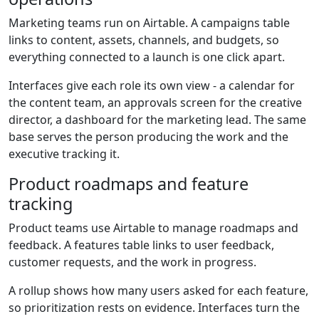
Marketing teams run on Airtable. A campaigns table
links to content, assets, channels, and budgets, so
everything connected to a launch is one click apart.
Interfaces give each role its own view - a calendar for
the content team, an approvals screen for the creative
director, a dashboard for the marketing lead. The same
base serves the person producing the work and the
executive tracking it.
Product roadmaps and feature
tracking
Product teams use Airtable to manage roadmaps and
feedback. A features table links to user feedback,
customer requests, and the work in progress.
A rollup shows how many users asked for each feature,
so prioritization rests on evidence. Interfaces turn the