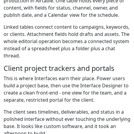
production in Airtable. One table holds every piece of
content, with fields for status, channel, owner, and
publish date, and a Calendar view for the schedule.
Linked tables connect content to campaigns, keywords,
or clients. Attachment fields hold drafts and assets. The
whole editorial operation becomes a connected system
instead of a spreadsheet plus a folder plus a chat
thread.
Client project trackers and portals
This is where Interfaces earn their place. Power users
build a project base, then use the Interface Designer to
create a clean front-end - one view for the team, and a
separate, restricted portal for the client.
The client sees timelines, deliverables, and status in a
polished interface without ever touching the underlying
base. It looks like custom software, and it took an
afternoon to build.