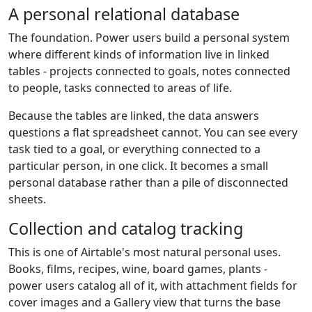
A personal relational database
The foundation. Power users build a personal system
where different kinds of information live in linked
tables - projects connected to goals, notes connected
to people, tasks connected to areas of life.
Because the tables are linked, the data answers
questions a flat spreadsheet cannot. You can see every
task tied to a goal, or everything connected to a
particular person, in one click. It becomes a small
personal database rather than a pile of disconnected
sheets.
Collection and catalog tracking
This is one of Airtable's most natural personal uses.
Books, films, recipes, wine, board games, plants -
power users catalog all of it, with attachment fields for
cover images and a Gallery view that turns the base