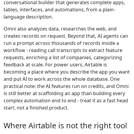
conversational builder that generates complete apps,
tables, interfaces, and automations, from a plain-
language description.
Omni also analyzes data, researches the web, and
creates records on request. Beyond that, AI agents can
run a prompt across thousands of records inside a
workflow - reading call transcripts to extract feature
requests, enriching a list of companies, categorizing
feedback at scale. For power users, Airtable is
becoming a place where you describe the app you want
and put AI to work across the whole database. One
practical note: the AI features run on credits, and Omni
is still better at scaffolding an app than building every
complex automation end to end - treat it as a fast head
start, not a finished product.
Where Airtable is not the right tool