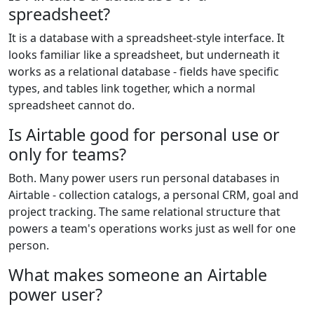
spreadsheet?
It is a database with a spreadsheet-style interface. It
looks familiar like a spreadsheet, but underneath it
works as a relational database - fields have specific
types, and tables link together, which a normal
spreadsheet cannot do.
Is Airtable good for personal use or
only for teams?
Both. Many power users run personal databases in
Airtable - collection catalogs, a personal CRM, goal and
project tracking. The same relational structure that
powers a team's operations works just as well for one
person.
What makes someone an Airtable
power user?