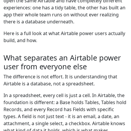
open the same Airtable and have completely different
experiences: one has a tidy table, the other has built an
app their whole team runs on without ever realizing
there is a database underneath.
Here is a full look at what Airtable power users actually
build, and how.
What separates an Airtable power
user from everyone else
The difference is not effort. It is understanding that
Airtable is a database, not a spreadsheet.
In a spreadsheet, every cell is just a cell. In Airtable, the
foundation is different: a Base holds Tables, Tables hold
Records, and every Record has Fields with specific
types. A field is not just text - it is an email, a date, an
attachment, a single select, a checkbox. Airtable knows
what kind of data it holds, which is what makes