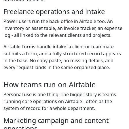
Freelance operations and intake
Power users run the back office in Airtable too. An
inventory or asset table, an invoice tracker, an expense
log - all linked to the relevant clients and projects.
Airtable Forms handle intake: a client or teammate
submits a form, and a fully structured record appears
in the base. No copy-paste, no missing details, and
every request lands in the same organized place.
How teams run on Airtable
Personal use is one thing. The bigger story is teams
running core operations on Airtable - often as the
system of record for a whole department.
Marketing campaign and content
operations