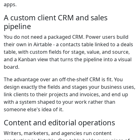
apps.
A custom client CRM and sales
pipeline
You do not need a packaged CRM. Power users build
their own in Airtable - a contacts table linked to a deals
table, with custom fields for stage, value, and source,
and a Kanban view that turns the pipeline into a visual
board.
The advantage over an off-the-shelf CRM is fit. You
design exactly the fields and stages your business uses,
link clients to their projects and invoices, and end up
with a system shaped to your work rather than
someone else's idea of it.
Content and editorial operations
Writers, marketers, and agencies run content