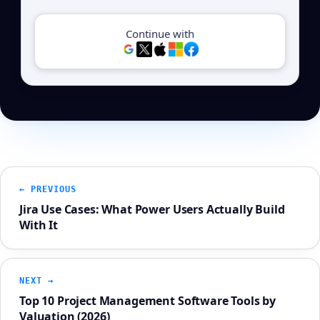
Continue with
← PREVIOUS
Jira Use Cases: What Power Users Actually Build
With It
NEXT →
Top 10 Project Management Software Tools by
Valuation (2026)