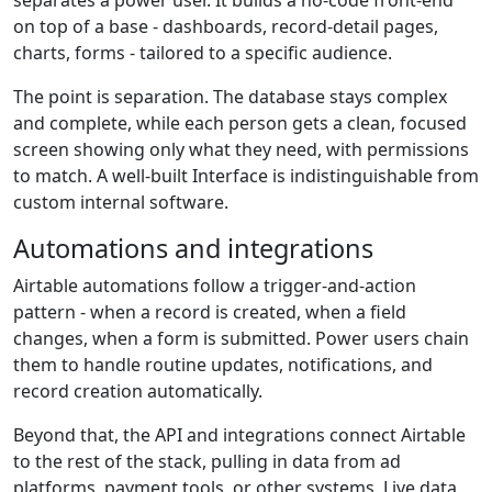
on top of a base - dashboards, record-detail pages,
charts, forms - tailored to a specific audience.
The point is separation. The database stays complex
and complete, while each person gets a clean, focused
screen showing only what they need, with permissions
to match. A well-built Interface is indistinguishable from
custom internal software.
Automations and integrations
Airtable automations follow a trigger-and-action
pattern - when a record is created, when a field
changes, when a form is submitted. Power users chain
them to handle routine updates, notifications, and
record creation automatically.
Beyond that, the API and integrations connect Airtable
to the rest of the stack, pulling in data from ad
platforms, payment tools, or other systems. Live data