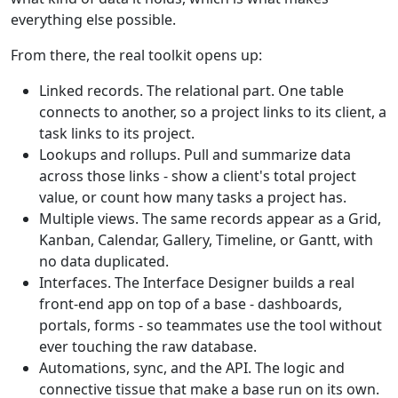
everything else possible.
From there, the real toolkit opens up:
Linked records. The relational part. One table
connects to another, so a project links to its client, a
task links to its project.
Lookups and rollups. Pull and summarize data
across those links - show a client's total project
value, or count how many tasks a project has.
Multiple views. The same records appear as a Grid,
Kanban, Calendar, Gallery, Timeline, or Gantt, with
no data duplicated.
Interfaces. The Interface Designer builds a real
front-end app on top of a base - dashboards,
portals, forms - so teammates use the tool without
ever touching the raw database.
Automations, sync, and the API. The logic and
connective tissue that make a base run on its own.