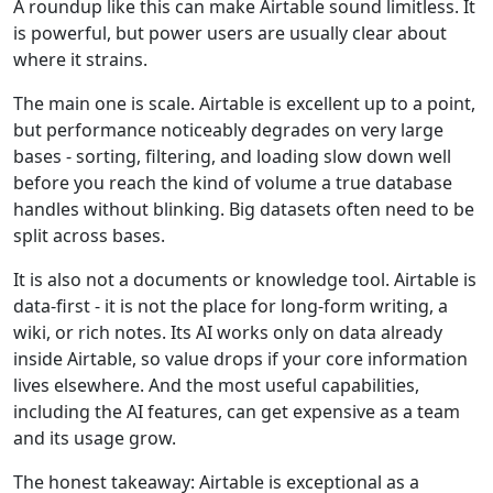
A roundup like this can make Airtable sound limitless. It
is powerful, but power users are usually clear about
where it strains.
The main one is scale. Airtable is excellent up to a point,
but performance noticeably degrades on very large
bases - sorting, filtering, and loading slow down well
before you reach the kind of volume a true database
handles without blinking. Big datasets often need to be
split across bases.
It is also not a documents or knowledge tool. Airtable is
data-first - it is not the place for long-form writing, a
wiki, or rich notes. Its AI works only on data already
inside Airtable, so value drops if your core information
lives elsewhere. And the most useful capabilities,
including the AI features, can get expensive as a team
and its usage grow.
The honest takeaway: Airtable is exceptional as a