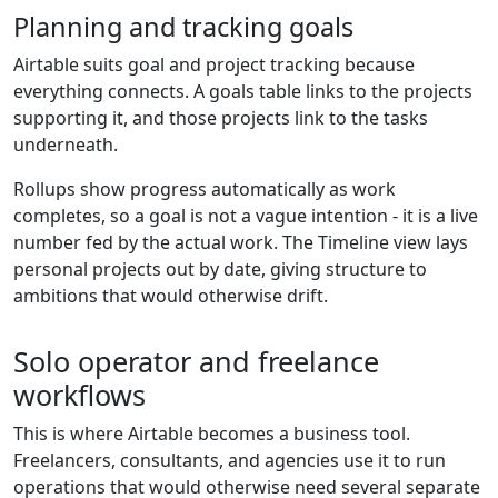
Planning and tracking goals
Airtable suits goal and project tracking because
everything connects. A goals table links to the projects
supporting it, and those projects link to the tasks
underneath.
Rollups show progress automatically as work
completes, so a goal is not a vague intention - it is a live
number fed by the actual work. The Timeline view lays
personal projects out by date, giving structure to
ambitions that would otherwise drift.
Solo operator and freelance
workflows
This is where Airtable becomes a business tool.
Freelancers, consultants, and agencies use it to run
operations that would otherwise need several separate