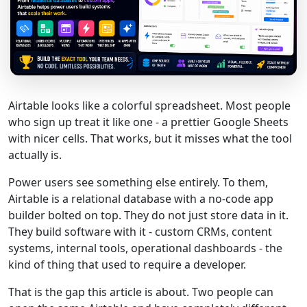
Airtable looks like a colorful spreadsheet. Most people
who sign up treat it like one - a prettier Google Sheets
with nicer cells. That works, but it misses what the tool
actually is.
Power users see something else entirely. To them,
Airtable is a relational database with a no-code app
builder bolted on top. They do not just store data in it.
They build software with it - custom CRMs, content
systems, internal tools, operational dashboards - the
kind of thing that used to require a developer.
That is the gap this article is about. Two people can