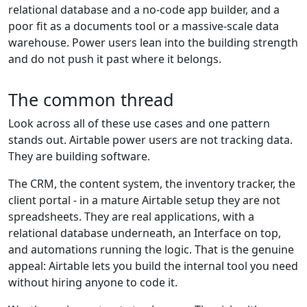
relational database and a no-code app builder, and a
poor fit as a documents tool or a massive-scale data
warehouse. Power users lean into the building strength
and do not push it past where it belongs.
The common thread
Look across all of these use cases and one pattern
stands out. Airtable power users are not tracking data.
They are building software.
The CRM, the content system, the inventory tracker, the
client portal - in a mature Airtable setup they are not
spreadsheets. They are real applications, with a
relational database underneath, an Interface on top,
and automations running the logic. That is the genuine
appeal: Airtable lets you build the internal tool you need
without hiring anyone to code it.