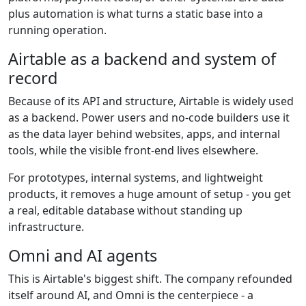
plus automation is what turns a static base into a
running operation.
Airtable as a backend and system of
record
Because of its API and structure, Airtable is widely used
as a backend. Power users and no-code builders use it
as the data layer behind websites, apps, and internal
tools, while the visible front-end lives elsewhere.
For prototypes, internal systems, and lightweight
products, it removes a huge amount of setup - you get
a real, editable database without standing up
infrastructure.
Omni and AI agents
This is Airtable's biggest shift. The company refounded
itself around AI, and Omni is the centerpiece - a