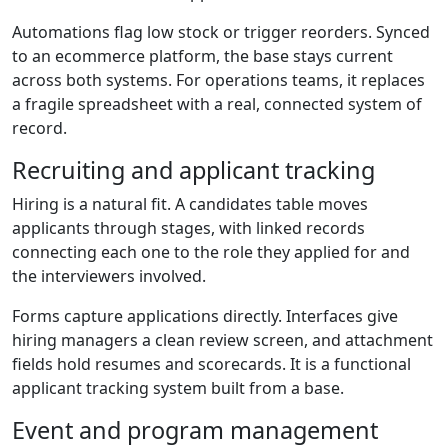
Automations flag low stock or trigger reorders. Synced
to an ecommerce platform, the base stays current
across both systems. For operations teams, it replaces
a fragile spreadsheet with a real, connected system of
record.
Recruiting and applicant tracking
Hiring is a natural fit. A candidates table moves
applicants through stages, with linked records
connecting each one to the role they applied for and
the interviewers involved.
Forms capture applications directly. Interfaces give
hiring managers a clean review screen, and attachment
fields hold resumes and scorecards. It is a functional
applicant tracking system built from a base.
Event and program management