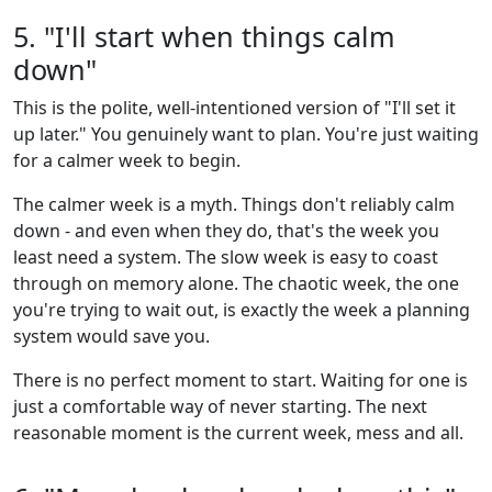
5. "I'll start when things calm
down"
This is the polite, well-intentioned version of "I'll set it
up later." You genuinely want to plan. You're just waiting
for a calmer week to begin.
The calmer week is a myth. Things don't reliably calm
down - and even when they do, that's the week you
least need a system. The slow week is easy to coast
through on memory alone. The chaotic week, the one
you're trying to wait out, is exactly the week a planning
system would save you.
There is no perfect moment to start. Waiting for one is
just a comfortable way of never starting. The next
reasonable moment is the current week, mess and all.