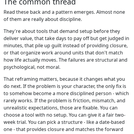
The common thread
Read these back and a pattern emerges. Almost none
of them are really about discipline.
They're about tools that demand setup before they
deliver value, that take days to pay off but get judged in
minutes, that pile up guilt instead of providing closure,
or that organize work around units that don't match
how life actually moves. The failures are structural and
psychological, not moral.
That reframing matters, because it changes what you
do next. If the problem is your character, the only fix is
to somehow become a more disciplined person - which
rarely works. If the problem is friction, mismatch, and
unrealistic expectations, those are fixable. You can
choose a tool with no setup. You can give it a fair two-
week trial. You can pick a structure - like a date-based
one - that provides closure and matches the forward