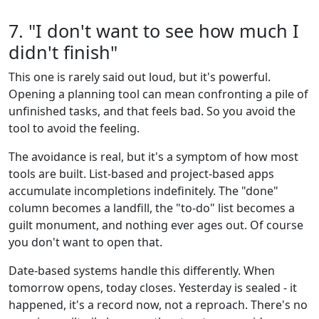
7. "I don't want to see how much I
didn't finish"
This one is rarely said out loud, but it's powerful.
Opening a planning tool can mean confronting a pile of
unfinished tasks, and that feels bad. So you avoid the
tool to avoid the feeling.
The avoidance is real, but it's a symptom of how most
tools are built. List-based and project-based apps
accumulate incompletions indefinitely. The "done"
column becomes a landfill, the "to-do" list becomes a
guilt monument, and nothing ever ages out. Of course
you don't want to open that.
Date-based systems handle this differently. When
tomorrow opens, today closes. Yesterday is sealed - it
happened, it's a record now, not a reproach. There's no