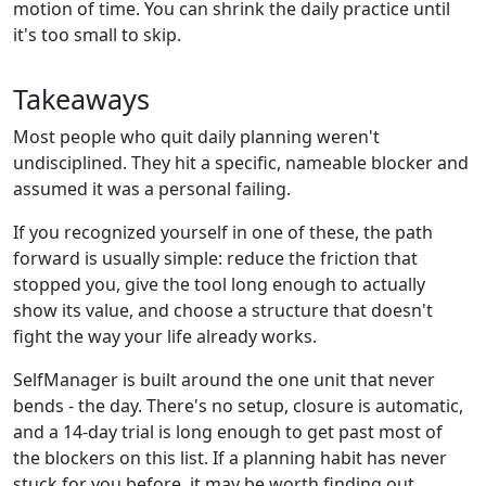
motion of time. You can shrink the daily practice until
it's too small to skip.
Takeaways
Most people who quit daily planning weren't
undisciplined. They hit a specific, nameable blocker and
assumed it was a personal failing.
If you recognized yourself in one of these, the path
forward is usually simple: reduce the friction that
stopped you, give the tool long enough to actually
show its value, and choose a structure that doesn't
fight the way your life already works.
SelfManager is built around the one unit that never
bends - the day. There's no setup, closure is automatic,
and a 14-day trial is long enough to get past most of
the blockers on this list. If a planning habit has never
stuck for you before, it may be worth finding out