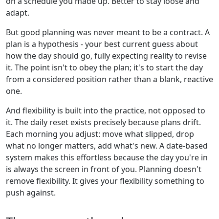
on a schedule you made up. Better to stay loose and
adapt.
But good planning was never meant to be a contract. A
plan is a hypothesis - your best current guess about
how the day should go, fully expecting reality to revise
it. The point isn't to obey the plan; it's to start the day
from a considered position rather than a blank, reactive
one.
And flexibility is built into the practice, not opposed to
it. The daily reset exists precisely because plans drift.
Each morning you adjust: move what slipped, drop
what no longer matters, add what's new. A date-based
system makes this effortless because the day you're in
is always the screen in front of you. Planning doesn't
remove flexibility. It gives your flexibility something to
push against.