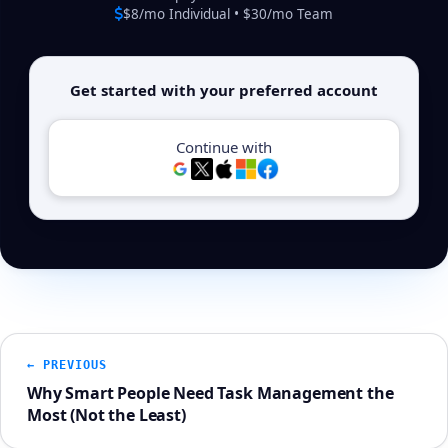
$8/mo Individual • $30/mo Team
Get started with your preferred account
Continue with
← PREVIOUS
Why Smart People Need Task Management the
Most (Not the Least)