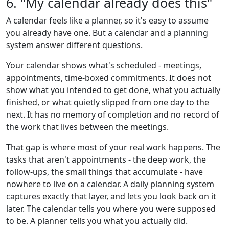
6. "My calendar already does this"
A calendar feels like a planner, so it's easy to assume
you already have one. But a calendar and a planning
system answer different questions.
Your calendar shows what's scheduled - meetings,
appointments, time-boxed commitments. It does not
show what you intended to get done, what you actually
finished, or what quietly slipped from one day to the
next. It has no memory of completion and no record of
the work that lives between the meetings.
That gap is where most of your real work happens. The
tasks that aren't appointments - the deep work, the
follow-ups, the small things that accumulate - have
nowhere to live on a calendar. A daily planning system
captures exactly that layer, and lets you look back on it
later. The calendar tells you where you were supposed
to be. A planner tells you what you actually did.