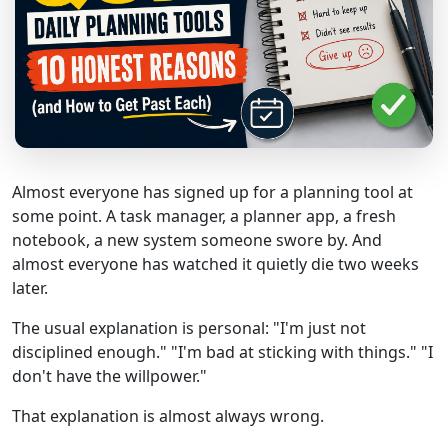
Almost everyone has signed up for a planning tool at
some point. A task manager, a planner app, a fresh
notebook, a new system someone swore by. And
almost everyone has watched it quietly die two weeks
later.
The usual explanation is personal: "I'm just not
disciplined enough." "I'm bad at sticking with things." "I
don't have the willpower."
That explanation is almost always wrong.