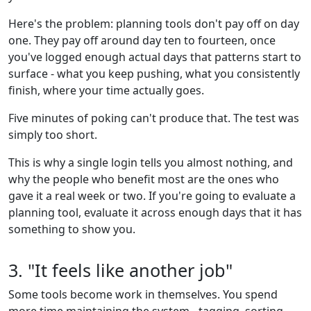
Here's the problem: planning tools don't pay off on day
one. They pay off around day ten to fourteen, once
you've logged enough actual days that patterns start to
surface - what you keep pushing, what you consistently
finish, where your time actually goes.
Five minutes of poking can't produce that. The test was
simply too short.
This is why a single login tells you almost nothing, and
why the people who benefit most are the ones who
gave it a real week or two. If you're going to evaluate a
planning tool, evaluate it across enough days that it has
something to show you.
3. "It feels like another job"
Some tools become work in themselves. You spend
more time maintaining the system - tagging, sorting,