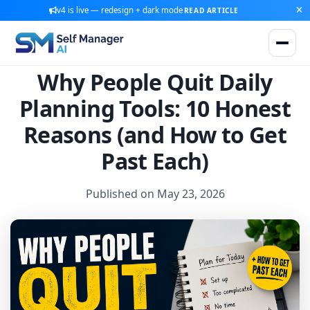
v4 is live — redesign + dark mode
READ ARTICLE
Why People Quit Daily
Planning Tools: 10 Honest
Reasons (and How to Get
Past Each)
Published on May 23, 2026