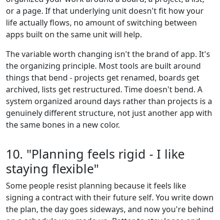
or a page. If that underlying unit doesn't fit how your
life actually flows, no amount of switching between
apps built on the same unit will help.
The variable worth changing isn't the brand of app. It's
the organizing principle. Most tools are built around
things that bend - projects get renamed, boards get
archived, lists get restructured. Time doesn't bend. A
system organized around days rather than projects is a
genuinely different structure, not just another app with
the same bones in a new color.
10. "Planning feels rigid - I like
staying flexible"
Some people resist planning because it feels like
signing a contract with their future self. You write down
the plan, the day goes sideways, and now you're behind