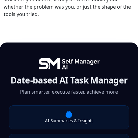
whether the problem was you, or just the shape of the
tools you tried.
Date-based AI Task Manager
Plan smarter, execute faster, achieve more
AI Summaries & Insights