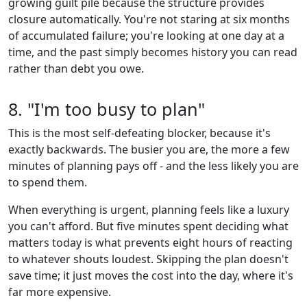
growing guilt pile because the structure provides
closure automatically. You're not staring at six months
of accumulated failure; you're looking at one day at a
time, and the past simply becomes history you can read
rather than debt you owe.
8. "I'm too busy to plan"
This is the most self-defeating blocker, because it's
exactly backwards. The busier you are, the more a few
minutes of planning pays off - and the less likely you are
to spend them.
When everything is urgent, planning feels like a luxury
you can't afford. But five minutes spent deciding what
matters today is what prevents eight hours of reacting
to whatever shouts loudest. Skipping the plan doesn't
save time; it just moves the cost into the day, where it's
far more expensive.