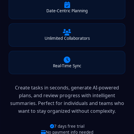
Date-Centric Planning
Unlimited Collaborators
Real-Time Sync
Create tasks in seconds, generate AI-powered
plans, and review progress with intelligent
summaries. Perfect for individuals and teams who
want to stay organized without complexity.
7 days free trial
No payment info needed