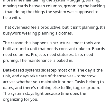
moving cards between columns, grooming the backlog
- than doing the things the system was supposed to
help with.
That overhead feels productive, but it isn't planning. It's
busywork wearing planning's clothes.
The reason this happens is structural: most tools are
built around a unit that needs constant upkeep. Boards
need columns. Projects need statuses. Lists need
pruning. The maintenance is baked in.
Date-based systems sidestep most of it. The day is the
unit, and days take care of themselves - tomorrow
arrives whether you maintain it or not. Tasks belong to
dates, and there's nothing else to file, tag, or groom.
The system stays light because time does the
organizing for you.