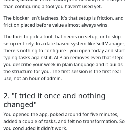
than configuring a tool you haven't used yet.
The blocker isn't laziness. It's that setup is friction, and
friction placed before value almost always wins.
The fix is to pick a tool that needs no setup, or to skip
setup entirely. In a date-based system like SelfManager,
there's nothing to configure - you open today and start
typing tasks against it. AI Plan removes even that step:
you describe your week in plain language and it builds
the structure for you. The first session is the first real
use, not an hour of admin.
2. "I tried it once and nothing
changed"
You opened the app, poked around for five minutes,
added a couple of tasks, and felt no transformation. So
you concluded it didn't work.