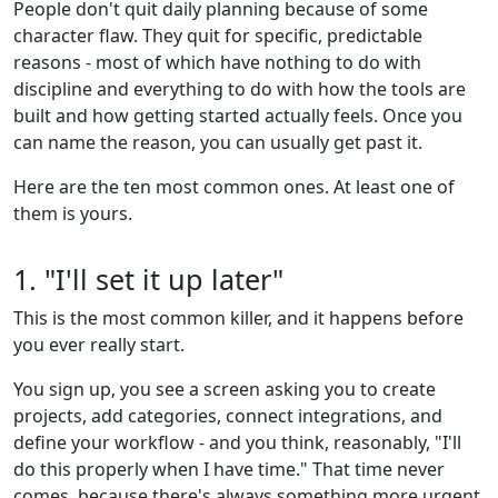
People don't quit daily planning because of some
character flaw. They quit for specific, predictable
reasons - most of which have nothing to do with
discipline and everything to do with how the tools are
built and how getting started actually feels. Once you
can name the reason, you can usually get past it.
Here are the ten most common ones. At least one of
them is yours.
1. "I'll set it up later"
This is the most common killer, and it happens before
you ever really start.
You sign up, you see a screen asking you to create
projects, add categories, connect integrations, and
define your workflow - and you think, reasonably, "I'll
do this properly when I have time." That time never
comes, because there's always something more urgent