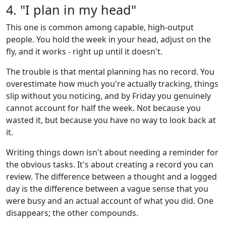
4. "I plan in my head"
This one is common among capable, high-output
people. You hold the week in your head, adjust on the
fly, and it works - right up until it doesn't.
The trouble is that mental planning has no record. You
overestimate how much you're actually tracking, things
slip without you noticing, and by Friday you genuinely
cannot account for half the week. Not because you
wasted it, but because you have no way to look back at
it.
Writing things down isn't about needing a reminder for
the obvious tasks. It's about creating a record you can
review. The difference between a thought and a logged
day is the difference between a vague sense that you
were busy and an actual account of what you did. One
disappears; the other compounds.