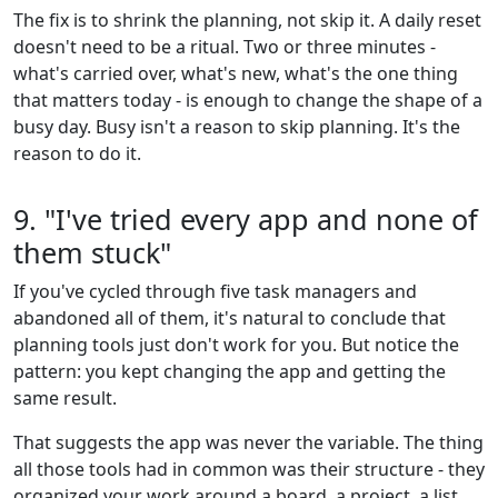
The fix is to shrink the planning, not skip it. A daily reset
doesn't need to be a ritual. Two or three minutes -
what's carried over, what's new, what's the one thing
that matters today - is enough to change the shape of a
busy day. Busy isn't a reason to skip planning. It's the
reason to do it.
9. "I've tried every app and none of
them stuck"
If you've cycled through five task managers and
abandoned all of them, it's natural to conclude that
planning tools just don't work for you. But notice the
pattern: you kept changing the app and getting the
same result.
That suggests the app was never the variable. The thing
all those tools had in common was their structure - they
organized your work around a board, a project, a list,