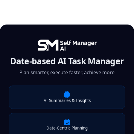
Date-based AI Task Manager
Plan smarter, execute faster, achieve more
AI Summaries & Insights
Date-Centric Planning