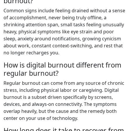
burnout?
Common signs include feeling drained without a sense
of accomplishment, never being truly offline, a
shrinking attention span, small tasks feeling unusually
heavy, physical symptoms like eye strain and poor
sleep, anxiety around notifications, growing cynicism
about work, constant context-switching, and rest that
no longer recharges you.
How is digital burnout different from
regular burnout?
Regular burnout can come from any source of chronic
stress, including physical labor or caregiving. Digital
burnout is a subset driven specifically by screens,
devices, and always-on connectivity. The symptoms
overlap heavily, but the cause and the remedy both
center on your use of technology.
How long does it take to recover from