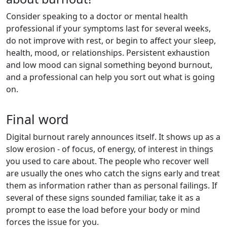
Consider speaking to a doctor or mental health
professional if your symptoms last for several weeks,
do not improve with rest, or begin to affect your sleep,
health, mood, or relationships. Persistent exhaustion
and low mood can signal something beyond burnout,
and a professional can help you sort out what is going
on.
Final word
Digital burnout rarely announces itself. It shows up as a
slow erosion - of focus, of energy, of interest in things
you used to care about. The people who recover well
are usually the ones who catch the signs early and treat
them as information rather than as personal failings. If
several of these signs sounded familiar, take it as a
prompt to ease the load before your body or mind
forces the issue for you.