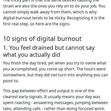
strain are also the ones you rely on to do your job. You
cannot simply walk away from them, which is why
digital burnout tends to be sticky. Recognizing it is the
first real step, so here are the signs.
10 signs of digital burnout
1. You feel drained but cannot say
what you actually did
You finish the day tired, yet when you try to name what
you accomplished, you come up short. The hours went
somewhere, but they did not turn into anything you can
point to.
This gap between effort and output is one of the
clearest early signals. It usually means your day was
spent reacting - answering messages, jumping between
tabs, attending calls - rather than doing focused work.