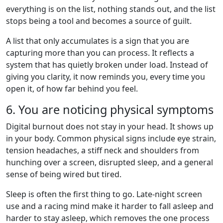
everything is on the list, nothing stands out, and the list
stops being a tool and becomes a source of guilt.
A list that only accumulates is a sign that you are
capturing more than you can process. It reflects a
system that has quietly broken under load. Instead of
giving you clarity, it now reminds you, every time you
open it, of how far behind you feel.
6. You are noticing physical symptoms
Digital burnout does not stay in your head. It shows up
in your body. Common physical signs include eye strain,
tension headaches, a stiff neck and shoulders from
hunching over a screen, disrupted sleep, and a general
sense of being wired but tired.
Sleep is often the first thing to go. Late-night screen
use and a racing mind make it harder to fall asleep and
harder to stay asleep, which removes the one process