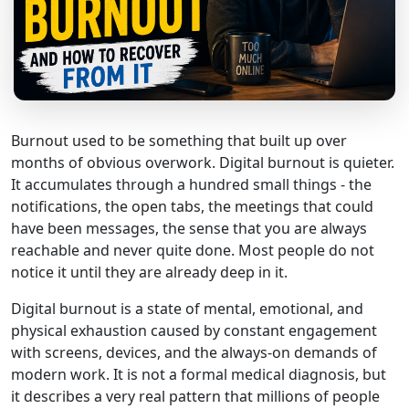
Burnout used to be something that built up over
months of obvious overwork. Digital burnout is quieter.
It accumulates through a hundred small things - the
notifications, the open tabs, the meetings that could
have been messages, the sense that you are always
reachable and never quite done. Most people do not
notice it until they are already deep in it.
Digital burnout is a state of mental, emotional, and
physical exhaustion caused by constant engagement
with screens, devices, and the always-on demands of
modern work. It is not a formal medical diagnosis, but
it describes a very real pattern that millions of people