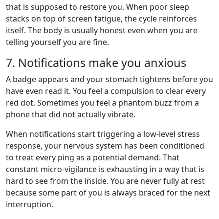
that is supposed to restore you. When poor sleep
stacks on top of screen fatigue, the cycle reinforces
itself. The body is usually honest even when you are
telling yourself you are fine.
7. Notifications make you anxious
A badge appears and your stomach tightens before you
have even read it. You feel a compulsion to clear every
red dot. Sometimes you feel a phantom buzz from a
phone that did not actually vibrate.
When notifications start triggering a low-level stress
response, your nervous system has been conditioned
to treat every ping as a potential demand. That
constant micro-vigilance is exhausting in a way that is
hard to see from the inside. You are never fully at rest
because some part of you is always braced for the next
interruption.