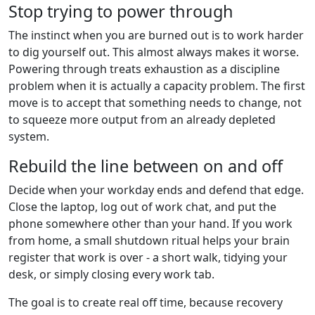
Stop trying to power through
The instinct when you are burned out is to work harder
to dig yourself out. This almost always makes it worse.
Powering through treats exhaustion as a discipline
problem when it is actually a capacity problem. The first
move is to accept that something needs to change, not
to squeeze more output from an already depleted
system.
Rebuild the line between on and off
Decide when your workday ends and defend that edge.
Close the laptop, log out of work chat, and put the
phone somewhere other than your hand. If you work
from home, a small shutdown ritual helps your brain
register that work is over - a short walk, tidying your
desk, or simply closing every work tab.
The goal is to create real off time, because recovery