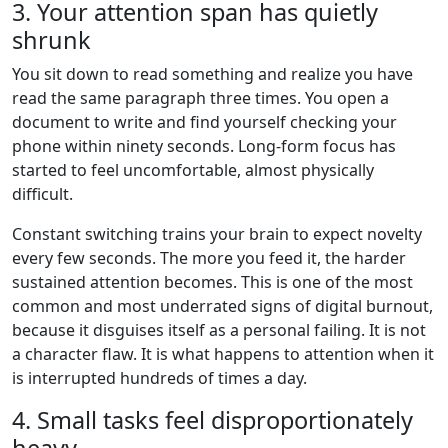
3. Your attention span has quietly
shrunk
You sit down to read something and realize you have
read the same paragraph three times. You open a
document to write and find yourself checking your
phone within ninety seconds. Long-form focus has
started to feel uncomfortable, almost physically
difficult.
Constant switching trains your brain to expect novelty
every few seconds. The more you feed it, the harder
sustained attention becomes. This is one of the most
common and most underrated signs of digital burnout,
because it disguises itself as a personal failing. It is not
a character flaw. It is what happens to attention when it
is interrupted hundreds of times a day.
4. Small tasks feel disproportionately
heavy