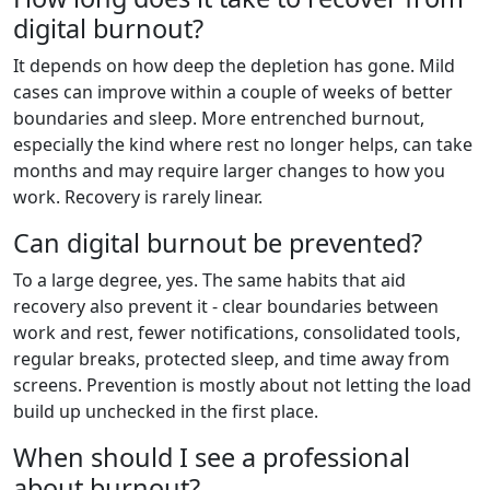
digital burnout?
It depends on how deep the depletion has gone. Mild
cases can improve within a couple of weeks of better
boundaries and sleep. More entrenched burnout,
especially the kind where rest no longer helps, can take
months and may require larger changes to how you
work. Recovery is rarely linear.
Can digital burnout be prevented?
To a large degree, yes. The same habits that aid
recovery also prevent it - clear boundaries between
work and rest, fewer notifications, consolidated tools,
regular breaks, protected sleep, and time away from
screens. Prevention is mostly about not letting the load
build up unchecked in the first place.
When should I see a professional
about burnout?