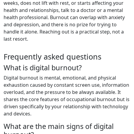
weeks, does not lift with rest, or starts affecting your
health and relationships, talk to a doctor or a mental
health professional. Burnout can overlap with anxiety
and depression, and there is no prize for trying to
handle it alone. Reaching out is a practical step, not a
last resort.
Frequently asked questions
What is digital burnout?
Digital burnout is mental, emotional, and physical
exhaustion caused by constant screen use, information
overload, and the pressure to be always available. It
shares the core features of occupational burnout but is
driven specifically by your relationship with technology
and devices.
What are the main signs of digital