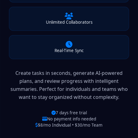
Unlimited Collaborators
Real-Time Sync
Create tasks in seconds, generate AI-powered
plans, and review progress with intelligent
summaries. Perfect for individuals and teams who
want to stay organized without complexity.
7 days free trial
No payment info needed
$8/mo Individual • $30/mo Team