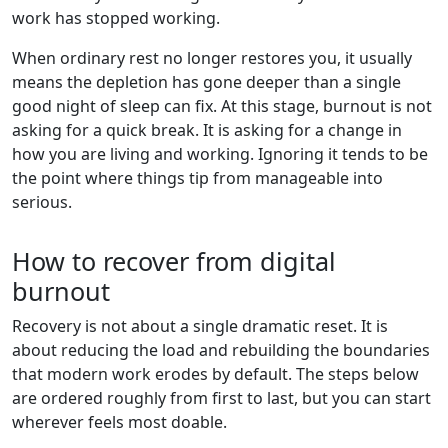
work has stopped working.
When ordinary rest no longer restores you, it usually
means the depletion has gone deeper than a single
good night of sleep can fix. At this stage, burnout is not
asking for a quick break. It is asking for a change in
how you are living and working. Ignoring it tends to be
the point where things tip from manageable into
serious.
How to recover from digital
burnout
Recovery is not about a single dramatic reset. It is
about reducing the load and rebuilding the boundaries
that modern work erodes by default. The steps below
are ordered roughly from first to last, but you can start
wherever feels most doable.