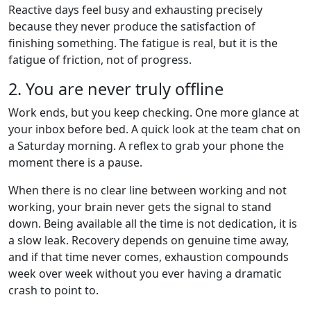
Reactive days feel busy and exhausting precisely
because they never produce the satisfaction of
finishing something. The fatigue is real, but it is the
fatigue of friction, not of progress.
2. You are never truly offline
Work ends, but you keep checking. One more glance at
your inbox before bed. A quick look at the team chat on
a Saturday morning. A reflex to grab your phone the
moment there is a pause.
When there is no clear line between working and not
working, your brain never gets the signal to stand
down. Being available all the time is not dedication, it is
a slow leak. Recovery depends on genuine time away,
and if that time never comes, exhaustion compounds
week over week without you ever having a dramatic
crash to point to.