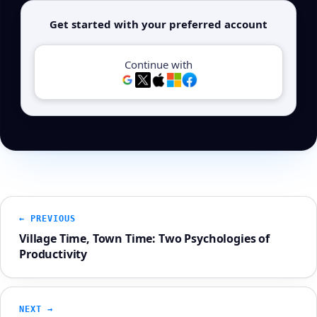
Get started with your preferred account
Continue with
← PREVIOUS
Village Time, Town Time: Two Psychologies of
Productivity
NEXT →