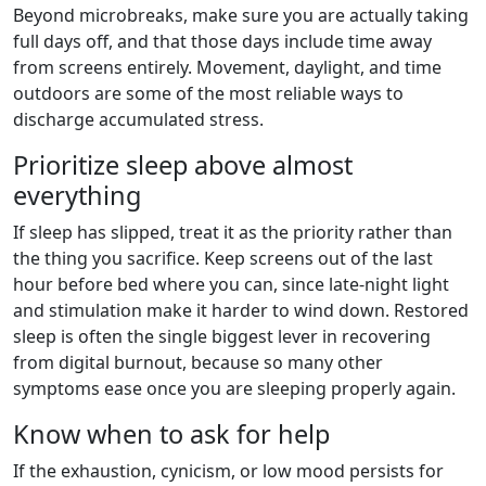
Beyond microbreaks, make sure you are actually taking
full days off, and that those days include time away
from screens entirely. Movement, daylight, and time
outdoors are some of the most reliable ways to
discharge accumulated stress.
Prioritize sleep above almost
everything
If sleep has slipped, treat it as the priority rather than
the thing you sacrifice. Keep screens out of the last
hour before bed where you can, since late-night light
and stimulation make it harder to wind down. Restored
sleep is often the single biggest lever in recovering
from digital burnout, because so many other
symptoms ease once you are sleeping properly again.
Know when to ask for help
If the exhaustion, cynicism, or low mood persists for