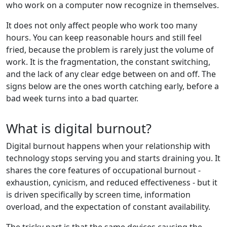
who work on a computer now recognize in themselves.
It does not only affect people who work too many
hours. You can keep reasonable hours and still feel
fried, because the problem is rarely just the volume of
work. It is the fragmentation, the constant switching,
and the lack of any clear edge between on and off. The
signs below are the ones worth catching early, before a
bad week turns into a bad quarter.
What is digital burnout?
Digital burnout happens when your relationship with
technology stops serving you and starts draining you. It
shares the core features of occupational burnout -
exhaustion, cynicism, and reduced effectiveness - but it
is driven specifically by screen time, information
overload, and the expectation of constant availability.
The tricky part is that the same devices causing the