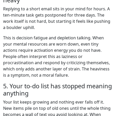
Replying to a short email sits in your mind for hours. A
ten-minute task gets postponed for three days. The
work itself is not hard, but starting it feels like pushing
a boulder uphill.
This is decision fatigue and depletion talking. When
your mental resources are worn down, even tiny
actions require activation energy you do not have.
People often interpret this as laziness or
procrastination and respond by criticizing themselves,
which only adds another layer of strain. The heaviness
is a symptom, not a moral failure.
5. Your to-do list has stopped meaning
anything
Your list keeps growing and nothing ever falls off it.
New items pile on top of old ones until the whole thing
becomes a wall of text you avoid looking at. When