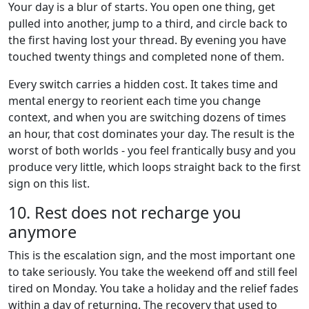
Your day is a blur of starts. You open one thing, get
pulled into another, jump to a third, and circle back to
the first having lost your thread. By evening you have
touched twenty things and completed none of them.
Every switch carries a hidden cost. It takes time and
mental energy to reorient each time you change
context, and when you are switching dozens of times
an hour, that cost dominates your day. The result is the
worst of both worlds - you feel frantically busy and you
produce very little, which loops straight back to the first
sign on this list.
10. Rest does not recharge you
anymore
This is the escalation sign, and the most important one
to take seriously. You take the weekend off and still feel
tired on Monday. You take a holiday and the relief fades
within a day of returning. The recovery that used to