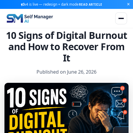
v4 is live — redesign + dark mode
READ ARTICLE
10 Signs of Digital Burnout
and How to Recover From
It
Published on June 26, 2026