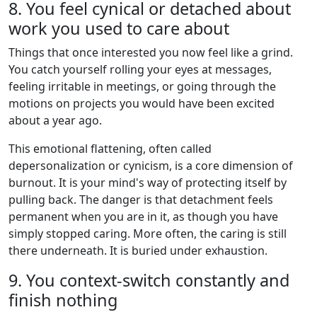
8. You feel cynical or detached about
work you used to care about
Things that once interested you now feel like a grind.
You catch yourself rolling your eyes at messages,
feeling irritable in meetings, or going through the
motions on projects you would have been excited
about a year ago.
This emotional flattening, often called
depersonalization or cynicism, is a core dimension of
burnout. It is your mind's way of protecting itself by
pulling back. The danger is that detachment feels
permanent when you are in it, as though you have
simply stopped caring. More often, the caring is still
there underneath. It is buried under exhaustion.
9. You context-switch constantly and
finish nothing