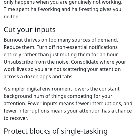
only happens when you are genuinely not working.
Time spent half-working and half-resting gives you
neither.
Cut your inputs
Burnout thrives on too many sources of demand.
Reduce them. Turn off non-essential notifications
entirely rather than just muting them for an hour.
Unsubscribe from the noise. Consolidate where your
work lives so you are not scattering your attention
across a dozen apps and tabs.
A simpler digital environment lowers the constant
background hum of things competing for your
attention. Fewer inputs means fewer interruptions, and
fewer interruptions means your attention has a chance
to recover.
Protect blocks of single-tasking