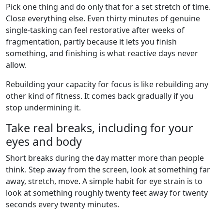
Pick one thing and do only that for a set stretch of time.
Close everything else. Even thirty minutes of genuine
single-tasking can feel restorative after weeks of
fragmentation, partly because it lets you finish
something, and finishing is what reactive days never
allow.
Rebuilding your capacity for focus is like rebuilding any
other kind of fitness. It comes back gradually if you
stop undermining it.
Take real breaks, including for your
eyes and body
Short breaks during the day matter more than people
think. Step away from the screen, look at something far
away, stretch, move. A simple habit for eye strain is to
look at something roughly twenty feet away for twenty
seconds every twenty minutes.