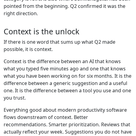
pointed from the beginning. Q2 confirmed it was the
right direction.
Context is the unlock
If there is one word that sums up what Q2 made
possible, it is context.
Context is the difference between an AI that knows
what you typed five minutes ago and one that knows
what you have been working on for six months. It is the
difference between a generic suggestion and a useful
one. It is the difference between a tool you use and one
you trust.
Everything good about modern productivity software
flows downstream of context. Better
recommendations. Smarter prioritization. Reviews that
actually reflect your week. Suggestions you do not have