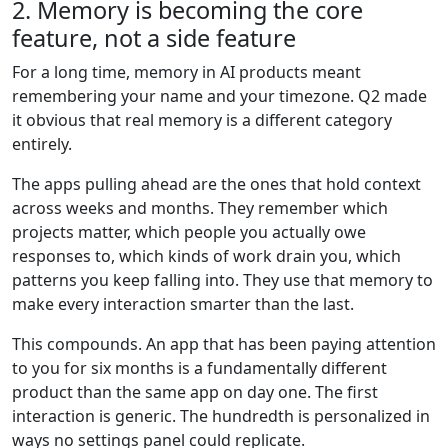
2. Memory is becoming the core
feature, not a side feature
For a long time, memory in AI products meant
remembering your name and your timezone. Q2 made
it obvious that real memory is a different category
entirely.
The apps pulling ahead are the ones that hold context
across weeks and months. They remember which
projects matter, which people you actually owe
responses to, which kinds of work drain you, which
patterns you keep falling into. They use that memory to
make every interaction smarter than the last.
This compounds. An app that has been paying attention
to you for six months is a fundamentally different
product than the same app on day one. The first
interaction is generic. The hundredth is personalized in
ways no settings panel could replicate.