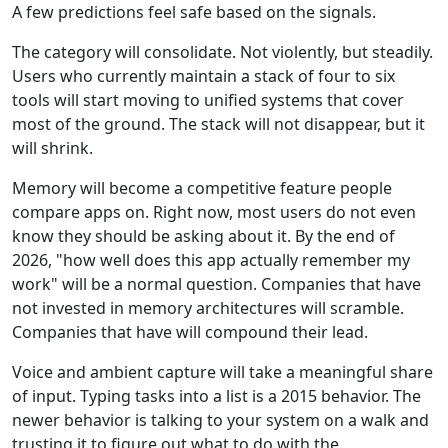
A few predictions feel safe based on the signals.
The category will consolidate. Not violently, but steadily.
Users who currently maintain a stack of four to six
tools will start moving to unified systems that cover
most of the ground. The stack will not disappear, but it
will shrink.
Memory will become a competitive feature people
compare apps on. Right now, most users do not even
know they should be asking about it. By the end of
2026, "how well does this app actually remember my
work" will be a normal question. Companies that have
not invested in memory architectures will scramble.
Companies that have will compound their lead.
Voice and ambient capture will take a meaningful share
of input. Typing tasks into a list is a 2015 behavior. The
newer behavior is talking to your system on a walk and
trusting it to figure out what to do with the