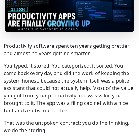
Productivity software spent ten years getting prettier
and almost no years getting smarter.
You typed, it stored. You categorized, it sorted. You
came back every day and did the work of keeping the
system honest, because the system itself was a polite
assistant that could not actually help. Most of the value
you got from your productivity app was value you
brought to it. The app was a filing cabinet with a nice
font and a subscription fee.
That was the unspoken contract: you do the thinking,
we do the storing.