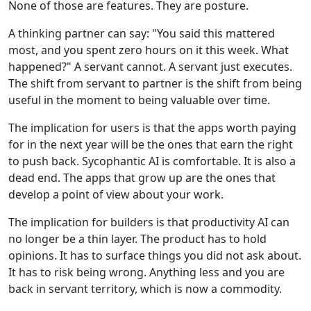
None of those are features. They are posture.
A thinking partner can say: "You said this mattered
most, and you spent zero hours on it this week. What
happened?" A servant cannot. A servant just executes.
The shift from servant to partner is the shift from being
useful in the moment to being valuable over time.
The implication for users is that the apps worth paying
for in the next year will be the ones that earn the right
to push back. Sycophantic AI is comfortable. It is also a
dead end. The apps that grow up are the ones that
develop a point of view about your work.
The implication for builders is that productivity AI can
no longer be a thin layer. The product has to hold
opinions. It has to surface things you did not ask about.
It has to risk being wrong. Anything less and you are
back in servant territory, which is now a commodity.