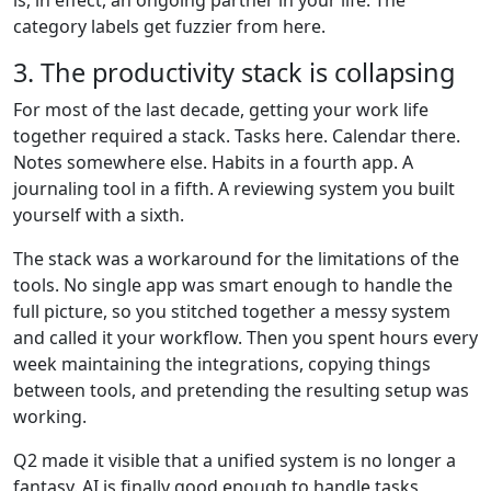
is, in effect, an ongoing partner in your life. The
category labels get fuzzier from here.
3. The productivity stack is collapsing
For most of the last decade, getting your work life
together required a stack. Tasks here. Calendar there.
Notes somewhere else. Habits in a fourth app. A
journaling tool in a fifth. A reviewing system you built
yourself with a sixth.
The stack was a workaround for the limitations of the
tools. No single app was smart enough to handle the
full picture, so you stitched together a messy system
and called it your workflow. Then you spent hours every
week maintaining the integrations, copying things
between tools, and pretending the resulting setup was
working.
Q2 made it visible that a unified system is no longer a
fantasy. AI is finally good enough to handle tasks,