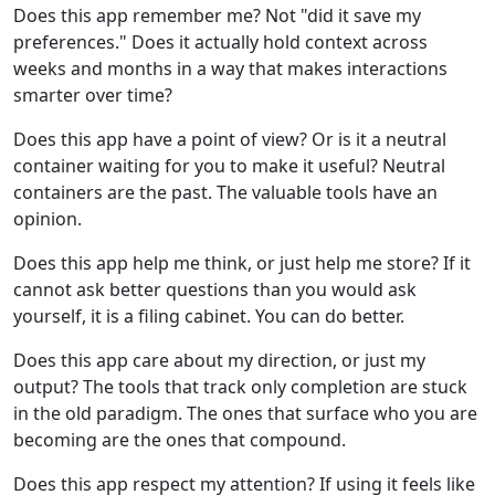
Does this app remember me? Not "did it save my
preferences." Does it actually hold context across
weeks and months in a way that makes interactions
smarter over time?
Does this app have a point of view? Or is it a neutral
container waiting for you to make it useful? Neutral
containers are the past. The valuable tools have an
opinion.
Does this app help me think, or just help me store? If it
cannot ask better questions than you would ask
yourself, it is a filing cabinet. You can do better.
Does this app care about my direction, or just my
output? The tools that track only completion are stuck
in the old paradigm. The ones that surface who you are
becoming are the ones that compound.
Does this app respect my attention? If using it feels like