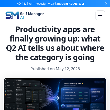
v4 is live — redesign + dark mode
READ ARTICLE
Productivity apps are
finally growing up: what
Q2 AI tells us about where
the category is going
Published on May 12, 2026