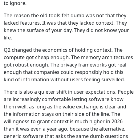
to ignore.
The reason the old tools felt dumb was not that they
lacked features. It was that they lacked context. They
knew the surface of your day. They did not know your
life.
Q2 changed the economics of holding context. The
compute got cheap enough. The memory architectures
got robust enough. The privacy frameworks got real
enough that companies could responsibly hold this
kind of information without users feeling surveilled.
There is also a quieter shift in user expectations. People
are increasingly comfortable letting software know
them well, as long as the value exchange is clear and
the information stays on their side of the line. The
willingness to grant context is much higher in 2026
than it was even a year ago, because the alternative,
generic software that asks the same dumb questions