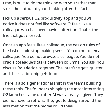
time, is built to do the thinking with you rather than
store the output of your thinking after the fact.
Pick up a serious Q2 productivity app and you will
notice it does not feel like software. It feels like a
colleague who has been paying attention. That is the
line that got crossed.
Once an app feels like a colleague, the design rules of
the last decade stop making sense. You do not open a
colleague. You do not browse a colleague. You do not
drag a colleague's tasks between columns. You ask. You
discuss. You decide together. The interface gets quieter
and the relationship gets louder.
There is also a generational shift in the teams building
these tools. The founders shipping the most interesting
Q2 launches came up after AI was already a given. They
did not have to retrofit. They got to design around the
assumption that the model could think.