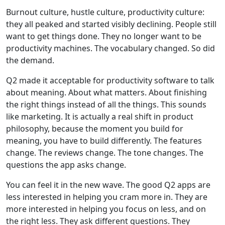
Burnout culture, hustle culture, productivity culture:
they all peaked and started visibly declining. People still
want to get things done. They no longer want to be
productivity machines. The vocabulary changed. So did
the demand.
Q2 made it acceptable for productivity software to talk
about meaning. About what matters. About finishing
the right things instead of all the things. This sounds
like marketing. It is actually a real shift in product
philosophy, because the moment you build for
meaning, you have to build differently. The features
change. The reviews change. The tone changes. The
questions the app asks change.
You can feel it in the new wave. The good Q2 apps are
less interested in helping you cram more in. They are
more interested in helping you focus on less, and on
the right less. They ask different questions. They