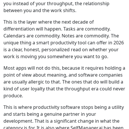
you instead of your throughput, the relationship
between you and the work shifts.
This is the layer where the next decade of
differentiation will happen. Tasks are commodity.
Calendars are commodity. Notes are commodity. The
unique thing a smart productivity tool can offer in 2026
is a clear, honest, personalized read on whether your
work is moving you somewhere you want to go.
Most apps will not do this, because it requires holding a
point of view about meaning, and software companies
are usually allergic to that. The ones that do will build a
kind of user loyalty that the throughput era could never
produce.
This is where productivity software stops being a utility
and starts being a genuine partner in your
development. That is a significant change in what the
category is for. It is also where SelfManager.ai has been