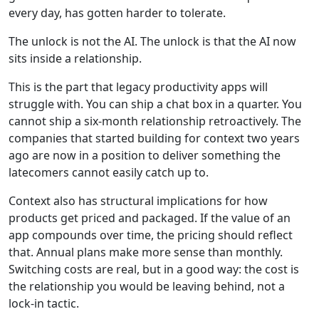
every day, has gotten harder to tolerate.
The unlock is not the AI. The unlock is that the AI now
sits inside a relationship.
This is the part that legacy productivity apps will
struggle with. You can ship a chat box in a quarter. You
cannot ship a six-month relationship retroactively. The
companies that started building for context two years
ago are now in a position to deliver something the
latecomers cannot easily catch up to.
Context also has structural implications for how
products get priced and packaged. If the value of an
app compounds over time, the pricing should reflect
that. Annual plans make more sense than monthly.
Switching costs are real, but in a good way: the cost is
the relationship you would be leaving behind, not a
lock-in tactic.