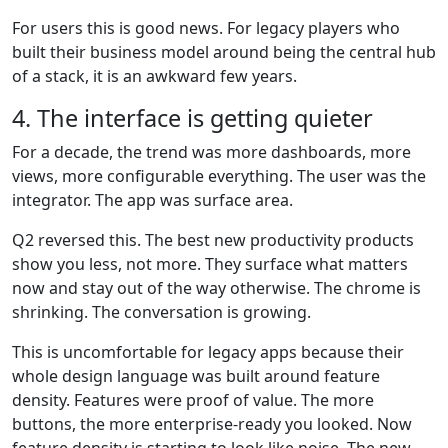
For users this is good news. For legacy players who
built their business model around being the central hub
of a stack, it is an awkward few years.
4. The interface is getting quieter
For a decade, the trend was more dashboards, more
views, more configurable everything. The user was the
integrator. The app was surface area.
Q2 reversed this. The best new productivity products
show you less, not more. They surface what matters
now and stay out of the way otherwise. The chrome is
shrinking. The conversation is growing.
This is uncomfortable for legacy apps because their
whole design language was built around feature
density. Features were proof of value. The more
buttons, the more enterprise-ready you looked. Now