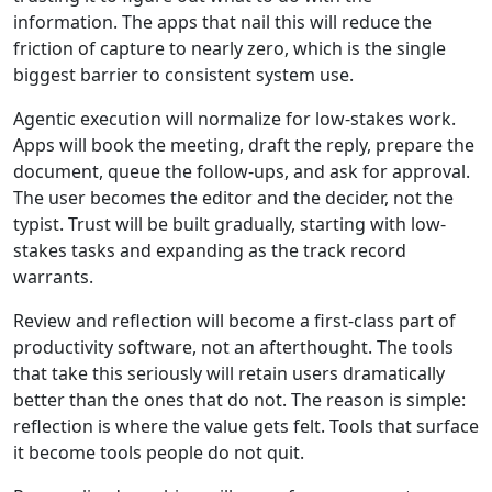
information. The apps that nail this will reduce the
friction of capture to nearly zero, which is the single
biggest barrier to consistent system use.
Agentic execution will normalize for low-stakes work.
Apps will book the meeting, draft the reply, prepare the
document, queue the follow-ups, and ask for approval.
The user becomes the editor and the decider, not the
typist. Trust will be built gradually, starting with low-
stakes tasks and expanding as the track record
warrants.
Review and reflection will become a first-class part of
productivity software, not an afterthought. The tools
that take this seriously will retain users dramatically
better than the ones that do not. The reason is simple:
reflection is where the value gets felt. Tools that surface
it become tools people do not quit.