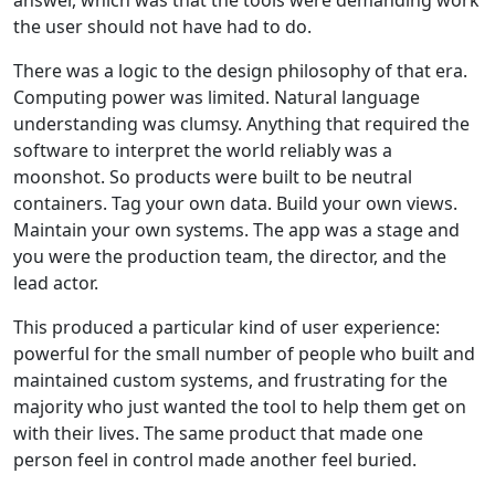
answer, which was that the tools were demanding work
the user should not have had to do.
There was a logic to the design philosophy of that era.
Computing power was limited. Natural language
understanding was clumsy. Anything that required the
software to interpret the world reliably was a
moonshot. So products were built to be neutral
containers. Tag your own data. Build your own views.
Maintain your own systems. The app was a stage and
you were the production team, the director, and the
lead actor.
This produced a particular kind of user experience:
powerful for the small number of people who built and
maintained custom systems, and frustrating for the
majority who just wanted the tool to help them get on
with their lives. The same product that made one
person feel in control made another feel buried.