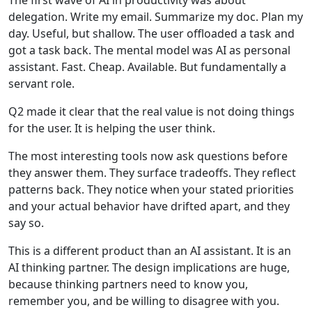
The first wave of AI in productivity was about
delegation. Write my email. Summarize my doc. Plan my
day. Useful, but shallow. The user offloaded a task and
got a task back. The mental model was AI as personal
assistant. Fast. Cheap. Available. But fundamentally a
servant role.
Q2 made it clear that the real value is not doing things
for the user. It is helping the user think.
The most interesting tools now ask questions before
they answer them. They surface tradeoffs. They reflect
patterns back. They notice when your stated priorities
and your actual behavior have drifted apart, and they
say so.
This is a different product than an AI assistant. It is an
AI thinking partner. The design implications are huge,
because thinking partners need to know you,
remember you, and be willing to disagree with you.