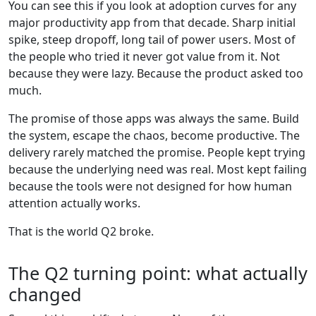
You can see this if you look at adoption curves for any
major productivity app from that decade. Sharp initial
spike, steep dropoff, long tail of power users. Most of
the people who tried it never got value from it. Not
because they were lazy. Because the product asked too
much.
The promise of those apps was always the same. Build
the system, escape the chaos, become productive. The
delivery rarely matched the promise. People kept trying
because the underlying need was real. Most kept failing
because the tools were not designed for how human
attention actually works.
That is the world Q2 broke.
The Q2 turning point: what actually
changed