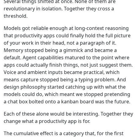
Several things shifted at once. None of them are
revolutionary in isolation. Together they cross a
threshold.
Models got reliable enough at long-context reasoning
that productivity apps could finally hold the full picture
of your work in their head, not a paragraph of it.
Memory stopped being a gimmick and became a
default. Agent capabilities matured to the point where
apps could actually finish things, not just suggest them.
Voice and ambient inputs became practical, which
means capture stopped being a typing problem. And
design philosophy started catching up with what the
models could do, which meant we stopped pretending
a chat box bolted onto a kanban board was the future.
Each of these alone would be interesting. Together they
change what a productivity app is for.
The cumulative effect is a category that, for the first