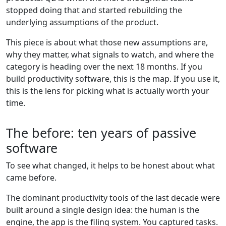
stopped doing that and started rebuilding the
underlying assumptions of the product.
This piece is about what those new assumptions are,
why they matter, what signals to watch, and where the
category is heading over the next 18 months. If you
build productivity software, this is the map. If you use it,
this is the lens for picking what is actually worth your
time.
The before: ten years of passive
software
To see what changed, it helps to be honest about what
came before.
The dominant productivity tools of the last decade were
built around a single design idea: the human is the
engine, the app is the filing system. You captured tasks.