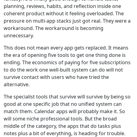
planning, reviews, habits, and reflection inside one
coherent product without it feeling overloaded. The
pressure on multi-app stacks just got real. They were a
workaround. The workaround is becoming
unnecessary.
This does not mean every app gets replaced. It means
the era of opening five tools to get one thing done is
ending. The economics of paying for five subscriptions
to do the work one well-built system can do will not
survive contact with users who have tried the
alternative.
The specialist tools that survive will survive by being so
good at one specific job that no unified system can
match them. Calendar apps will probably make it. So
will some niche professional tools. But the broad
middle of the category, the apps that do tasks plus
notes plus a bit of everything, is heading for trouble.