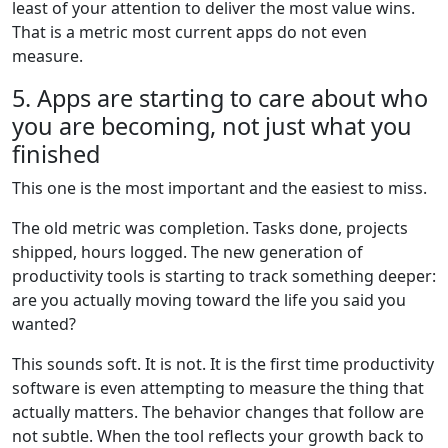
least of your attention to deliver the most value wins.
That is a metric most current apps do not even
measure.
5. Apps are starting to care about who
you are becoming, not just what you
finished
This one is the most important and the easiest to miss.
The old metric was completion. Tasks done, projects
shipped, hours logged. The new generation of
productivity tools is starting to track something deeper:
are you actually moving toward the life you said you
wanted?
This sounds soft. It is not. It is the first time productivity
software is even attempting to measure the thing that
actually matters. The behavior changes that follow are
not subtle. When the tool reflects your growth back to