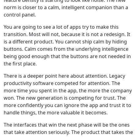
feature density is starting to look like noise. The new
norm is closer to a calm, intelligent companion than a
control panel.
You are going to see a lot of apps try to make this
transition. Most will not, because it is not a redesign. It
is a different product. You cannot ship calm by hiding
buttons. Calm comes from the underlying intelligence
being good enough that the buttons are not needed in
the first place.
There is a deeper point here about attention. Legacy
productivity software competed for attention. The
more time you spent in the app, the more the company
won. The new generation is competing for trust. The
more confidently you can ignore the app and trust it to
handle things, the more valuable it becomes.
The interfaces that win the next phase will be the ones
that take attention seriously. The product that takes the