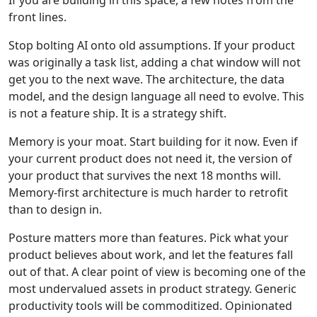
If you are building in this space, a few notes from the
front lines.
Stop bolting AI onto old assumptions. If your product
was originally a task list, adding a chat window will not
get you to the next wave. The architecture, the data
model, and the design language all need to evolve. This
is not a feature ship. It is a strategy shift.
Memory is your moat. Start building for it now. Even if
your current product does not need it, the version of
your product that survives the next 18 months will.
Memory-first architecture is much harder to retrofit
than to design in.
Posture matters more than features. Pick what your
product believes about work, and let the features fall
out of that. A clear point of view is becoming one of the
most undervalued assets in product strategy. Generic
productivity tools will be commoditized. Opinionated