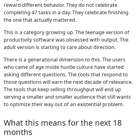
reward different behavior. They do not celebrate
completing 47 tasks in a day. They celebrate finishing
the one that actually mattered.
This is a category growing up. The teenage version of
productivity software was obsessed with output. The
adult version is starting to care about direction.
There is a generational dimension to this. The users
who came of age inside hustle culture have started
asking different questions. The tools that respond to
those questions will earn the next decade of relevance.
The tools that keep selling throughput will end up
serving a smaller and smaller audience that still wants
to optimize their way out of an existential problem.
What this means for the next 18
months