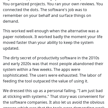
You organized projects. You ran your own reviews. You
connected the dots. The software's job was to
remember on your behalf and surface things on
demand.
This worked well enough when the alternative was a
paper notebook. It worked badly the moment your life
moved faster than your ability to keep the system
updated.
The dirty secret of productivity software in the 2010s
and early 2020s was that most people abandoned their
system within a few weeks. The apps were
sophisticated. The users were exhausted. The labor of
feeding the tool outpaced the value of using it.
We dressed this up as a personal failing. "I am just bad
at sticking with systems." That story was convenient for
the software companies. It also let us avoid the obvious