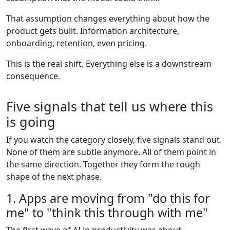
That assumption changes everything about how the
product gets built. Information architecture,
onboarding, retention, even pricing.
This is the real shift. Everything else is a downstream
consequence.
Five signals that tell us where this
is going
If you watch the category closely, five signals stand out.
None of them are subtle anymore. All of them point in
the same direction. Together they form the rough
shape of the next phase.
1. Apps are moving from "do this for
me" to "think this through with me"