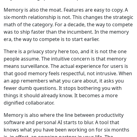
Memory is also the moat. Features are easy to copy. A
six-month relationship is not. This changes the strategic
math of the category. For a decade, the way to compete
was to ship faster than the incumbent. In the memory
era, the way to compete is to start earlier.
There is a privacy story here too, and it is not the one
people assume. The intuitive concern is that memory
means surveillance. The actual experience for users is
that good memory feels respectful, not intrusive. When
an app remembers what you care about, it asks you
fewer dumb questions. It stops bothering you with
things it should already know. It becomes a more
dignified collaborator.
Memory is also where the line between productivity
software and personal AI starts to blur. A tool that
knows what you have been working on for six months