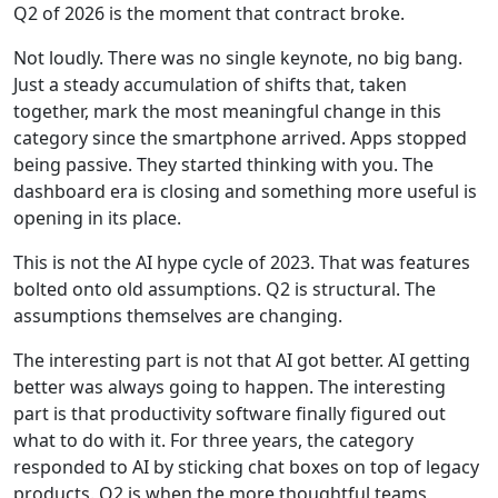
Q2 of 2026 is the moment that contract broke.
Not loudly. There was no single keynote, no big bang.
Just a steady accumulation of shifts that, taken
together, mark the most meaningful change in this
category since the smartphone arrived. Apps stopped
being passive. They started thinking with you. The
dashboard era is closing and something more useful is
opening in its place.
This is not the AI hype cycle of 2023. That was features
bolted onto old assumptions. Q2 is structural. The
assumptions themselves are changing.
The interesting part is not that AI got better. AI getting
better was always going to happen. The interesting
part is that productivity software finally figured out
what to do with it. For three years, the category
responded to AI by sticking chat boxes on top of legacy
products. Q2 is when the more thoughtful teams