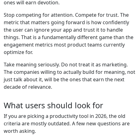
ones will earn devotion.
Stop competing for attention. Compete for trust. The
metric that matters going forward is how confidently
the user can ignore your app and trust it to handle
things. That is a fundamentally different game than the
engagement metrics most product teams currently
optimize for.
Take meaning seriously. Do not treat it as marketing.
The companies willing to actually build for meaning, not
just talk about it, will be the ones that earn the next
decade of relevance.
What users should look for
If you are picking a productivity tool in 2026, the old
criteria are mostly outdated. A few new questions are
worth asking.