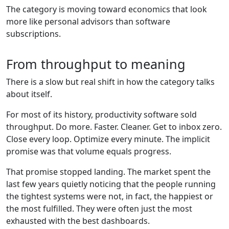
The category is moving toward economics that look
more like personal advisors than software
subscriptions.
From throughput to meaning
There is a slow but real shift in how the category talks
about itself.
For most of its history, productivity software sold
throughput. Do more. Faster. Cleaner. Get to inbox zero.
Close every loop. Optimize every minute. The implicit
promise was that volume equals progress.
That promise stopped landing. The market spent the
last few years quietly noticing that the people running
the tightest systems were not, in fact, the happiest or
the most fulfilled. They were often just the most
exhausted with the best dashboards.