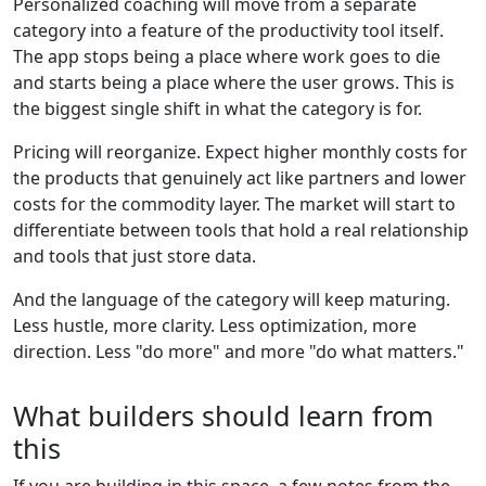
Personalized coaching will move from a separate
category into a feature of the productivity tool itself.
The app stops being a place where work goes to die
and starts being a place where the user grows. This is
the biggest single shift in what the category is for.
Pricing will reorganize. Expect higher monthly costs for
the products that genuinely act like partners and lower
costs for the commodity layer. The market will start to
differentiate between tools that hold a real relationship
and tools that just store data.
And the language of the category will keep maturing.
Less hustle, more clarity. Less optimization, more
direction. Less "do more" and more "do what matters."
What builders should learn from
this