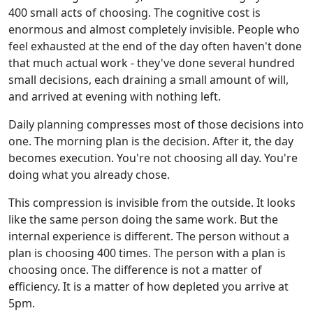
400 small acts of choosing. The cognitive cost is
enormous and almost completely invisible. People who
feel exhausted at the end of the day often haven't done
that much actual work - they've done several hundred
small decisions, each draining a small amount of will,
and arrived at evening with nothing left.
Daily planning compresses most of those decisions into
one. The morning plan is the decision. After it, the day
becomes execution. You're not choosing all day. You're
doing what you already chose.
This compression is invisible from the outside. It looks
like the same person doing the same work. But the
internal experience is different. The person without a
plan is choosing 400 times. The person with a plan is
choosing once. The difference is not a matter of
efficiency. It is a matter of how depleted you arrive at
5pm.