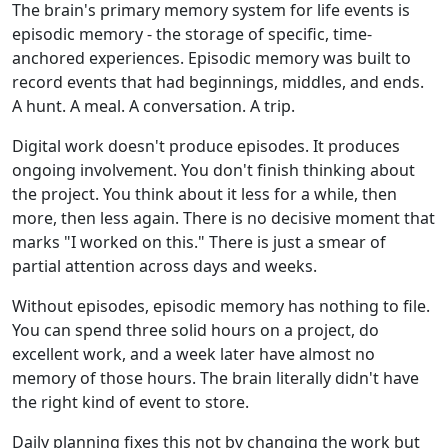
The brain's primary memory system for life events is
episodic memory - the storage of specific, time-
anchored experiences. Episodic memory was built to
record events that had beginnings, middles, and ends.
A hunt. A meal. A conversation. A trip.
Digital work doesn't produce episodes. It produces
ongoing involvement. You don't finish thinking about
the project. You think about it less for a while, then
more, then less again. There is no decisive moment that
marks "I worked on this." There is just a smear of
partial attention across days and weeks.
Without episodes, episodic memory has nothing to file.
You can spend three solid hours on a project, do
excellent work, and a week later have almost no
memory of those hours. The brain literally didn't have
the right kind of event to store.
Daily planning fixes this not by changing the work but