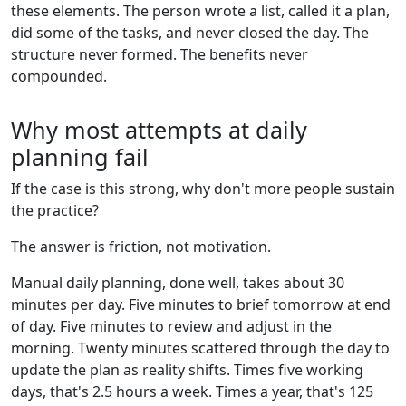
these elements. The person wrote a list, called it a plan,
did some of the tasks, and never closed the day. The
structure never formed. The benefits never
compounded.
Why most attempts at daily
planning fail
If the case is this strong, why don't more people sustain
the practice?
The answer is friction, not motivation.
Manual daily planning, done well, takes about 30
minutes per day. Five minutes to brief tomorrow at end
of day. Five minutes to review and adjust in the
morning. Twenty minutes scattered through the day to
update the plan as reality shifts. Times five working
days, that's 2.5 hours a week. Times a year, that's 125