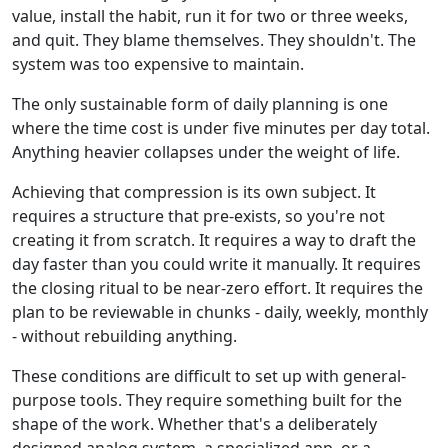
value, install the habit, run it for two or three weeks,
and quit. They blame themselves. They shouldn't. The
system was too expensive to maintain.
The only sustainable form of daily planning is one
where the time cost is under five minutes per day total.
Anything heavier collapses under the weight of life.
Achieving that compression is its own subject. It
requires a structure that pre-exists, so you're not
creating it from scratch. It requires a way to draft the
day faster than you could write it manually. It requires
the closing ritual to be near-zero effort. It requires the
plan to be reviewable in chunks - daily, weekly, monthly
- without rebuilding anything.
These conditions are difficult to set up with general-
purpose tools. They require something built for the
shape of the work. Whether that's a deliberately
designed analog system, a specialized app, or a