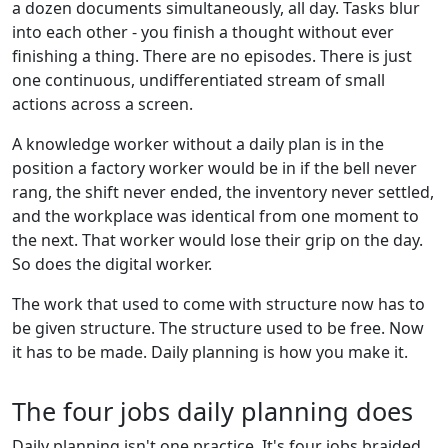
a dozen documents simultaneously, all day. Tasks blur
into each other - you finish a thought without ever
finishing a thing. There are no episodes. There is just
one continuous, undifferentiated stream of small
actions across a screen.
A knowledge worker without a daily plan is in the
position a factory worker would be in if the bell never
rang, the shift never ended, the inventory never settled,
and the workplace was identical from one moment to
the next. That worker would lose their grip on the day.
So does the digital worker.
The work that used to come with structure now has to
be given structure. The structure used to be free. Now
it has to be made. Daily planning is how you make it.
The four jobs daily planning does
Daily planning isn't one practice. It's four jobs braided