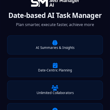
Date-based AI Task Manager
Plan smarter, execute faster, achieve more
AI Summaries & Insights
Date-Centric Planning
Unlimited Collaborators