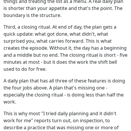
things and treating the list as a menu. A real daily plan
is shorter than your appetite and that's the point. The
boundary is the structure.
Third, a closing ritual. At end of day, the plan gets a
quick update: what got done, what didn't, what
surprised you, what carries forward. This is what
creates the episode. Without it, the day has a beginning
and a middle but no end. The closing ritual is short - five
minutes at most - but it does the work the shift bell
used to do for free.
A daily plan that has all three of these features is doing
the four jobs above. A plan that's missing one -
especially the closing ritual - is doing less than half the
work.
This is why most "I tried daily planning and it didn't
work for me" reports turn out, on inspection, to
describe a practice that was missing one or more of