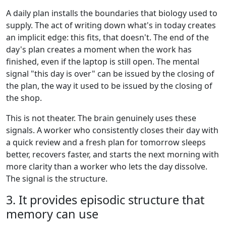
A daily plan installs the boundaries that biology used to
supply. The act of writing down what's in today creates
an implicit edge: this fits, that doesn't. The end of the
day's plan creates a moment when the work has
finished, even if the laptop is still open. The mental
signal "this day is over" can be issued by the closing of
the plan, the way it used to be issued by the closing of
the shop.
This is not theater. The brain genuinely uses these
signals. A worker who consistently closes their day with
a quick review and a fresh plan for tomorrow sleeps
better, recovers faster, and starts the next morning with
more clarity than a worker who lets the day dissolve.
The signal is the structure.
3. It provides episodic structure that
memory can use