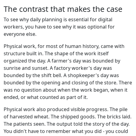
The contrast that makes the case
To see why daily planning is essential for digital
workers, you have to see why it was optional for
everyone else.
Physical work, for most of human history, came with
structure built in. The shape of the work itself
organized the day. A farmer's day was bounded by
sunrise and sunset. A factory worker's day was
bounded by the shift bell. A shopkeeper's day was
bounded by the opening and closing of the store. There
was no question about when the work began, when it
ended, or what counted as part of it.
Physical work also produced visible progress. The pile
of harvested wheat. The shipped goods. The bricks laid.
The patients seen. The output told the story of the day.
You didn't have to remember what you did - you could