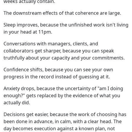
weeks actually contain.
The downstream effects of that coherence are large.
Sleep improves, because the unfinished work isn't living
in your head at 11pm.
Conversations with managers, clients, and
collaborators get sharper, because you can speak
truthfully about your capacity and your commitments.
Confidence shifts, because you can see your own
progress in the record instead of guessing at it.
Anxiety drops, because the uncertainty of "am I doing
enough?" gets replaced by the evidence of what you
actually did.
Decisions get easier, because the work of choosing has
been done in advance, in calm, with a clear head. The
day becomes execution against a known plan, not