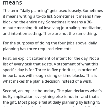
means
The term "daily planning" gets used loosely. Sometimes
it means writing a to-do list. Sometimes it means time-
blocking the entire day. Sometimes it means a 30-
minute morning ritual involving journaling, meditation,
and intention-setting. These are not the same thing.
For the purposes of doing the four jobs above, daily
planning has three required elements.
First, an explicit statement of intent for the day. Not a
list of every task that exists. A statement of what this
specific day is for. Three to five priorities, in order of
importance, with rough sizing or time blocks. This is
what makes the plan a decision instead of a wish.
Second, an implicit boundary. The plan declares what's
in. By implication, everything else is not in - and that's
the gift. Most people fail at daily planning by listing 15