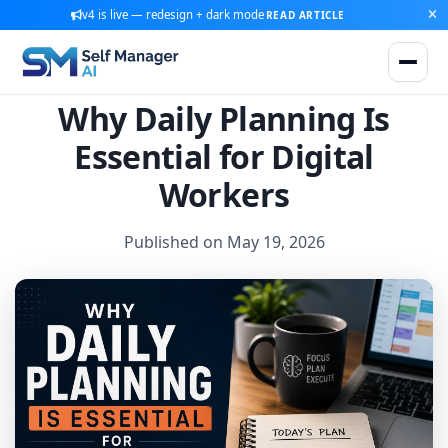
v4 is live — redesign + dark mode
READ ARTICLE
Why Daily Planning Is
Essential for Digital
Workers
Published on May 19, 2026