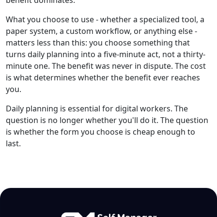
What you choose to use - whether a specialized tool, a
paper system, a custom workflow, or anything else -
matters less than this: you choose something that
turns daily planning into a five-minute act, not a thirty-
minute one. The benefit was never in dispute. The cost
is what determines whether the benefit ever reaches
you.
Daily planning is essential for digital workers. The
question is no longer whether you'll do it. The question
is whether the form you choose is cheap enough to
last.