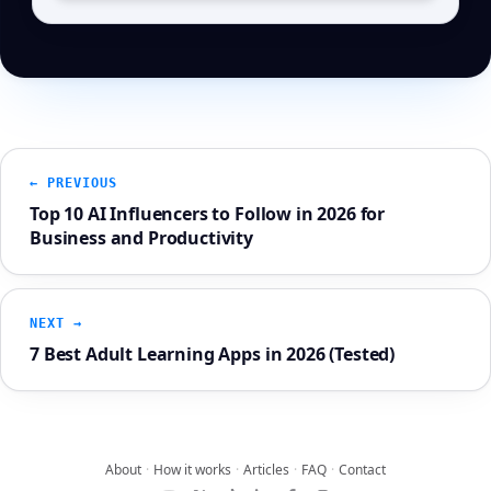
← PREVIOUS
Top 10 AI Influencers to Follow in 2026 for
Business and Productivity
NEXT →
7 Best Adult Learning Apps in 2026 (Tested)
About
·
How it works
·
Articles
·
FAQ
·
Contact