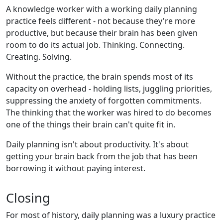
A knowledge worker with a working daily planning
practice feels different - not because they're more
productive, but because their brain has been given
room to do its actual job. Thinking. Connecting.
Creating. Solving.
Without the practice, the brain spends most of its
capacity on overhead - holding lists, juggling priorities,
suppressing the anxiety of forgotten commitments.
The thinking that the worker was hired to do becomes
one of the things their brain can't quite fit in.
Daily planning isn't about productivity. It's about
getting your brain back from the job that has been
borrowing it without paying interest.
Closing
For most of history, daily planning was a luxury practice