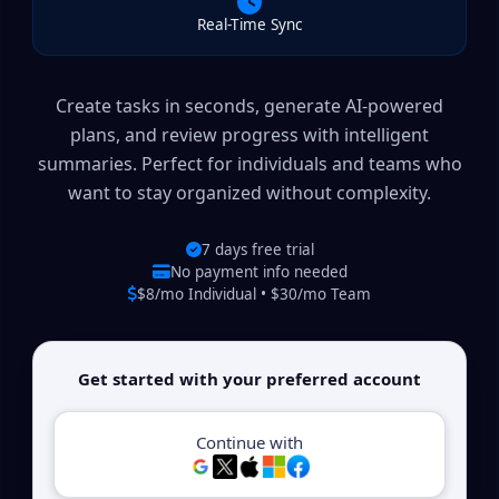
Real-Time Sync
Create tasks in seconds, generate AI-powered
plans, and review progress with intelligent
summaries. Perfect for individuals and teams who
want to stay organized without complexity.
7 days free trial
No payment info needed
$8/mo Individual • $30/mo Team
Get started with your preferred account
Continue with