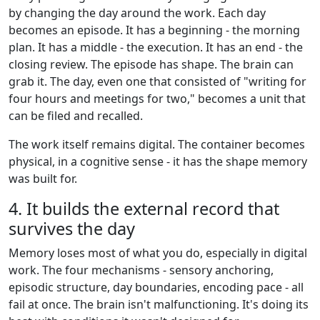
by changing the day around the work. Each day
becomes an episode. It has a beginning - the morning
plan. It has a middle - the execution. It has an end - the
closing review. The episode has shape. The brain can
grab it. The day, even one that consisted of "writing for
four hours and meetings for two," becomes a unit that
can be filed and recalled.
The work itself remains digital. The container becomes
physical, in a cognitive sense - it has the shape memory
was built for.
4. It builds the external record that
survives the day
Memory loses most of what you do, especially in digital
work. The four mechanisms - sensory anchoring,
episodic structure, day boundaries, encoding pace - all
fail at once. The brain isn't malfunctioning. It's doing its