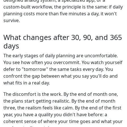
custom-built workflow, the principle is the same: if daily
planning costs more than five minutes a day, it won't
survive.
What changes after 30, 90, and 365
days
The early stages of daily planning are uncomfortable.
You see how often you overcommit. You watch yourself
defer to "tomorrow" the same tasks every day. You
confront the gap between what you say you'll do and
what fits in a real day.
The discomfort is the work. By the end of month one,
the plans start getting realistic. By the end of month
three, the realism feels like calm. By the end of the first
year, you have a quality you didn't have before: a
coherent sense of where your time goes and what your