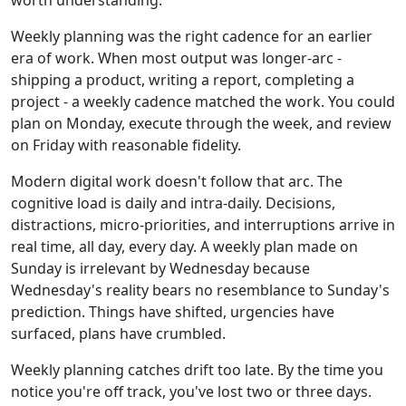
Weekly planning was the right cadence for an earlier
era of work. When most output was longer-arc -
shipping a product, writing a report, completing a
project - a weekly cadence matched the work. You could
plan on Monday, execute through the week, and review
on Friday with reasonable fidelity.
Modern digital work doesn't follow that arc. The
cognitive load is daily and intra-daily. Decisions,
distractions, micro-priorities, and interruptions arrive in
real time, all day, every day. A weekly plan made on
Sunday is irrelevant by Wednesday because
Wednesday's reality bears no resemblance to Sunday's
prediction. Things have shifted, urgencies have
surfaced, plans have crumbled.
Weekly planning catches drift too late. By the time you
notice you're off track, you've lost two or three days.