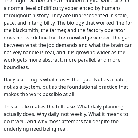
The cognitive demands of modern digital work are not
a normal level of difficulty experienced by humans
throughout history. They are unprecedented in scale,
pace, and intangibility. The biology that worked fine for
the blacksmith, the farmer, and the factory operator
does not work fine for the knowledge worker. The gap
between what the job demands and what the brain can
natively handle is real, and it is growing wider as the
work gets more abstract, more parallel, and more
boundless.
Daily planning is what closes that gap. Not as a habit,
not as a system, but as the foundational practice that
makes the work possible at all.
This article makes the full case. What daily planning
actually does. Why daily, not weekly. What it means to
do it well. And why most attempts fail despite the
underlying need being real.