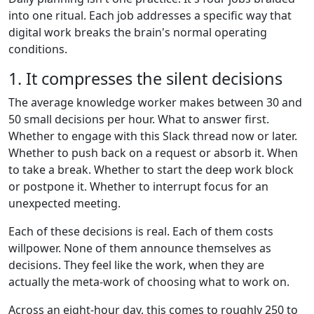
into one ritual. Each job addresses a specific way that
digital work breaks the brain's normal operating
conditions.
1. It compresses the silent decisions
The average knowledge worker makes between 30 and
50 small decisions per hour. What to answer first.
Whether to engage with this Slack thread now or later.
Whether to push back on a request or absorb it. When
to take a break. Whether to start the deep work block
or postpone it. Whether to interrupt focus for an
unexpected meeting.
Each of these decisions is real. Each of them costs
willpower. None of them announce themselves as
decisions. They feel like the work, when they are
actually the meta-work of choosing what to work on.
Across an eight-hour day, this comes to roughly 250 to