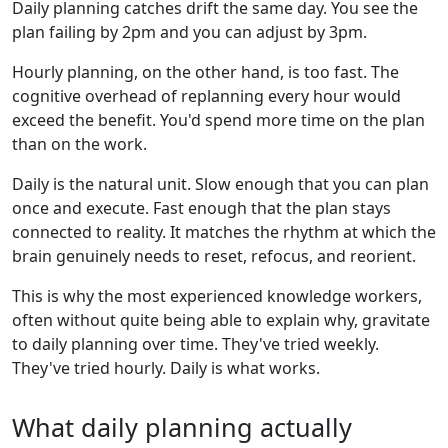
Daily planning catches drift the same day. You see the
plan failing by 2pm and you can adjust by 3pm.
Hourly planning, on the other hand, is too fast. The
cognitive overhead of replanning every hour would
exceed the benefit. You'd spend more time on the plan
than on the work.
Daily is the natural unit. Slow enough that you can plan
once and execute. Fast enough that the plan stays
connected to reality. It matches the rhythm at which the
brain genuinely needs to reset, refocus, and reorient.
This is why the most experienced knowledge workers,
often without quite being able to explain why, gravitate
to daily planning over time. They've tried weekly.
They've tried hourly. Daily is what works.
What daily planning actually