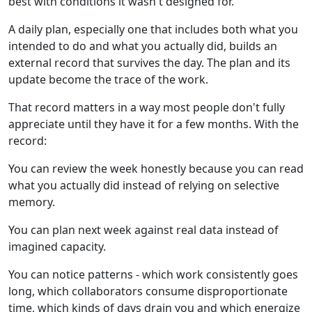
best with conditions it wasn't designed for.
A daily plan, especially one that includes both what you
intended to do and what you actually did, builds an
external record that survives the day. The plan and its
update become the trace of the work.
That record matters in a way most people don't fully
appreciate until they have it for a few months. With the
record:
You can review the week honestly because you can read
what you actually did instead of relying on selective
memory.
You can plan next week against real data instead of
imagined capacity.
You can notice patterns - which work consistently goes
long, which collaborators consume disproportionate
time, which kinds of days drain you and which energize