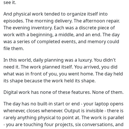
see it.
And physical work tended to organize itself into
episodes. The morning delivery. The afternoon repair.
The evening inventory. Each was a discrete piece of
work with a beginning, a middle, and an end. The day
was a series of completed events, and memory could
file them.
In this world, daily planning was a luxury. You didn't
need it. The work planned itself. You arrived, you did
what was in front of you, you went home. The day held
its shape because the work held its shape.
Digital work has none of these features. None of them.
The day has no built-in start or end - your laptop opens
whenever, closes whenever. Output is invisible - there is
rarely anything physical to point at. The work is parallel
- you are touching four projects, six conversations, and