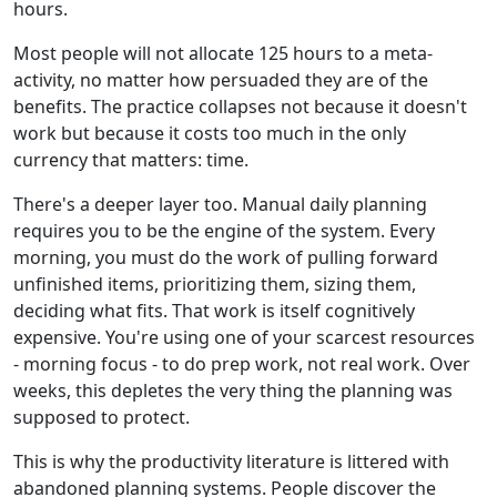
hours.
Most people will not allocate 125 hours to a meta-
activity, no matter how persuaded they are of the
benefits. The practice collapses not because it doesn't
work but because it costs too much in the only
currency that matters: time.
There's a deeper layer too. Manual daily planning
requires you to be the engine of the system. Every
morning, you must do the work of pulling forward
unfinished items, prioritizing them, sizing them,
deciding what fits. That work is itself cognitively
expensive. You're using one of your scarcest resources
- morning focus - to do prep work, not real work. Over
weeks, this depletes the very thing the planning was
supposed to protect.
This is why the productivity literature is littered with
abandoned planning systems. People discover the