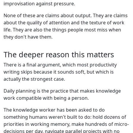
improvisation against pressure.
None of these are claims about output. They are claims
about the quality of attention and the texture of work
life. They are also the things people most miss when
they don't have them.
The deeper reason this matters
There is a final argument, which most productivity
writing skips because it sounds soft, but which is
actually the strongest case.
Daily planning is the practice that makes knowledge
work compatible with being a person.
The knowledge worker has been asked to do
something humans weren't built to do: hold dozens of
priorities in working memory, make hundreds of micro-
decisions per day, navigate parallel projects with no