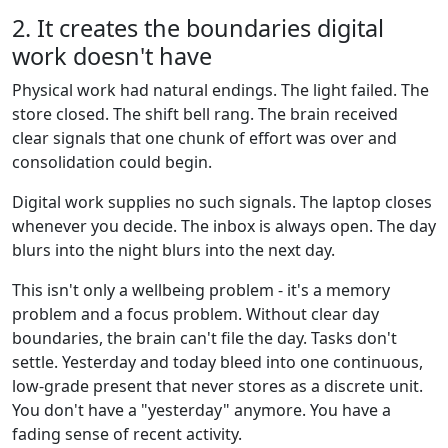
2. It creates the boundaries digital
work doesn't have
Physical work had natural endings. The light failed. The
store closed. The shift bell rang. The brain received
clear signals that one chunk of effort was over and
consolidation could begin.
Digital work supplies no such signals. The laptop closes
whenever you decide. The inbox is always open. The day
blurs into the night blurs into the next day.
This isn't only a wellbeing problem - it's a memory
problem and a focus problem. Without clear day
boundaries, the brain can't file the day. Tasks don't
settle. Yesterday and today bleed into one continuous,
low-grade present that never stores as a discrete unit.
You don't have a "yesterday" anymore. You have a
fading sense of recent activity.