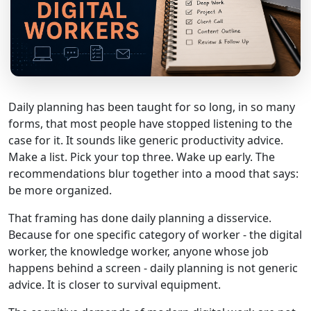
Daily planning has been taught for so long, in so many
forms, that most people have stopped listening to the
case for it. It sounds like generic productivity advice.
Make a list. Pick your top three. Wake up early. The
recommendations blur together into a mood that says:
be more organized.
That framing has done daily planning a disservice.
Because for one specific category of worker - the digital
worker, the knowledge worker, anyone whose job
happens behind a screen - daily planning is not generic
advice. It is closer to survival equipment.