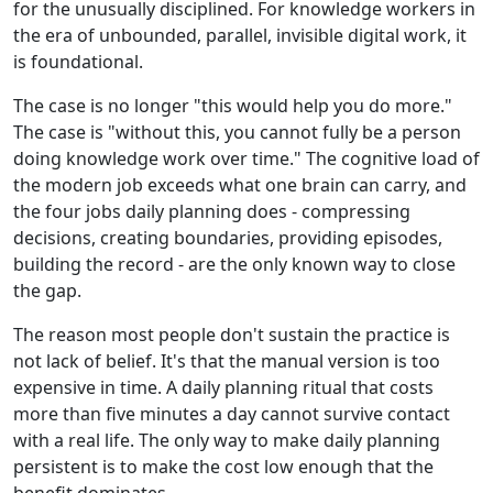
for the unusually disciplined. For knowledge workers in
the era of unbounded, parallel, invisible digital work, it
is foundational.
The case is no longer "this would help you do more."
The case is "without this, you cannot fully be a person
doing knowledge work over time." The cognitive load of
the modern job exceeds what one brain can carry, and
the four jobs daily planning does - compressing
decisions, creating boundaries, providing episodes,
building the record - are the only known way to close
the gap.
The reason most people don't sustain the practice is
not lack of belief. It's that the manual version is too
expensive in time. A daily planning ritual that costs
more than five minutes a day cannot survive contact
with a real life. The only way to make daily planning
persistent is to make the cost low enough that the
benefit dominates.