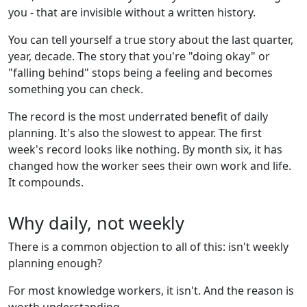
you - that are invisible without a written history.
You can tell yourself a true story about the last quarter,
year, decade. The story that you're "doing okay" or
"falling behind" stops being a feeling and becomes
something you can check.
The record is the most underrated benefit of daily
planning. It's also the slowest to appear. The first
week's record looks like nothing. By month six, it has
changed how the worker sees their own work and life.
It compounds.
Why daily, not weekly
There is a common objection to all of this: isn't weekly
planning enough?
For most knowledge workers, it isn't. And the reason is
worth understanding.