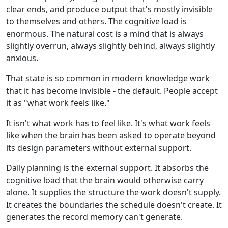
clear ends, and produce output that's mostly invisible
to themselves and others. The cognitive load is
enormous. The natural cost is a mind that is always
slightly overrun, always slightly behind, always slightly
anxious.
That state is so common in modern knowledge work
that it has become invisible - the default. People accept
it as "what work feels like."
It isn't what work has to feel like. It's what work feels
like when the brain has been asked to operate beyond
its design parameters without external support.
Daily planning is the external support. It absorbs the
cognitive load that the brain would otherwise carry
alone. It supplies the structure the work doesn't supply.
It creates the boundaries the schedule doesn't create. It
generates the record memory can't generate.