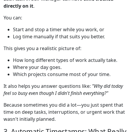
directly on it
.
You can:
Start and stop a timer while you work, or
Log time manually if that suits you better.
This gives you a realistic picture of:
How long different types of work actually take.
Where your day goes.
Which projects consume most of your time.
It also helps you answer questions like:
"Why did today
feel so busy even though I didn't finish everything?"
Because sometimes you did a lot—you just spent that
time on deep tasks, interruptions, or urgent work that
wasn't initially planned.
3. Automatic Timestamps: What Really