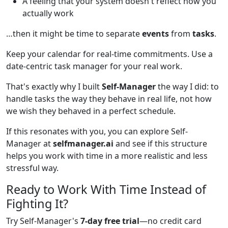
A feeling that your system doesn't reflect how you
actually work
…then it might be time to separate
events
from
tasks
.
Keep your calendar for real-time commitments. Use a
date-centric task manager for your real work.
That's exactly why I built
Self-Manager
the way I did: to
handle tasks the way they behave in real life, not how
we wish they behaved in a perfect schedule.
If this resonates with you, you can explore Self-
Manager at
selfmanager.ai
and see if this structure
helps you work with time in a more realistic and less
stressful way.
Ready to Work With Time Instead of
Fighting It?
Try Self-Manager's
7-day free trial
—no credit card