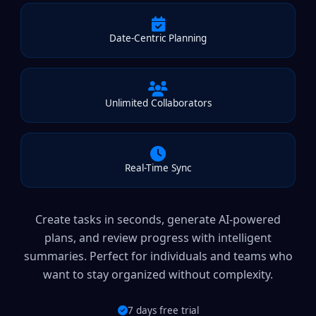
Date-Centric Planning
Unlimited Collaborators
Real-Time Sync
Create tasks in seconds, generate AI-powered
plans, and review progress with intelligent
summaries. Perfect for individuals and teams who
want to stay organized without complexity.
7 days free trial