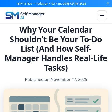
v4 is live — redesign + dark mode
READ ARTICLE
Why Your Calendar
Shouldn't Be Your To-Do
List (And How Self-
Manager Handles Real-Life
Tasks)
Published on November 17, 2025