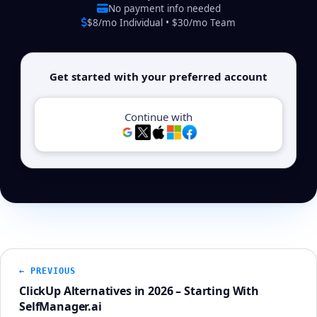
No payment info needed
$8/mo Individual • $30/mo Team
Get started with your preferred account
Continue with
← PREVIOUS
ClickUp Alternatives in 2026 – Starting With
SelfManager.ai