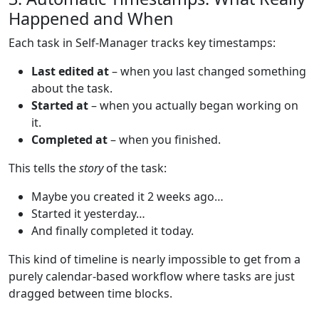
Happened and When
Each task in Self-Manager tracks key timestamps:
Last edited at
– when you last changed something
about the task.
Started at
– when you actually began working on
it.
Completed at
– when you finished.
This tells the
story
of the task:
Maybe you created it 2 weeks ago…
Started it yesterday…
And finally completed it today.
This kind of timeline is nearly impossible to get from a
purely calendar-based workflow where tasks are just
dragged between time blocks.