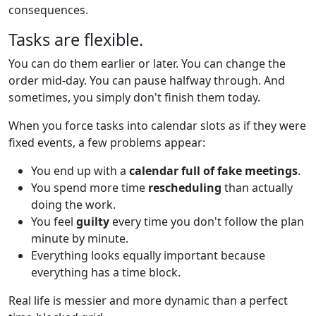
consequences.
Tasks are flexible.
You can do them earlier or later. You can change the
order mid-day. You can pause halfway through. And
sometimes, you simply don't finish them today.
When you force tasks into calendar slots as if they were
fixed events, a few problems appear:
You end up with a
calendar full of fake meetings
.
You spend more time
rescheduling
than actually
doing the work.
You feel
guilty
every time you don't follow the plan
minute by minute.
Everything looks equally important because
everything has a time block.
Real life is messier and more dynamic than a perfect