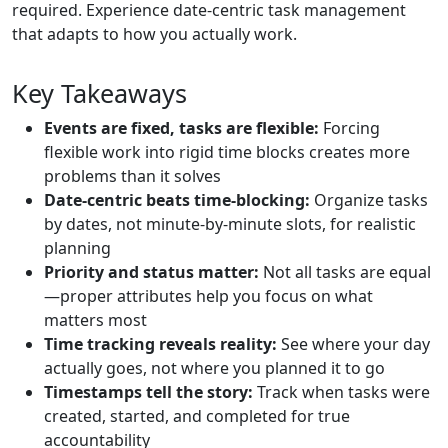
required. Experience date-centric task management
that adapts to how you actually work.
Key Takeaways
Events are fixed, tasks are flexible:
Forcing
flexible work into rigid time blocks creates more
problems than it solves
Date-centric beats time-blocking:
Organize tasks
by dates, not minute-by-minute slots, for realistic
planning
Priority and status matter:
Not all tasks are equal
—proper attributes help you focus on what
matters most
Time tracking reveals reality:
See where your day
actually goes, not where you planned it to go
Timestamps tell the story:
Track when tasks were
created, started, and completed for true
accountability