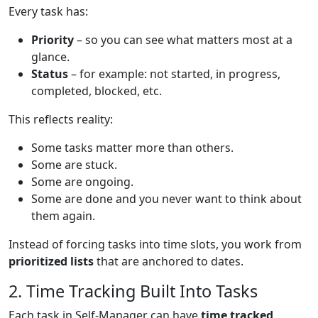
Every task has:
Priority
– so you can see what matters most at a
glance.
Status
– for example: not started, in progress,
completed, blocked, etc.
This reflects reality:
Some tasks matter more than others.
Some are stuck.
Some are ongoing.
Some are done and you never want to think about
them again.
Instead of forcing tasks into time slots, you work from
prioritized lists
that are anchored to dates.
2. Time Tracking Built Into Tasks
Each task in Self-Manager can have
time tracked