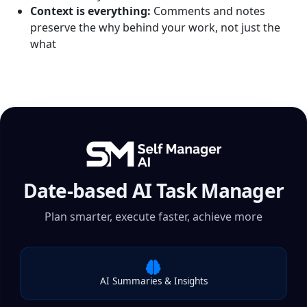
Context is everything:
Comments and notes
preserve the why behind your work, not just the
what
Date-based AI Task Manager
Plan smarter, execute faster, achieve more
AI Summaries & Insights