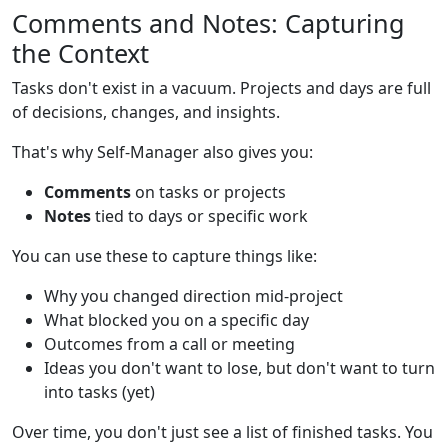
Comments and Notes: Capturing
the Context
Tasks don't exist in a vacuum. Projects and days are full
of decisions, changes, and insights.
That's why Self-Manager also gives you:
Comments
on tasks or projects
Notes
tied to days or specific work
You can use these to capture things like:
Why you changed direction mid-project
What blocked you on a specific day
Outcomes from a call or meeting
Ideas you don't want to lose, but don't want to turn
into tasks (yet)
Over time, you don't just see a list of finished tasks. You