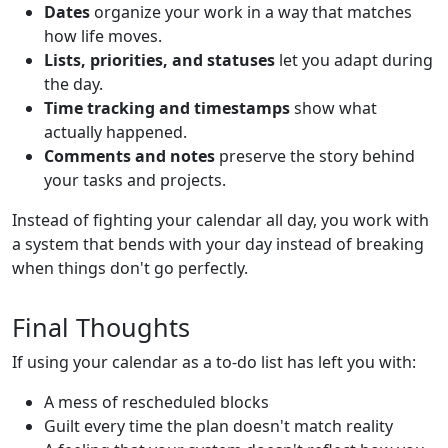
Dates
organize your work in a way that matches
how life moves.
Lists, priorities, and statuses
let you adapt during
the day.
Time tracking and timestamps
show what
actually happened.
Comments and notes
preserve the story behind
your tasks and projects.
Instead of fighting your calendar all day, you work with
a system that bends with your day instead of breaking
when things don't go perfectly.
Final Thoughts
If using your calendar as a to-do list has left you with:
A mess of rescheduled blocks
Guilt every time the plan doesn't match reality