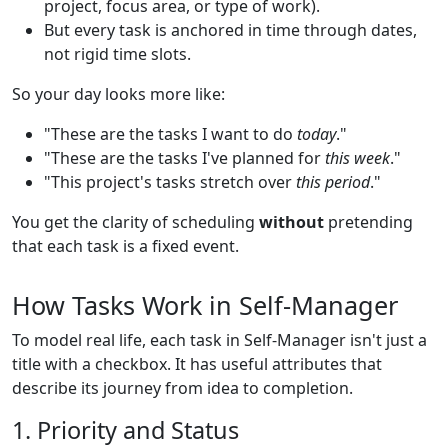
project, focus area, or type of work).
But every task is anchored in time through dates,
not rigid time slots.
So your day looks more like:
"These are the tasks I want to do
today
."
"These are the tasks I've planned for
this week
."
"This project's tasks stretch over
this period
."
You get the clarity of scheduling
without
pretending
that each task is a fixed event.
How Tasks Work in Self-Manager
To model real life, each task in Self-Manager isn't just a
title with a checkbox. It has useful attributes that
describe its journey from idea to completion.
1. Priority and Status