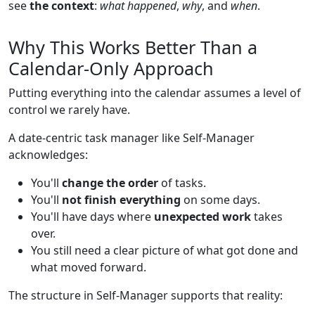
see
the context
:
what happened
,
why
, and
when
.
Why This Works Better Than a
Calendar-Only Approach
Putting everything into the calendar assumes a level of
control we rarely have.
A date-centric task manager like Self-Manager
acknowledges:
You'll
change the order
of tasks.
You'll
not finish everything
on some days.
You'll have days where
unexpected work
takes
over.
You still need a clear picture of what got done and
what moved forward.
The structure in Self-Manager supports that reality: