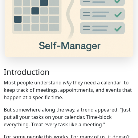
Introduction
Most people understand
why
they need a calendar: to
keep track of meetings, appointments, and events that
happen at a specific time.
But somewhere along the way, a trend appeared: "Just
put all your tasks on your calendar. Time-block
everything. Treat every task like a meeting."
For some people this works. For many of us, it doesn't.