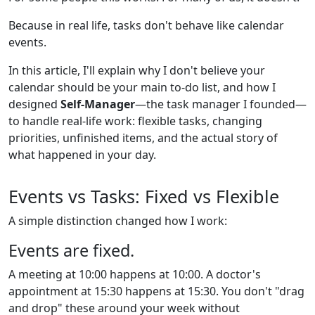
Because in real life, tasks don't behave like calendar
events.
In this article, I'll explain why I don't believe your
calendar should be your main to-do list, and how I
designed
Self-Manager
—the task manager I founded—
to handle real-life work: flexible tasks, changing
priorities, unfinished items, and the actual story of
what happened in your day.
Events vs Tasks: Fixed vs Flexible
A simple distinction changed how I work:
Events are fixed.
A meeting at 10:00 happens at 10:00. A doctor's
appointment at 15:30 happens at 15:30. You don't "drag
and drop" these around your week without