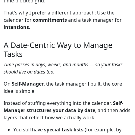
time-blocked grid.
That's why I prefer a different approach: Use the
calendar for
commitments
and a task manager for
intentions
.
A Date-Centric Way to Manage
Tasks
Time passes in days, weeks, and months — so your tasks
should live on dates too.
On
Self-Manager
, the task manager I built, the core
idea is simple:
Instead of stuffing everything into the calendar,
Self-
Manager structures your data by date
, and then adds
layers that reflect how we actually work:
You still have
special task lists
(for example: by