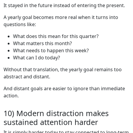
It stayed in the future instead of entering the present.
A yearly goal becomes more real when it turns into
questions like:
What does this mean for this quarter?
What matters this month?
What needs to happen this week?
What can I do today?
Without that translation, the yearly goal remains too
abstract and distant.
And distant goals are easier to ignore than immediate
action.
10) Modern distraction makes
sustained attention harder
It is simply harder today to stay connected to long-term