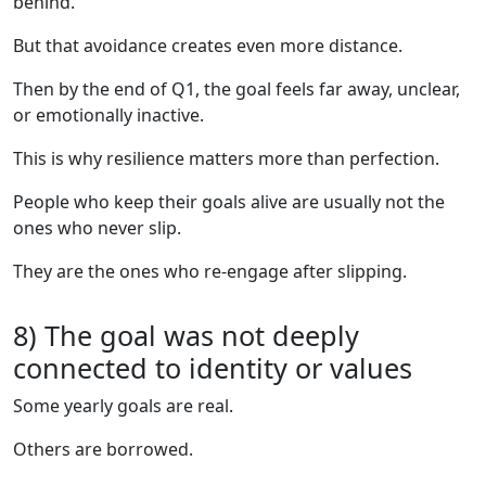
behind.
But that avoidance creates even more distance.
Then by the end of Q1, the goal feels far away, unclear,
or emotionally inactive.
This is why resilience matters more than perfection.
People who keep their goals alive are usually not the
ones who never slip.
They are the ones who re-engage after slipping.
8) The goal was not deeply
connected to identity or values
Some yearly goals are real.
Others are borrowed.