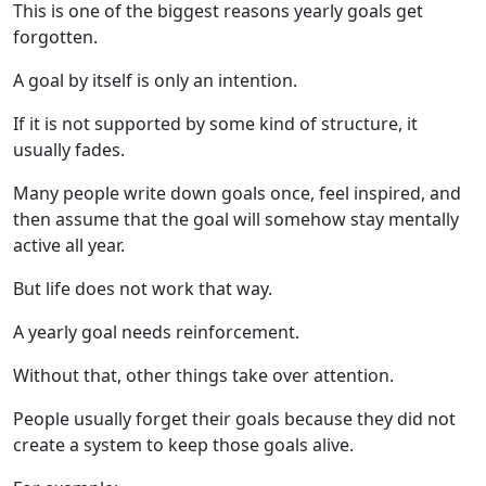
This is one of the biggest reasons yearly goals get
forgotten.
A goal by itself is only an intention.
If it is not supported by some kind of structure, it
usually fades.
Many people write down goals once, feel inspired, and
then assume that the goal will somehow stay mentally
active all year.
But life does not work that way.
A yearly goal needs reinforcement.
Without that, other things take over attention.
People usually forget their goals because they did not
create a system to keep those goals alive.