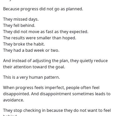
Because progress did not go as planned.
They missed days.
They fell behind.
They did not move as fast as they expected.
The results were smaller than hoped.
They broke the habit.
They had a bad week or two.
And instead of adjusting the plan, they quietly reduce
their attention toward the goal.
This is a very human pattern.
When progress feels imperfect, people often feel
disappointed. And disappointment sometimes leads to
avoidance.
They stop checking in because they do not want to feel