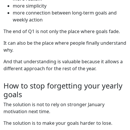
more simplicity
more connection between long-term goals and
weekly action
The end of Q1 is not only the place where goals fade.
It can also be the place where people finally understand
why.
And that understanding is valuable because it allows a
different approach for the rest of the year.
How to stop forgetting your yearly
goals
The solution is not to rely on stronger January
motivation next time.
The solution is to make your goals harder to lose.