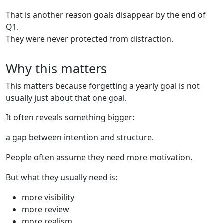
That is another reason goals disappear by the end of
Q1.
They were never protected from distraction.
Why this matters
This matters because forgetting a yearly goal is not
usually just about that one goal.
It often reveals something bigger:
a gap between intention and structure.
People often assume they need more motivation.
But what they usually need is:
more visibility
more review
more realism