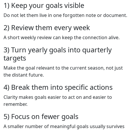
1) Keep your goals visible
Do not let them live in one forgotten note or document.
2) Review them every week
A short weekly review can keep the connection alive.
3) Turn yearly goals into quarterly
targets
Make the goal relevant to the current season, not just
the distant future.
4) Break them into specific actions
Clarity makes goals easier to act on and easier to
remember.
5) Focus on fewer goals
A smaller number of meaningful goals usually survives