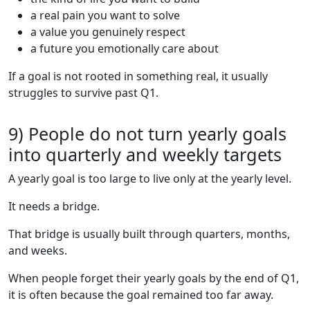
a real pain you want to solve
a value you genuinely respect
a future you emotionally care about
If a goal is not rooted in something real, it usually
struggles to survive past Q1.
9) People do not turn yearly goals
into quarterly and weekly targets
A yearly goal is too large to live only at the yearly level.
It needs a bridge.
That bridge is usually built through quarters, months,
and weeks.
When people forget their yearly goals by the end of Q1,
it is often because the goal remained too far away.