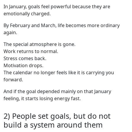
In January, goals feel powerful because they are
emotionally charged.
By February and March, life becomes more ordinary
again.
The special atmosphere is gone.
Work returns to normal.
Stress comes back.
Motivation drops.
The calendar no longer feels like it is carrying you
forward.
And if the goal depended mainly on that January
feeling, it starts losing energy fast.
2) People set goals, but do not
build a system around them