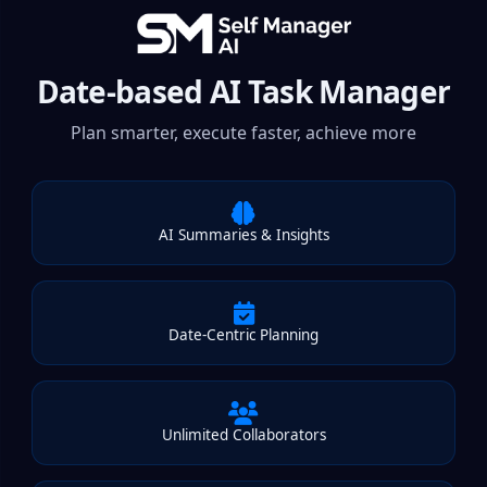
Date-based AI Task Manager
Plan smarter, execute faster, achieve more
AI Summaries & Insights
Date-Centric Planning
Unlimited Collaborators