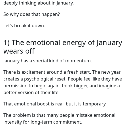
deeply thinking about in January.
So why does that happen?
Let’s break it down.
1) The emotional energy of January
wears off
January has a special kind of momentum.
There is excitement around a fresh start. The new year
creates a psychological reset. People feel like they have
permission to begin again, think bigger, and imagine a
better version of their life.
That emotional boost is real, but it is temporary.
The problem is that many people mistake emotional
intensity for long-term commitment.