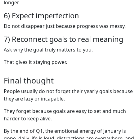
longer.
6) Expect imperfection
Do not disappear just because progress was messy.
7) Reconnect goals to real meaning
Ask why the goal truly matters to you.
That gives it staying power.
Final thought
People usually do not forget their yearly goals because
they are lazy or incapable.
They forget because goals are easy to set and much
harder to keep alive.
By the end of Q1, the emotional energy of January is
gone, daily life is loud, distractions are everywhere, and