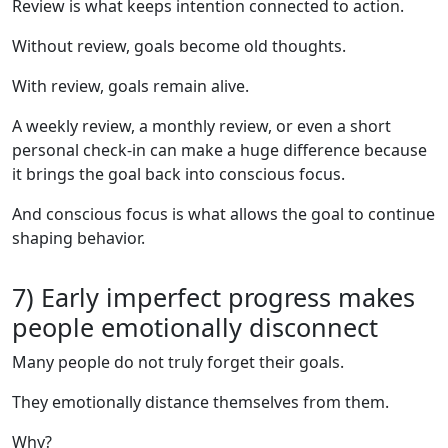
Review is what keeps intention connected to action.
Without review, goals become old thoughts.
With review, goals remain alive.
A weekly review, a monthly review, or even a short
personal check-in can make a huge difference because
it brings the goal back into conscious focus.
And conscious focus is what allows the goal to continue
shaping behavior.
7) Early imperfect progress makes
people emotionally disconnect
Many people do not truly forget their goals.
They emotionally distance themselves from them.
Why?