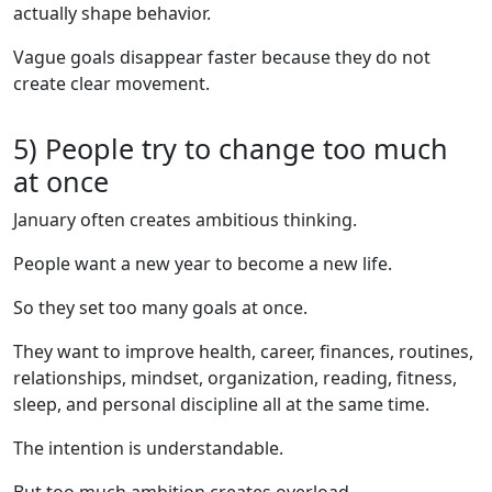
actually shape behavior.
Vague goals disappear faster because they do not
create clear movement.
5) People try to change too much
at once
January often creates ambitious thinking.
People want a new year to become a new life.
So they set too many goals at once.
They want to improve health, career, finances, routines,
relationships, mindset, organization, reading, fitness,
sleep, and personal discipline all at the same time.
The intention is understandable.
But too much ambition creates overload.