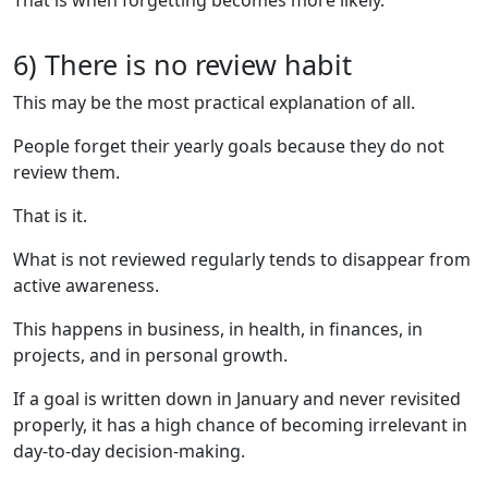
6) There is no review habit
This may be the most practical explanation of all.
People forget their yearly goals because they do not
review them.
That is it.
What is not reviewed regularly tends to disappear from
active awareness.
This happens in business, in health, in finances, in
projects, and in personal growth.
If a goal is written down in January and never revisited
properly, it has a high chance of becoming irrelevant in
day-to-day decision-making.