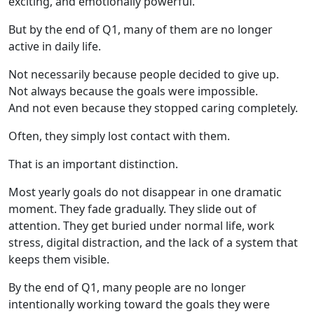
exciting, and emotionally powerful.
But by the end of Q1, many of them are no longer
active in daily life.
Not necessarily because people decided to give up.
Not always because the goals were impossible.
And not even because they stopped caring completely.
Often, they simply lost contact with them.
That is an important distinction.
Most yearly goals do not disappear in one dramatic
moment. They fade gradually. They slide out of
attention. They get buried under normal life, work
stress, digital distraction, and the lack of a system that
keeps them visible.
By the end of Q1, many people are no longer
intentionally working toward the goals they were