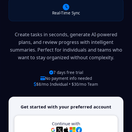
Real-Time Sync
Create tasks in seconds, generate AI-powered
plans, and review progress with intelligent
summaries. Perfect for individuals and teams who
want to stay organized without complexity.
7 days free trial
No payment info needed
$8/mo Individual • $30/mo Team
Get started with your preferred account
Continue with