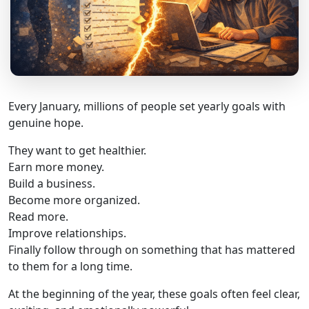
Every January, millions of people set yearly goals with
genuine hope.
They want to get healthier.
Earn more money.
Build a business.
Become more organized.
Read more.
Improve relationships.
Finally follow through on something that has mattered
to them for a long time.
At the beginning of the year, these goals often feel clear,