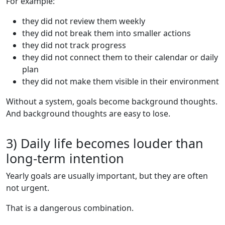
For example:
they did not review them weekly
they did not break them into smaller actions
they did not track progress
they did not connect them to their calendar or daily
plan
they did not make them visible in their environment
Without a system, goals become background thoughts.
And background thoughts are easy to lose.
3) Daily life becomes louder than
long-term intention
Yearly goals are usually important, but they are often
not urgent.
That is a dangerous combination.