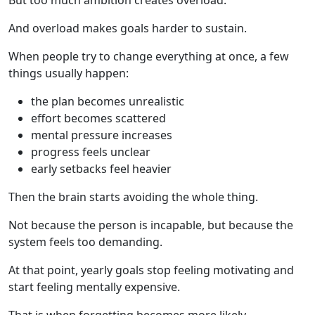
And overload makes goals harder to sustain.
When people try to change everything at once, a few
things usually happen:
the plan becomes unrealistic
effort becomes scattered
mental pressure increases
progress feels unclear
early setbacks feel heavier
Then the brain starts avoiding the whole thing.
Not because the person is incapable, but because the
system feels too demanding.
At that point, yearly goals stop feeling motivating and
start feeling mentally expensive.
That is when forgetting becomes more likely.