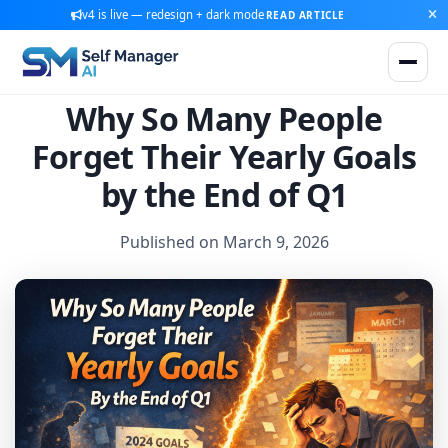
v4 is live — redesign + dark mode
READ ARTICLE
Why So Many People
Forget Their Yearly Goals
by the End of Q1
Published on March 9, 2026