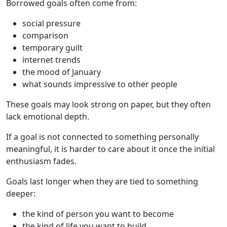
Borrowed goals often come from:
social pressure
comparison
temporary guilt
internet trends
the mood of January
what sounds impressive to other people
These goals may look strong on paper, but they often
lack emotional depth.
If a goal is not connected to something personally
meaningful, it is harder to care about it once the initial
enthusiasm fades.
Goals last longer when they are tied to something
deeper:
the kind of person you want to become
the kind of life you want to build