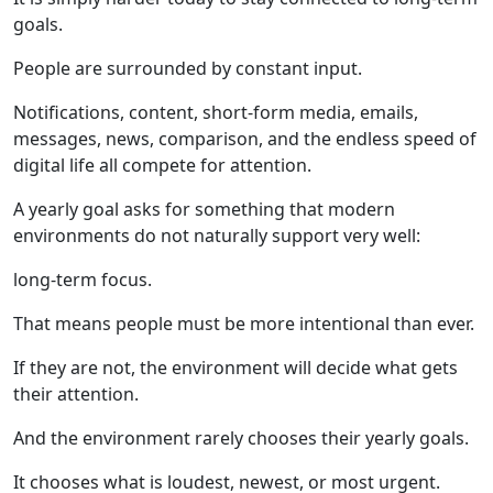
goals.
People are surrounded by constant input.
Notifications, content, short-form media, emails,
messages, news, comparison, and the endless speed of
digital life all compete for attention.
A yearly goal asks for something that modern
environments do not naturally support very well:
long-term focus.
That means people must be more intentional than ever.
If they are not, the environment will decide what gets
their attention.
And the environment rarely chooses their yearly goals.
It chooses what is loudest, newest, or most urgent.