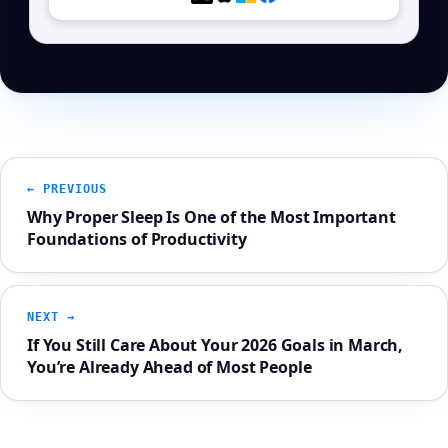
← PREVIOUS
Why Proper Sleep Is One of the Most Important
Foundations of Productivity
NEXT →
If You Still Care About Your 2026 Goals in March,
You’re Already Ahead of Most People