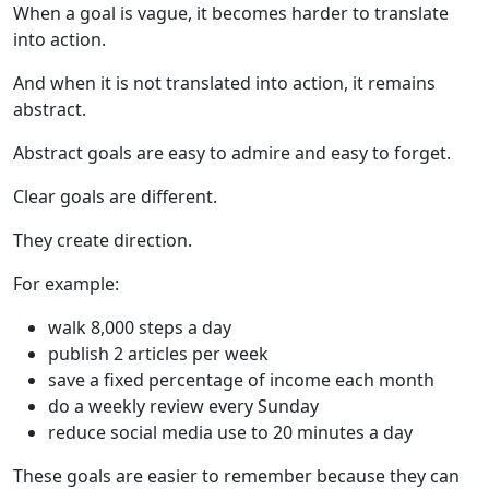
When a goal is vague, it becomes harder to translate
into action.
And when it is not translated into action, it remains
abstract.
Abstract goals are easy to admire and easy to forget.
Clear goals are different.
They create direction.
For example:
walk 8,000 steps a day
publish 2 articles per week
save a fixed percentage of income each month
do a weekly review every Sunday
reduce social media use to 20 minutes a day
These goals are easier to remember because they can