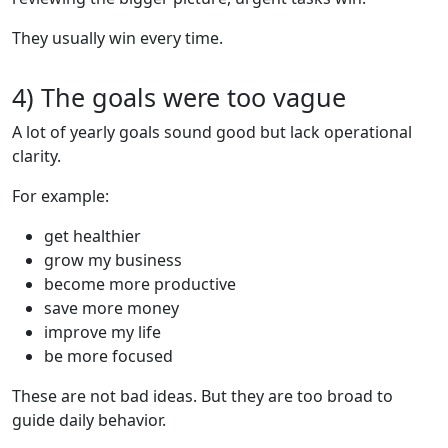
They usually win every time.
4) The goals were too vague
A lot of yearly goals sound good but lack operational
clarity.
For example:
get healthier
grow my business
become more productive
save more money
improve my life
be more focused
These are not bad ideas. But they are too broad to
guide daily behavior.