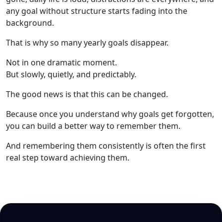
any goal without structure starts fading into the
background.
That is why so many yearly goals disappear.
Not in one dramatic moment.
But slowly, quietly, and predictably.
The good news is that this can be changed.
Because once you understand why goals get forgotten,
you can build a better way to remember them.
And remembering them consistently is often the first
real step toward achieving them.