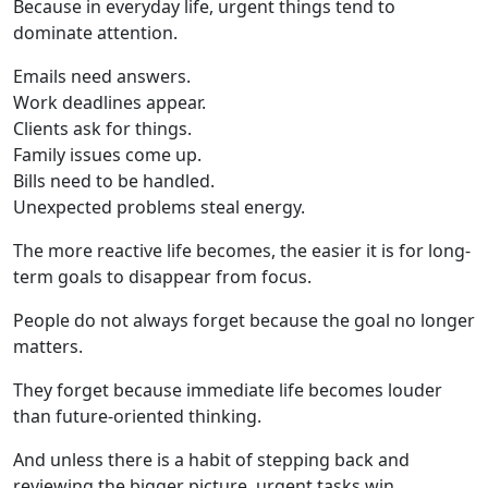
Because in everyday life, urgent things tend to
dominate attention.
Emails need answers.
Work deadlines appear.
Clients ask for things.
Family issues come up.
Bills need to be handled.
Unexpected problems steal energy.
The more reactive life becomes, the easier it is for long-
term goals to disappear from focus.
People do not always forget because the goal no longer
matters.
They forget because immediate life becomes louder
than future-oriented thinking.
And unless there is a habit of stepping back and
reviewing the bigger picture, urgent tasks win.