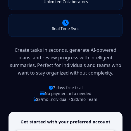
Unlimited Collaborators
Real-Time Sync
Create tasks in seconds, generate AI-powered
plans, and review progress with intelligent
summaries. Perfect for individuals and teams who
want to stay organized without complexity.
7 days free trial
No payment info needed
$8/mo Individual • $30/mo Team
Get started with your preferred account