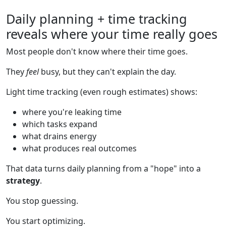
Daily planning + time tracking
reveals where your time really goes
Most people don't know where their time goes.
They
feel
busy, but they can't explain the day.
Light time tracking (even rough estimates) shows:
where you're leaking time
which tasks expand
what drains energy
what produces real outcomes
That data turns daily planning from a "hope" into a
strategy
.
You stop guessing.
You start optimizing.