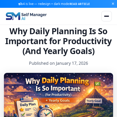
v4 is live — redesign + dark mode
READ ARTICLE
Why Daily Planning Is So
Important for Productivity
(And Yearly Goals)
Published on January 17, 2026