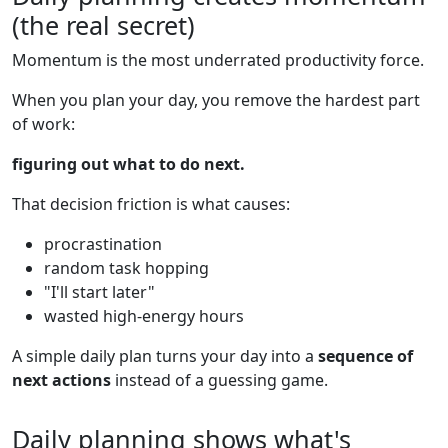
(the real secret)
Momentum is the most underrated productivity force.
When you plan your day, you remove the hardest part
of work:
figuring out what to do next.
That decision friction is what causes:
procrastination
random task hopping
"I'll start later"
wasted high-energy hours
A simple daily plan turns your day into a
sequence of
next actions
instead of a guessing game.
Daily planning shows what's