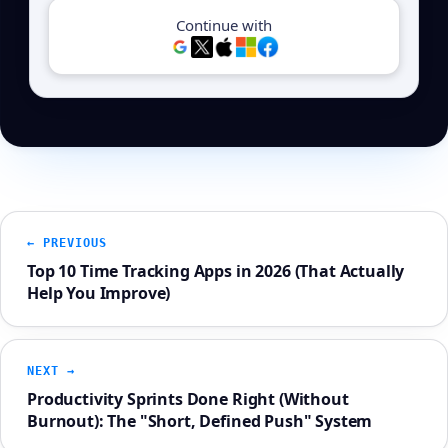
Continue with
← PREVIOUS
Top 10 Time Tracking Apps in 2026 (That Actually
Help You Improve)
NEXT →
Productivity Sprints Done Right (Without
Burnout): The "Short, Defined Push" System