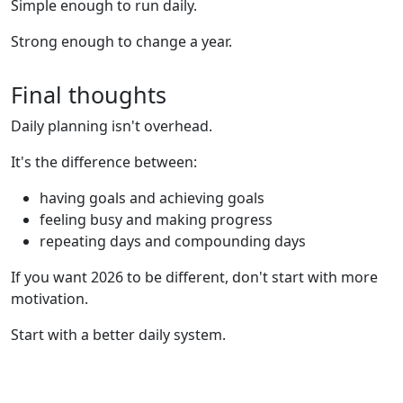
Simple enough to run daily.
Strong enough to change a year.
Final thoughts
Daily planning isn't overhead.
It's the difference between:
having goals and achieving goals
feeling busy and making progress
repeating days and compounding days
If you want 2026 to be different, don't start with more
motivation.
Start with a better daily system.