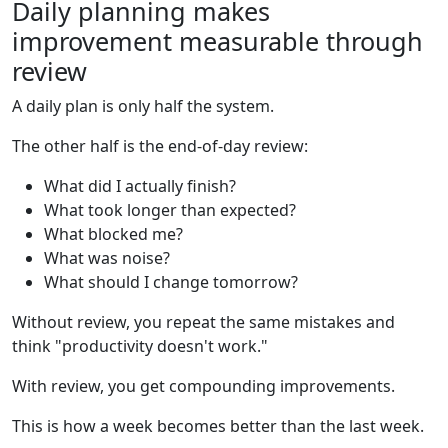
Daily planning makes
improvement measurable through
review
A daily plan is only half the system.
The other half is the end-of-day review:
What did I actually finish?
What took longer than expected?
What blocked me?
What was noise?
What should I change tomorrow?
Without review, you repeat the same mistakes and
think "productivity doesn't work."
With review, you get compounding improvements.
This is how a week becomes better than the last week.