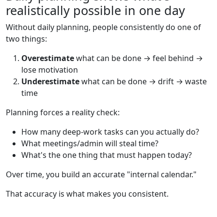
realistically possible in one day
Without daily planning, people consistently do one of
two things:
Overestimate
what can be done → feel behind →
lose motivation
Underestimate
what can be done → drift → waste
time
Planning forces a reality check:
How many deep-work tasks can you actually do?
What meetings/admin will steal time?
What's the one thing that must happen today?
Over time, you build an accurate "internal calendar."
That accuracy is what makes you consistent.