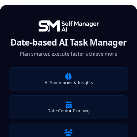
Date-based AI Task Manager
Plan smarter, execute faster, achieve more
AI Summaries & Insights
Date-Centric Planning