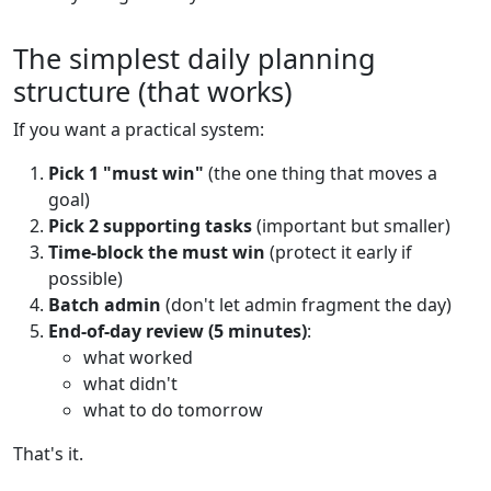
The simplest daily planning
structure (that works)
If you want a practical system:
Pick 1 "must win"
(the one thing that moves a
goal)
Pick 2 supporting tasks
(important but smaller)
Time-block the must win
(protect it early if
possible)
Batch admin
(don't let admin fragment the day)
End-of-day review (5 minutes)
:
what worked
what didn't
what to do tomorrow
That's it.