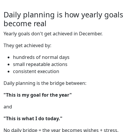
Daily planning is how yearly goals
become real
Yearly goals don't get achieved in December.
They get achieved by:
hundreds of normal days
small repeatable actions
consistent execution
Daily planning is the bridge between:
"This is my goal for the year"
and
"This is what I do today."
No daily bridge = the year becomes wishes + stress.