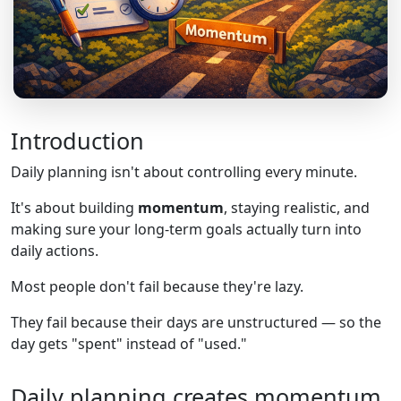
Introduction
Daily planning isn't about controlling every minute.
It's about building
momentum
, staying realistic, and
making sure your long-term goals actually turn into
daily actions.
Most people don't fail because they're lazy.
They fail because their days are unstructured — so the
day gets "spent" instead of "used."
Daily planning creates momentum