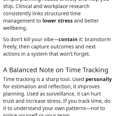
ship. Clinical and workplace research
consistently links structured time
management to
lower stress
and better
wellbeing.
So don't kill your vibe—
contain
it: brainstorm
freely, then capture outcomes and next
actions in a system that won't forget.
A Balanced Note on Time Tracking
Time tracking is a sharp tool. Used
personally
for estimation and reflection, it improves
planning. Used as surveillance, it can hurt
trust and increase stress. If you track time, do
it to understand your own patterns—not to
police yourself or your team.