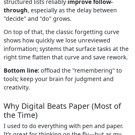
structured lists reliably
improve follow-
through
, especially as the delay between
"decide" and "do" grows.
On top of that, the classic forgetting curve
shows how quickly we lose unreviewed
information; systems that surface tasks at the
right time flatten that curve and save rework.
Bottom line:
offload the "remembering" to
tools; keep your brain for judgment and
creativity.
Why Digital Beats Paper (Most of
the Time)
I used to do everything with pen and paper.
It's great for thinking on the fly—but as my