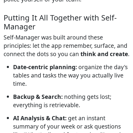
Putting It All Together with Self-
Manager
Self-Manager was built around these
principles: let the app remember, surface, and
connect the dots so you can
think and create
.
Date-centric planning:
organize the day's
tables and tasks the way you actually live
time.
Backup & Search:
nothing gets lost;
everything is retrievable.
AI Analysis & Chat:
get an instant
summary of your week or ask questions