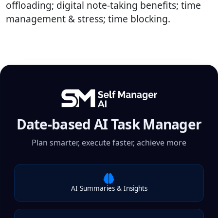
offloading; digital note-taking benefits; time
management & stress; time blocking.
Date-based AI Task Manager
Plan smarter, execute faster, achieve more
AI Summaries & Insights