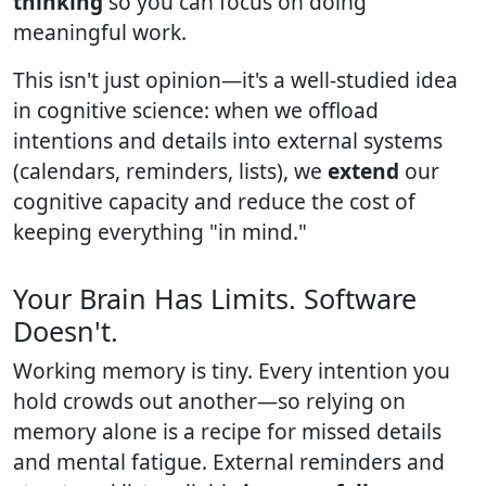
thinking
so you can focus on doing
meaningful work.
This isn't just opinion—it's a well-studied idea
in cognitive science: when we offload
intentions and details into external systems
(calendars, reminders, lists), we
extend
our
cognitive capacity and reduce the cost of
keeping everything "in mind."
Your Brain Has Limits. Software
Doesn't.
Working memory is tiny. Every intention you
hold crowds out another—so relying on
memory alone is a recipe for missed details
and mental fatigue. External reminders and