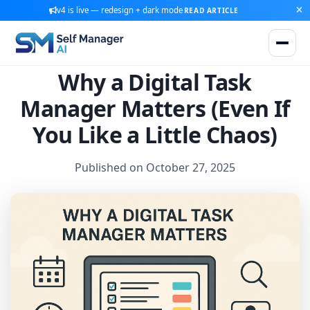
v4 is live — redesign + dark mode
READ ARTICLE
Why a Digital Task
Manager Matters (Even If
You Like a Little Chaos)
Published on October 27, 2025