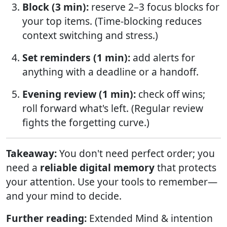
Block (3 min):
reserve 2–3 focus blocks for
your top items. (Time-blocking reduces
context switching and stress.)
Set reminders (1 min):
add alerts for
anything with a deadline or a handoff.
Evening review (1 min):
check off wins;
roll forward what's left. (Regular review
fights the forgetting curve.)
Takeaway:
You don't need perfect order; you
need a
reliable digital memory
that protects
your attention. Use your tools to remember—
and your mind to decide.
Further reading:
Extended Mind & intention