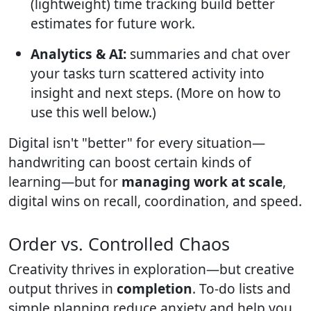
(lightweight) time tracking build better
estimates for future work.
Analytics & AI:
summaries and chat over
your tasks turn scattered activity into
insight and next steps. (More on how to
use this well below.)
Digital isn't "better" for every situation—
handwriting can boost certain kinds of
learning—but for
managing work at scale
,
digital wins on recall, coordination, and speed.
Order vs. Controlled Chaos
Creativity thrives in exploration—but creative
output thrives in
completion
. To-do lists and
simple planning reduce anxiety and help you