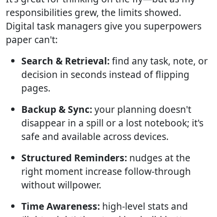
responsibilities grew, the limits showed.
Digital task managers give you superpowers
paper can't:
Search & Retrieval:
find any task, note, or
decision in seconds instead of flipping
pages.
Backup & Sync:
your planning doesn't
disappear in a spill or a lost notebook; it's
safe and available across devices.
Structured Reminders:
nudges at the
right moment increase follow-through
without willpower.
Time Awareness:
high-level stats and