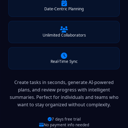
Date-Centric Planning
Unlimited Collaborators
Real-Time Sync
Create tasks in seconds, generate AI-powered
plans, and review progress with intelligent
summaries. Perfect for individuals and teams who
want to stay organized without complexity.
7 days free trial
No payment info needed