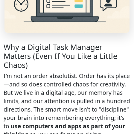
Why a Digital Task Manager
Matters (Even If You Like a Little
Chaos)
I'm not an order absolutist. Order has its place
—and so does controlled chaos for creativity.
But we live in a digital age, our memory has
limits, and our attention is pulled in a hundred
directions. The smart move isn't to "discipline"
your brain into remembering everything; it's
to
use computers and apps as part of your