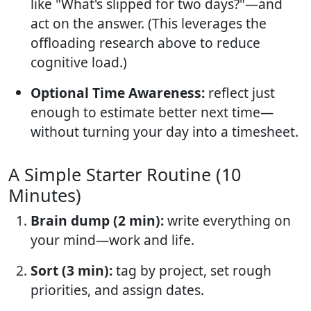
like "What's slipped for two days?"—and
act on the answer. (This leverages the
offloading research above to reduce
cognitive load.)
Optional Time Awareness:
reflect just
enough to estimate better next time—
without turning your day into a timesheet.
A Simple Starter Routine (10
Minutes)
Brain dump (2 min):
write everything on
your mind—work and life.
Sort (3 min):
tag by project, set rough
priorities, and assign dates.