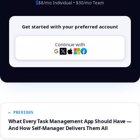
$8/mo Individual • $30/mo Team
Get started with your preferred account
Continue with
← PREVIOUS
What Every Task Management App Should Have —
And How Self-Manager Delivers Them All