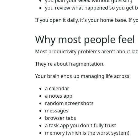
you plan your week without guessing
you review what happened so you get b
If you open it daily, it's your home base. If yo
Why most people feel 
Most productivity problems aren't about laz
They're about fragmentation.
Your brain ends up managing life across:
a calendar
a notes app
random screenshots
messages
browser tabs
a task app you don't fully trust
memory (which is the worst system)