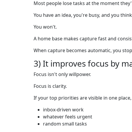
Most people lose tasks at the moment they'
You have an idea, you're busy, and you think:
You won't.
A home base makes capture fast and consis
When capture becomes automatic, you stop
3) It improves focus by ma
Focus isn't only willpower.
Focus is clarity.
If your top priorities are visible in one place
inbox-driven work
whatever feels urgent
random small tasks