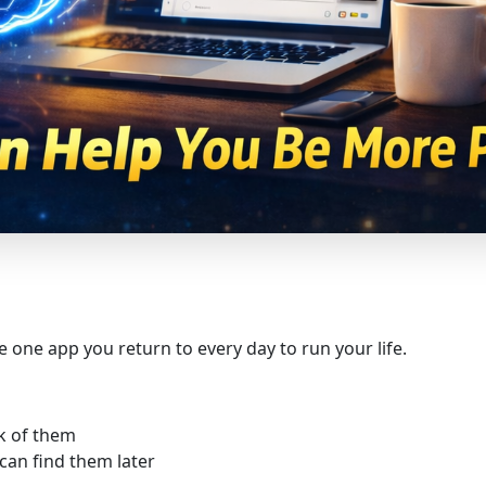
e one app you return to every day to run your life.
k of them
can find them later