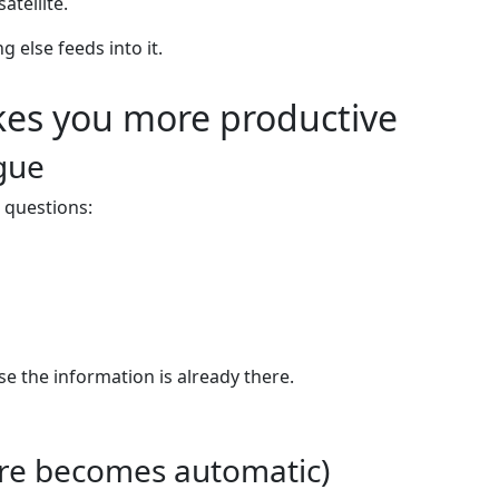
atellite.
 else feeds into it.
es you more productive
igue
 questions:
 the information is already there.
pture becomes automatic)