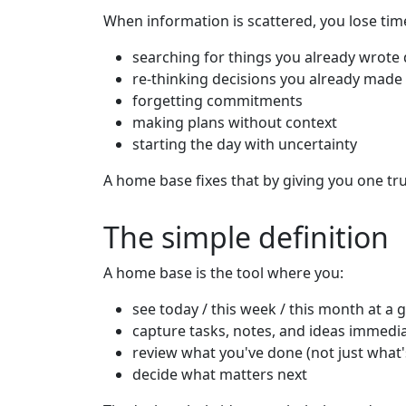
When information is scattered, you lose tim
searching for things you already wrot
re-thinking decisions you already made
forgetting commitments
making plans without context
starting the day with uncertainty
A home base fixes that by giving you one tru
The simple definition
A home base is the tool where you:
see today / this week / this month at a 
capture tasks, notes, and ideas immedia
review what you've done (not just what
decide what matters next