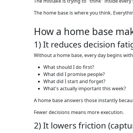
The mistake is trying to "think" inside every s
The home base is where you think. Everything
How a home base mak
1) It reduces decision fat
Without a home base, every day begins with
What should I do first?
What did I promise people?
What did I start and forget?
What's actually important this week?
A home base answers those instantly because
Fewer decisions means more execution.
2) It lowers friction (ca