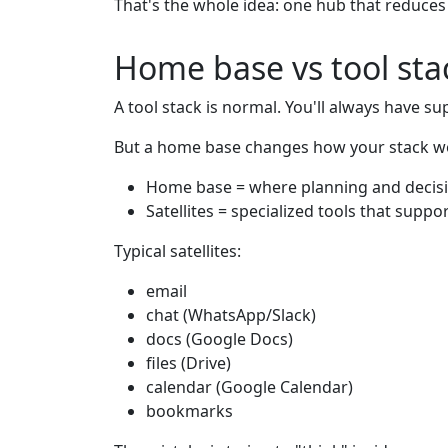
That's the whole idea: one hub that reduce
Home base vs tool sta
A tool stack is normal. You'll always have su
But a home base changes how your stack w
Home base = where planning and decis
Satellites = specialized tools that suppo
Typical satellites:
email
chat (WhatsApp/Slack)
docs (Google Docs)
files (Drive)
calendar (Google Calendar)
bookmarks