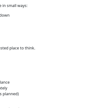
e in small ways:
e down
sted place to think.
glance
tely
's planned)