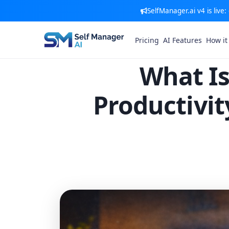
SelfManager.ai v4 is live
Pricing
AI Features
How it
What Is
Productivi