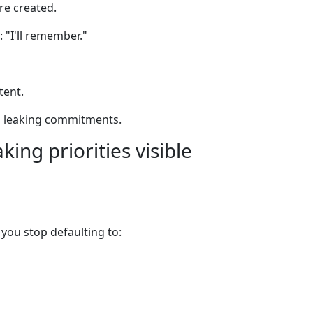
re created.
 "I'll remember."
tent.
 leaking commitments.
king priorities visible
, you stop defaulting to: