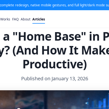
: complete redesign, native mobile gestures, and full light/dark mode s
 Works
FAQ
About
Articles
 a "Home Base" in 
ty? (And How It Mak
Productive)
Published on January 13, 2026