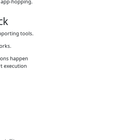
s app-hopping.
ck
pporting tools.
orks.
ions happen
rt execution