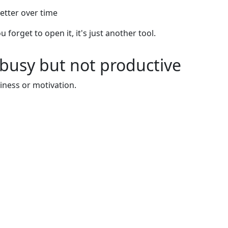
etter over time
u forget to open it, it's just another tool.
busy but not productive
iness or motivation.