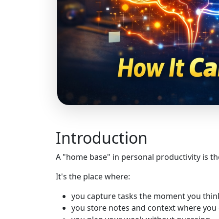
Introduction
A "home base" in personal productivity is th
It's the place where:
you capture tasks the moment you thin
you store notes and context where you 