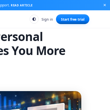
upport.
READ ARTICLE
Sign in
Start free trial
Personal
es You More