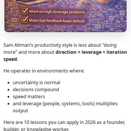
Sam Altman’s productivity style is less about “doing
more” and more about
direction + leverage + iteration
speed
.
He operates in environments where:
uncertainty is normal
decisions compound
speed matters
and leverage (people, systems, tools) multiplies
output
Here are 10 lessons you can apply in 2026 as a founder,
builder, or knowledge worker.