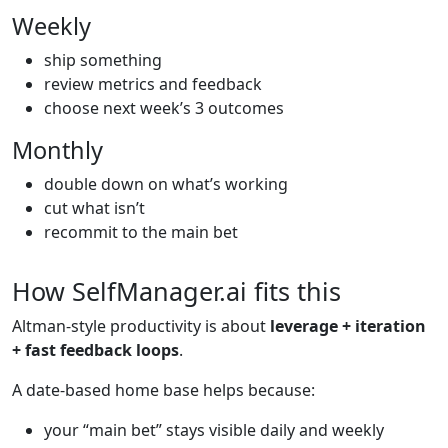
Weekly
ship something
review metrics and feedback
choose next week’s 3 outcomes
Monthly
double down on what’s working
cut what isn’t
recommit to the main bet
How SelfManager.ai fits this
Altman-style productivity is about
leverage + iteration
+ fast feedback loops
.
A date-based home base helps because:
your “main bet” stays visible daily and weekly