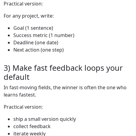
Practical version:
For any project, write:
Goal (1 sentence)
Success metric (1 number)
Deadline (one date)
Next action (one step)
3) Make fast feedback loops your
default
In fast-moving fields, the winner is often the one who
learns fastest.
Practical version:
ship a small version quickly
collect feedback
iterate weekly