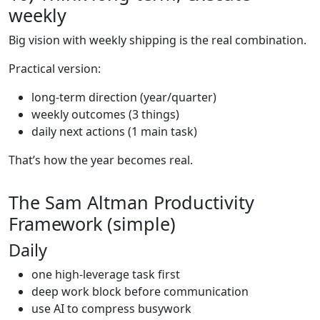
weekly
Big vision with weekly shipping is the real combination.
Practical version:
long-term direction (year/quarter)
weekly outcomes (3 things)
daily next actions (1 main task)
That’s how the year becomes real.
The Sam Altman Productivity
Framework (simple)
Daily
one high-leverage task first
deep work block before communication
use AI to compress busywork