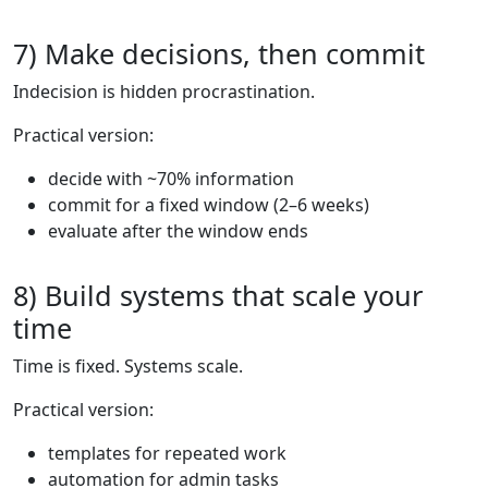
7) Make decisions, then commit
Indecision is hidden procrastination.
Practical version:
decide with ~70% information
commit for a fixed window (2–6 weeks)
evaluate after the window ends
8) Build systems that scale your
time
Time is fixed. Systems scale.
Practical version:
templates for repeated work
automation for admin tasks