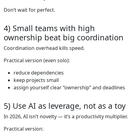
Don’t wait for perfect.
4) Small teams with high
ownership beat big coordination
Coordination overhead kills speed.
Practical version (even solo):
reduce dependencies
keep projects small
assign yourself clear “ownership” and deadlines
5) Use AI as leverage, not as a toy
In 2026, AI isn’t novelty — it’s a productivity multiplier.
Practical version: