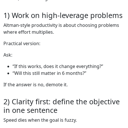
1) Work on high-leverage problems
Altman-style productivity is about choosing problems
where effort multiplies.
Practical version:
Ask:
“If this works, does it change everything?”
“Will this still matter in 6 months?”
If the answer is no, demote it.
2) Clarity first: define the objective
in one sentence
Speed dies when the goal is fuzzy.