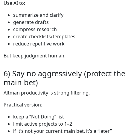
Use AI to:
summarize and clarify
generate drafts
compress research
create checklists/templates
reduce repetitive work
But keep judgment human.
6) Say no aggressively (protect the
main bet)
Altman productivity is strong filtering.
Practical version:
keep a “Not Doing” list
limit active projects to 1–2
if it’s not your current main bet, it’s a “later”