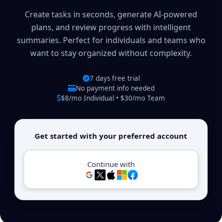
Create tasks in seconds, generate AI-powered
plans, and review progress with intelligent
summaries. Perfect for individuals and teams who
want to stay organized without complexity.
7 days free trial
No payment info needed
$8/mo Individual • $30/mo Team
Get started with your preferred account
Continue with