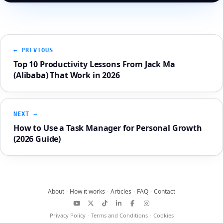
← PREVIOUS
Top 10 Productivity Lessons From Jack Ma
(Alibaba) That Work in 2026
NEXT →
How to Use a Task Manager for Personal Growth
(2026 Guide)
About
·
How it works
·
Articles
·
FAQ
·
Contact
YouTube
X
TikTok
LinkedIn
Facebook
Instagram
Privacy Policy
·
Terms and Conditions
·
Cookies