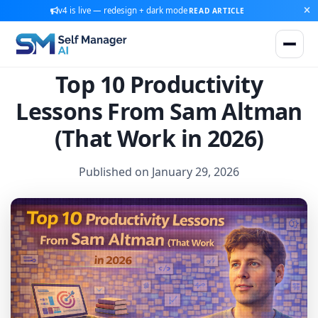
v4 is live — redesign + dark mode
READ ARTICLE
Top 10 Productivity
Lessons From Sam Altman
(That Work in 2026)
Published on January 29, 2026