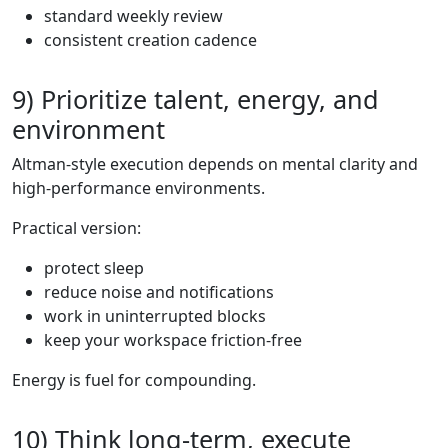
standard weekly review
consistent creation cadence
9) Prioritize talent, energy, and
environment
Altman-style execution depends on mental clarity and
high-performance environments.
Practical version:
protect sleep
reduce noise and notifications
work in uninterrupted blocks
keep your workspace friction-free
Energy is fuel for compounding.
10) Think long-term, execute