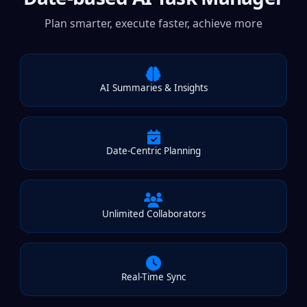
Plan smarter, execute faster, achieve more
AI Summaries & Insights
Date-Centric Planning
Unlimited Collaborators
Real-Time Sync