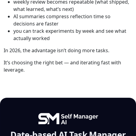
weekly review becomes repeatable (what shipped,
what learned, what’s next)
AI summaries compress reflection time so
decisions are faster
you can track experiments by week and see what
actually worked
In 2026, the advantage isn’t doing more tasks.
It’s choosing the right bet — and iterating fast with
leverage.
Date-based AI Task Manager