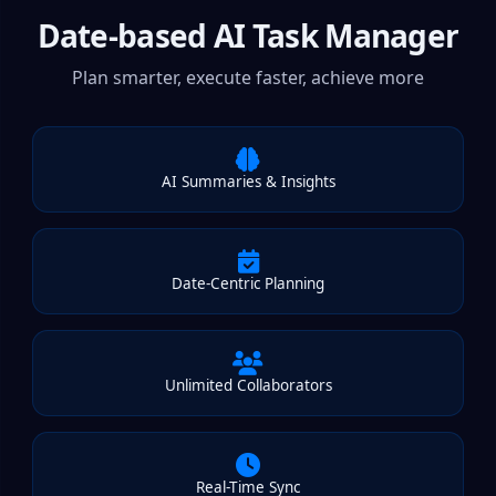
Date-based AI Task Manager
Plan smarter, execute faster, achieve more
AI Summaries & Insights
Date-Centric Planning
Unlimited Collaborators
Real-Time Sync