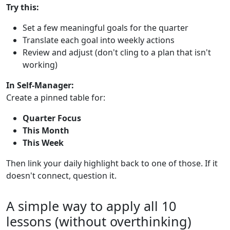
Try this:
Set a few meaningful goals for the quarter
Translate each goal into weekly actions
Review and adjust (don't cling to a plan that isn't
working)
In Self-Manager:
Create a pinned table for:
Quarter Focus
This Month
This Week
Then link your daily highlight back to one of those. If it
doesn't connect, question it.
A simple way to apply all 10
lessons (without overthinking)