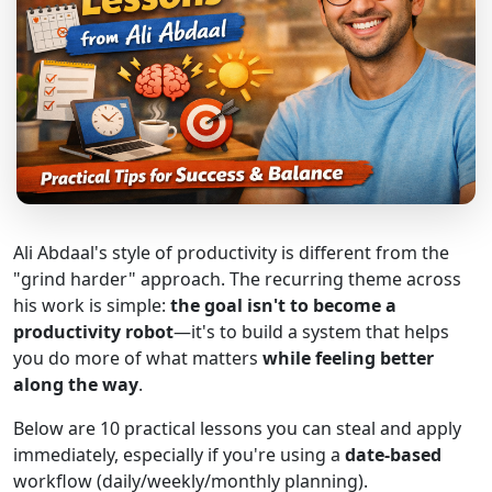
Ali Abdaal's style of productivity is different from the
"grind harder" approach. The recurring theme across
his work is simple:
the goal isn't to become a
productivity robot
—it's to build a system that helps
you do more of what matters
while feeling better
along the way
.
Below are 10 practical lessons you can steal and apply
immediately, especially if you're using a
date-based
workflow (daily/weekly/monthly planning).