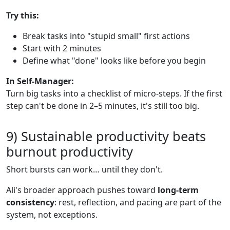
Try this:
Break tasks into "stupid small" first actions
Start with 2 minutes
Define what "done" looks like before you begin
In Self-Manager:
Turn big tasks into a checklist of micro-steps. If the first
step can't be done in 2–5 minutes, it's still too big.
9) Sustainable productivity beats
burnout productivity
Short bursts can work… until they don't.
Ali's broader approach pushes toward
long-term
consistency
: rest, reflection, and pacing are part of the
system, not exceptions.