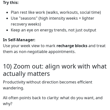
Try this:
Plan rest like work (walks, workouts, social time)
Use "seasons" (high intensity weeks + lighter
recovery weeks)
Keep an eye on energy trends, not just output
In Self-Manager:
Use your week view to mark
recharge blocks
and treat
them as non-negotiable appointments.
10) Zoom out: align work with what
actually matters
Productivity without direction becomes efficient
wandering.
Ali often points back to clarity: what do you want, and
why?