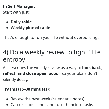
In Self-Manager:
Start with just:
Daily table
Weekly pinned table
That's enough to run your life without overbuilding.
4) Do a weekly review to fight "life
entropy"
Ali describes the weekly review as a way to
look back,
reflect, and close open loops
—so your plans don't
silently decay.
Try this (15–30 minutes):
Review the past week (calendar + notes)
Capture loose ends and turn them into tasks