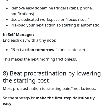
Remove easy dopamine triggers (tabs, phone,
notifications)
Use a dedicated workspace or "focus ritual"
Pre-load your next action so starting is automatic
In Self-Manager:
End each day with a tiny note:
"Next action tomorrow:"
(one sentence)
This makes the next morning frictionless.
8) Beat procrastination by lowering
the starting cost
Most procrastination is "starting pain," not laziness.
So the strategy is:
make the first step ridiculously
easy
.