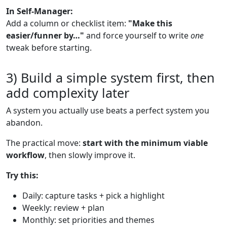
In Self-Manager:
Add a column or checklist item:
"Make this
easier/funner by…"
and force yourself to write
one
tweak before starting.
3) Build a simple system first, then
add complexity later
A system you actually use beats a perfect system you
abandon.
The practical move:
start with the minimum viable
workflow
, then slowly improve it.
Try this:
Daily: capture tasks + pick a highlight
Weekly: review + plan
Monthly: set priorities and themes