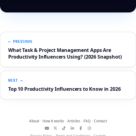
← PREVIOUS
What Task & Project Management Apps Are
Productivity Influencers Using? (2026 Snapshot)
NEXT →
Top 10 Productivity Influencers to Know in 2026
About
·
How it works
·
Articles
·
FAQ
·
Contact
YouTube
X
TikTok
LinkedIn
Facebook
Instagram
Privacy Policy
·
Terms and Conditions
·
Cookies