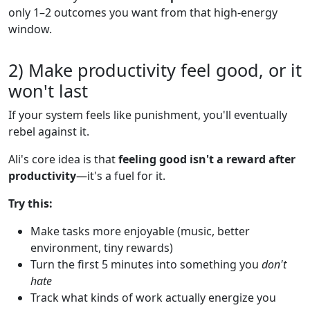
only 1–2 outcomes you want from that high-energy
window.
2) Make productivity feel good, or it
won't last
If your system feels like punishment, you'll eventually
rebel against it.
Ali's core idea is that
feeling good isn't a reward after
productivity
—it's a fuel for it.
Try this:
Make tasks more enjoyable (music, better
environment, tiny rewards)
Turn the first 5 minutes into something you
don't
hate
Track what kinds of work actually energize you