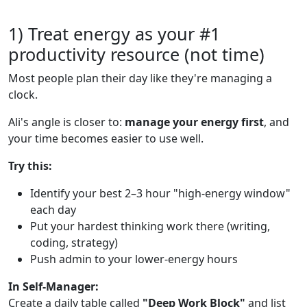
1) Treat energy as your #1
productivity resource (not time)
Most people plan their day like they're managing a
clock.
Ali's angle is closer to:
manage your energy first
, and
your time becomes easier to use well.
Try this:
Identify your best 2–3 hour "high-energy window"
each day
Put your hardest thinking work there (writing,
coding, strategy)
Push admin to your lower-energy hours
In Self-Manager:
Create a daily table called
"Deep Work Block"
and list