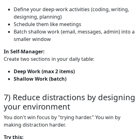
Define your deep-work activities (coding, writing,
designing, planning)
Schedule them like meetings
Batch shallow work (email, messages, admin) into a
smaller window
In Self-Manager:
Create two sections in your daily table:
Deep Work (max 2 items)
Shallow Work (batch)
7) Reduce distractions by designing
your environment
You don't win focus by "trying harder." You win by
making distraction harder.
Try this: