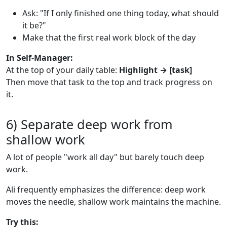
Ask: "If I only finished one thing today, what should
it be?"
Make that the first real work block of the day
In Self-Manager:
At the top of your daily table:
Highlight → [task]
Then move that task to the top and track progress on
it.
6) Separate deep work from
shallow work
A lot of people "work all day" but barely touch deep
work.
Ali frequently emphasizes the difference: deep work
moves the needle, shallow work maintains the machine.
Try this: