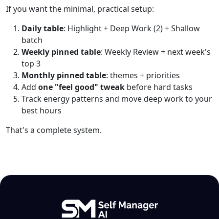
If you want the minimal, practical setup:
Daily table
: Highlight + Deep Work (2) + Shallow
batch
Weekly pinned table
: Weekly Review + next week's
top 3
Monthly pinned table
: themes + priorities
Add
one "feel good" tweak
before hard tasks
Track energy patterns and move deep work to your
best hours
That's a complete system.