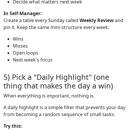
Decide what matters next week
In Self-Manager:
Create a table every Sunday called
Weekly Review
and
pin it. Keep the same mini-structure every week:
Wins
Misses
Open loops
Next week's focus
5) Pick a "Daily Highlight" (one
thing that makes the day a win)
When everything is important, nothing is.
A daily highlight is a simple filter that prevents your day
from becoming a random sequence of small tasks.
Try this: