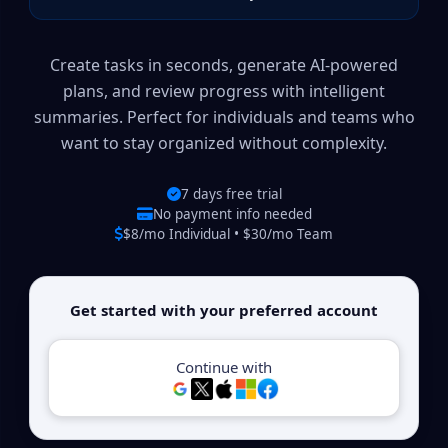
Create tasks in seconds, generate AI-powered
plans, and review progress with intelligent
summaries. Perfect for individuals and teams who
want to stay organized without complexity.
7 days free trial
No payment info needed
$8/mo Individual • $30/mo Team
Get started with your preferred account
Continue with