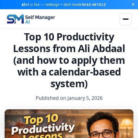
v4 is live — redesign + dark mode
READ ARTICLE
Top 10 Productivity
Lessons from Ali Abdaal
(and how to apply them
with a calendar-based
system)
Published on January 5, 2026