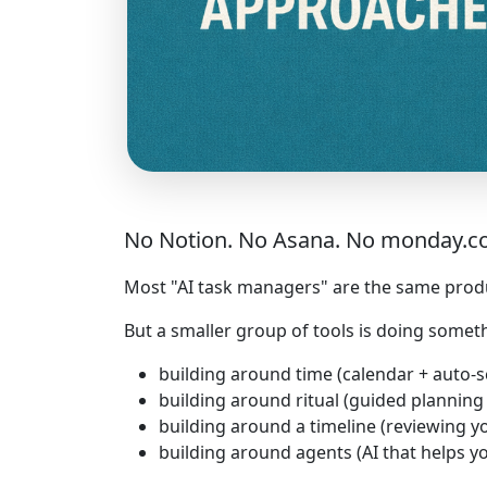
No Notion. No Asana. No monday.com. 
Most "AI task managers" are the same product
But a smaller group of tools is doing somet
building around time (calendar + auto-
building around ritual (guided plannin
building around a timeline (reviewing yo
building around agents (AI that helps yo