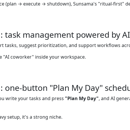
nce (plan → execute → shutdown), Sunsama's "ritual-first" de
: task management powered by AI
rt tasks, suggest prioritization, and support workflows acr
more "AI coworker" inside your workspace.
: one-button "Plan My Day" schedu
you write your tasks and press
"Plan My Day"
, and AI gener
vy setup, it's a strong niche.