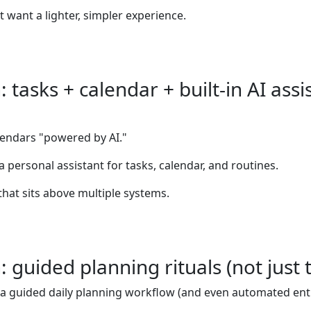
t want a lighter, simpler experience.
tasks + calendar + built-in AI assi
alendars "powered by AI."
 a personal assistant for tasks, calendar, and routines.
that sits above multiple systems.
guided planning rituals (not just t
as a guided daily planning workflow (and even automated entry