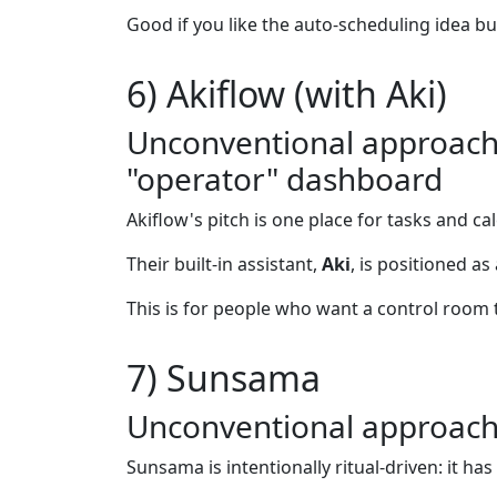
Good if you like the auto-scheduling idea bu
6) Akiflow (with Aki)
Unconventional approach: 
"operator" dashboard
Akiflow's pitch is one place for tasks and c
Their built-in assistant,
Aki
, is positioned as
This is for people who want a control room 
7) Sunsama
Unconventional approach: 
Sunsama is intentionally ritual-driven: it h