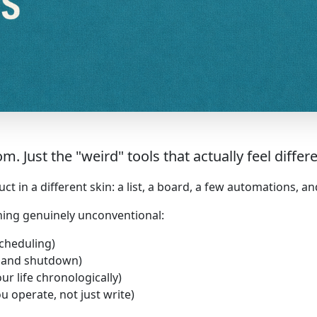
Just the "weird" tools that actually feel differe
 in a different skin: a list, a board, a few automations, an
hing genuinely unconventional:
scheduling)
g and shutdown)
ur life chronologically)
u operate, not just write)