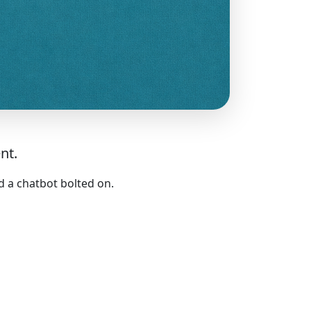
nt.
d a chatbot bolted on.