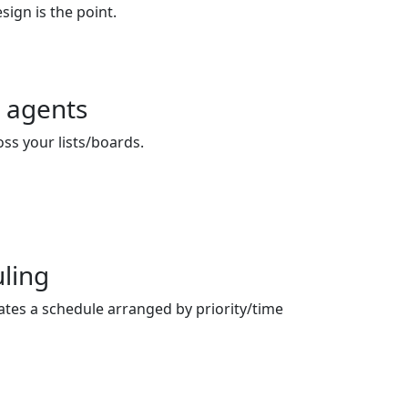
sign is the point.
 agents
oss your lists/boards.
ling
ates a schedule arranged by priority/time