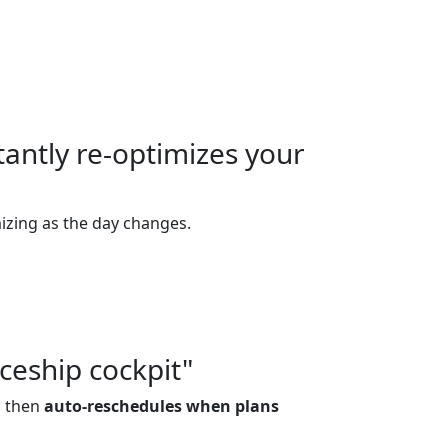
tantly re-optimizes your
izing as the day changes.
ceship cockpit"
, then
auto-reschedules when plans