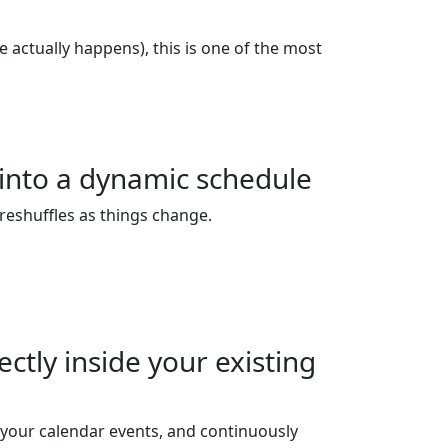
e actually happens), this is one of the most
 into a dynamic schedule
 reshuffles as things change.
ctly inside your existing
your calendar events, and continuously