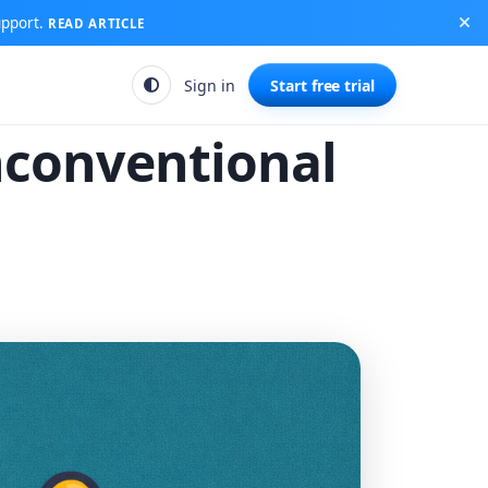
upport.
READ ARTICLE
Sign in
Start free trial
nconventional