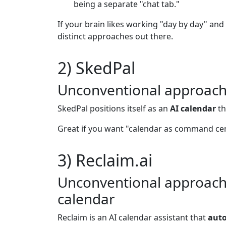
being a separate "chat tab."
If your brain likes working "day by day" and 
distinct approaches out there.
2) SkedPal
Unconventional approach: 
SkedPal positions itself as an
AI calendar
th
Great if you want "calendar as command ce
3) Reclaim.ai
Unconventional approach: 
calendar
Reclaim is an AI calendar assistant that
auto