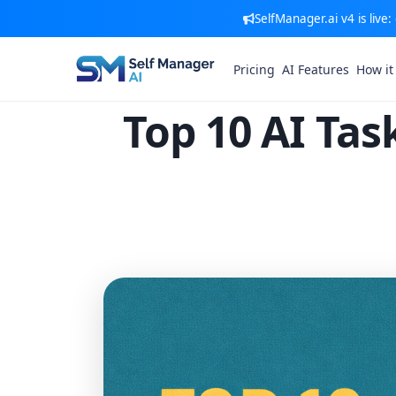
SelfManager.ai v4 is live
Pricing
AI Features
How it
Top 10 AI Ta