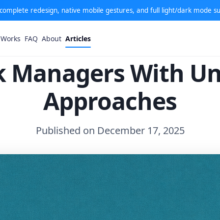
: complete redesign, native mobile gestures, and full light/dark mode s
 Works
FAQ
About
Articles
sk Managers With U
Approaches
Published on December 17, 2025