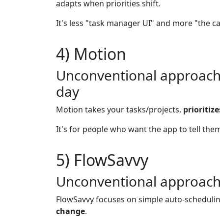
adapts when priorities shift.
It's less "task manager UI" and more "the c
4) Motion
Unconventional approach: 
day
Motion takes your tasks/projects,
prioritiz
It's for people who want the app to tell them
5) FlowSavvy
Unconventional approach:
FlowSavvy focuses on simple auto-scheduling
change
.