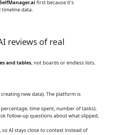
SelfManager.ai
first because it's
 timeline data.
 reviews of real
es and tables
, not boards or endless lists.
r creating new data). The platform is
 percentage, time spent, number of tasks).
ask follow-up questions about what slipped,
so AI stays close to context instead of