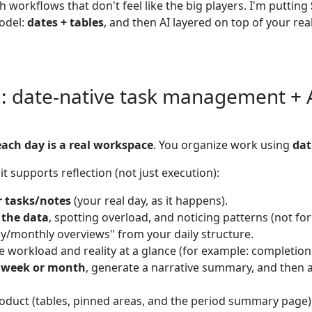
workflows that don't feel like the big players. I'm putting
model:
dates + tables
, and then AI layered on top of your real
 date-native task management + AI
each day is a real workspace
. You organize work using
dat
t supports reflection (not just execution):
r tasks/notes
(your real day, as it happens).
 the data
, spotting overload, and noticing patterns (not fo
y/monthly overviews" from your daily structure.
e workload and reality at a glance (for example: completion
 week or month
, generate a narrative summary, and then 
oduct (tables, pinned areas, and the period summary page), 