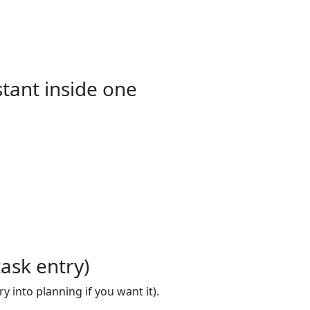
stant inside one
ask entry)
 into planning if you want it).