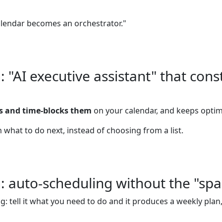
alendar becomes an orchestrator."
"AI executive assistant" that cons
es and time-blocks them
on your calendar, and keeps optim
 what to do next, instead of choosing from a list.
 auto-scheduling without the "spa
: tell it what you need to do and it produces a weekly plan