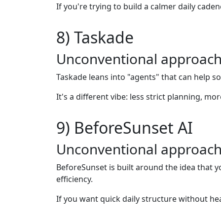
If you're trying to build a calmer daily cade
8) Taskade
Unconventional approach
Taskade leans into "agents" that can help so
It's a different vibe: less strict planning, 
9) BeforeSunset AI
Unconventional approach
BeforeSunset is built around the idea that 
efficiency.
If you want quick daily structure without hea