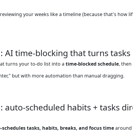
reviewing your weeks like a timeline (because that's how lif
AI time-blocking that turns tasks
at turns your to-do list into a
time-blocked schedule
, then
nter," but with more automation than manual dragging.
auto-scheduled habits + tasks dire
-schedules tasks, habits, breaks, and focus time
around 