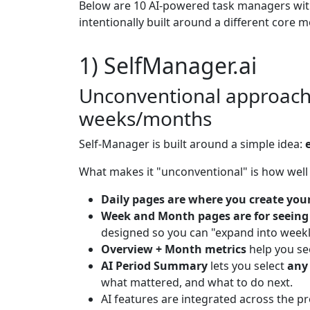
Below are 10 AI-powered task managers with 
intentionally built around a different core 
1) SelfManager.ai
Unconventional approach:
weeks/months
Self-Manager is built around a simple idea:
What makes it "unconventional" is how well i
Daily pages are where you create you
Week and Month pages are for seeing
designed so you can "expand into weekl
Overview + Month metrics
help you se
AI Period Summary
lets you select
any
what mattered, and what to do next.
AI features are integrated across the pr