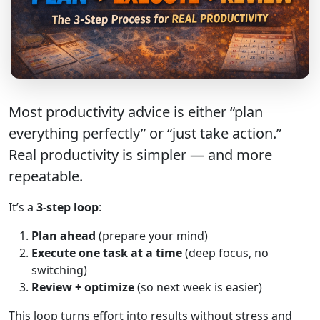
Most productivity advice is either “plan
everything perfectly” or “just take action.”
Real productivity is simpler — and more
repeatable.
It’s a
3-step loop
:
Plan ahead
(prepare your mind)
Execute one task at a time
(deep focus, no
switching)
Review + optimize
(so next week is easier)
This loop turns effort into results without stress and