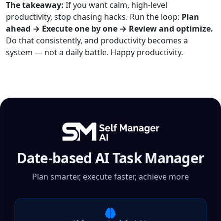
The takeaway:
If you want calm, high-level
productivity, stop chasing hacks. Run the loop:
Plan
ahead → Execute one by one → Review and optimize.
Do that consistently, and productivity becomes a
system — not a daily battle. Happy productivity.
Date-based AI Task Manager
Plan smarter, execute faster, achieve more