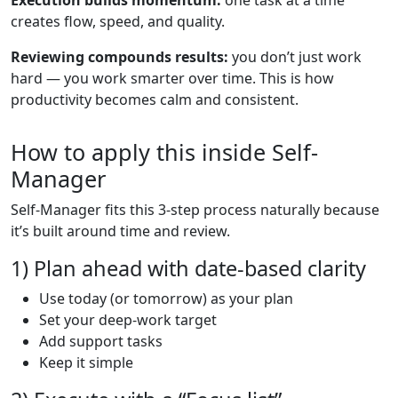
creates flow, speed, and quality.
Reviewing compounds results:
you don’t just work
hard — you work smarter over time. This is how
productivity becomes calm and consistent.
How to apply this inside Self-
Manager
Self-Manager fits this 3-step process naturally because
it’s built around time and review.
1) Plan ahead with date-based clarity
Use today (or tomorrow) as your plan
Set your deep-work target
Add support tasks
Keep it simple