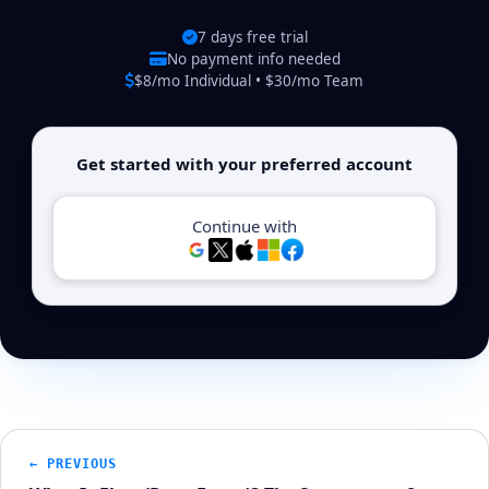
7 days free trial
No payment info needed
$8/mo Individual • $30/mo Team
Get started with your preferred account
Continue with
← PREVIOUS