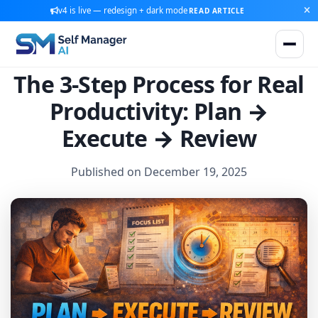
v4 is live — redesign + dark mode
READ ARTICLE
The 3-Step Process for Real
Productivity: Plan →
Execute → Review
Published on December 19, 2025