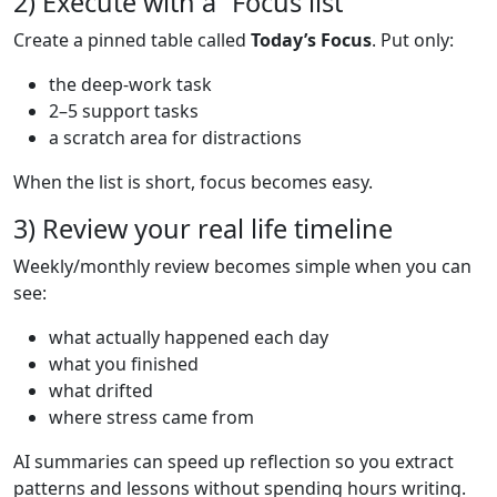
2) Execute with a “Focus list”
Create a pinned table called
Today’s Focus
. Put only:
the deep-work task
2–5 support tasks
a scratch area for distractions
When the list is short, focus becomes easy.
3) Review your real life timeline
Weekly/monthly review becomes simple when you can
see:
what actually happened each day
what you finished
what drifted
where stress came from
AI summaries can speed up reflection so you extract
patterns and lessons without spending hours writing.