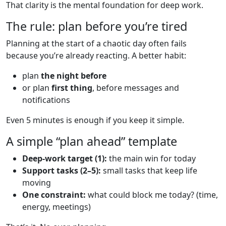
That clarity is the mental foundation for deep work.
The rule: plan before you’re tired
Planning at the start of a chaotic day often fails
because you’re already reacting. A better habit:
plan
the night before
or plan
first thing
, before messages and
notifications
Even 5 minutes is enough if you keep it simple.
A simple “plan ahead” template
Deep-work target (1):
the main win for today
Support tasks (2–5):
small tasks that keep life
moving
One constraint:
what could block me today? (time,
energy, meetings)