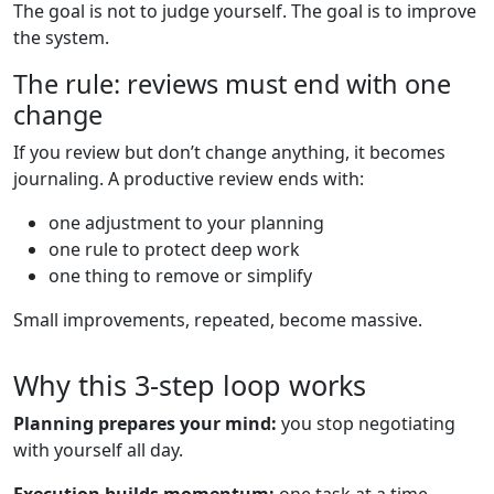
The goal is not to judge yourself. The goal is to improve
the system.
The rule: reviews must end with one
change
If you review but don’t change anything, it becomes
journaling. A productive review ends with:
one adjustment to your planning
one rule to protect deep work
one thing to remove or simplify
Small improvements, repeated, become massive.
Why this 3-step loop works
Planning prepares your mind:
you stop negotiating
with yourself all day.
Execution builds momentum:
one task at a time