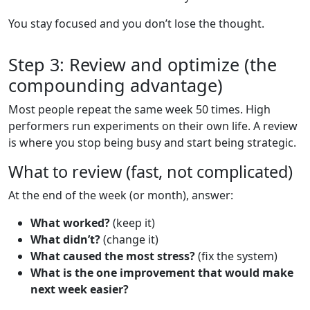
You stay focused and you don’t lose the thought.
Step 3: Review and optimize (the
compounding advantage)
Most people repeat the same week 50 times. High
performers run experiments on their own life. A review
is where you stop being busy and start being strategic.
What to review (fast, not complicated)
At the end of the week (or month), answer:
What worked?
(keep it)
What didn’t?
(change it)
What caused the most stress?
(fix the system)
What is the one improvement that would make
next week easier?