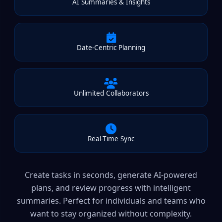
AI Summaries & Insights
Date-Centric Planning
Unlimited Collaborators
Real-Time Sync
Create tasks in seconds, generate AI-powered
plans, and review progress with intelligent
summaries. Perfect for individuals and teams who
want to stay organized without complexity.