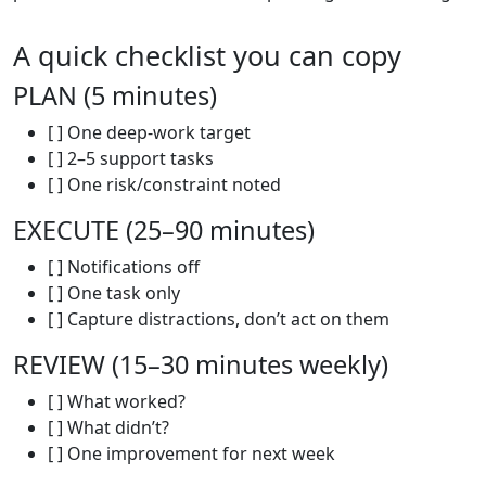
A quick checklist you can copy
PLAN (5 minutes)
[ ] One deep-work target
[ ] 2–5 support tasks
[ ] One risk/constraint noted
EXECUTE (25–90 minutes)
[ ] Notifications off
[ ] One task only
[ ] Capture distractions, don’t act on them
REVIEW (15–30 minutes weekly)
[ ] What worked?
[ ] What didn’t?
[ ] One improvement for next week