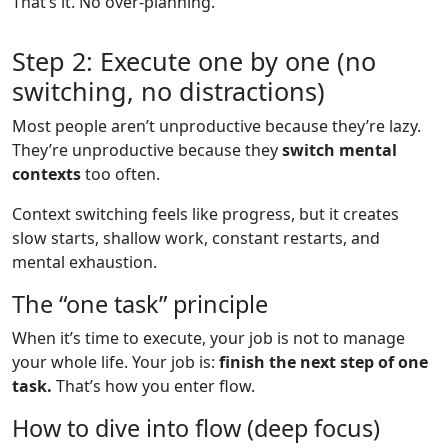
That’s it. No over-planning.
Step 2: Execute one by one (no
switching, no distractions)
Most people aren’t unproductive because they’re lazy.
They’re unproductive because they
switch mental
contexts
too often.
Context switching feels like progress, but it creates
slow starts, shallow work, constant restarts, and
mental exhaustion.
The “one task” principle
When it’s time to execute, your job is not to manage
your whole life. Your job is:
finish the next step of one
task.
That’s how you enter flow.
How to dive into flow (deep focus)