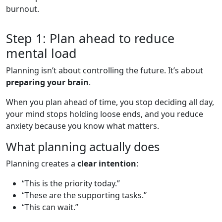
burnout.
Step 1: Plan ahead to reduce
mental load
Planning isn’t about controlling the future. It’s about
preparing your brain
.
When you plan ahead of time, you stop deciding all day,
your mind stops holding loose ends, and you reduce
anxiety because you know what matters.
What planning actually does
Planning creates a
clear intention
:
“This is the priority today.”
“These are the supporting tasks.”
“This can wait.”