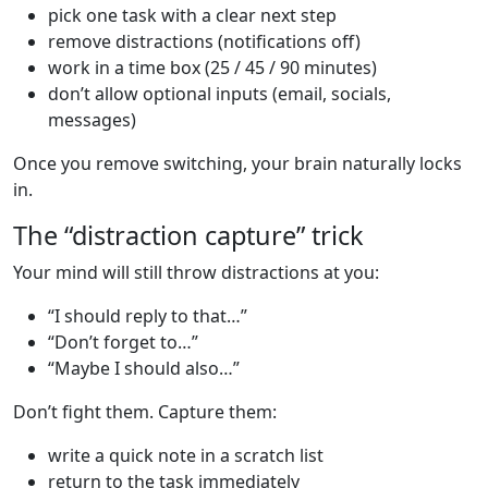
pick one task with a clear next step
remove distractions (notifications off)
work in a time box (25 / 45 / 90 minutes)
don’t allow optional inputs (email, socials,
messages)
Once you remove switching, your brain naturally locks
in.
The “distraction capture” trick
Your mind will still throw distractions at you:
“I should reply to that…”
“Don’t forget to…”
“Maybe I should also…”
Don’t fight them. Capture them:
write a quick note in a scratch list
return to the task immediately