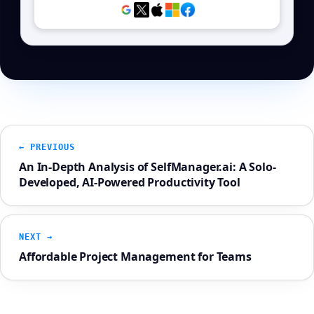
← PREVIOUS
An In-Depth Analysis of SelfManager.ai: A Solo-
Developed, AI-Powered Productivity Tool
NEXT →
Affordable Project Management for Teams