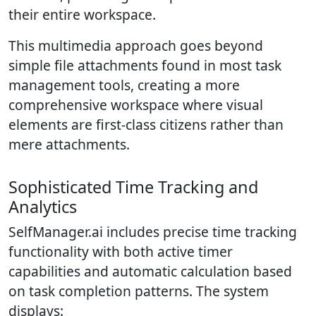
their entire workspace.
This multimedia approach goes beyond
simple file attachments found in most task
management tools, creating a more
comprehensive workspace where visual
elements are first-class citizens rather than
mere attachments.
Sophisticated Time Tracking and
Analytics
SelfManager.ai includes precise time tracking
functionality with both active timer
capabilities and automatic calculation based
on task completion patterns. The system
displays: