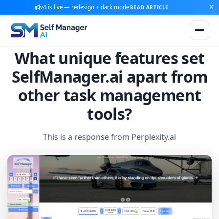
v4 is live — redesign + dark mode
READ ARTICLE
What unique features set
SelfManager.ai apart from
other task management
tools?
This is a response from Perplexity.ai