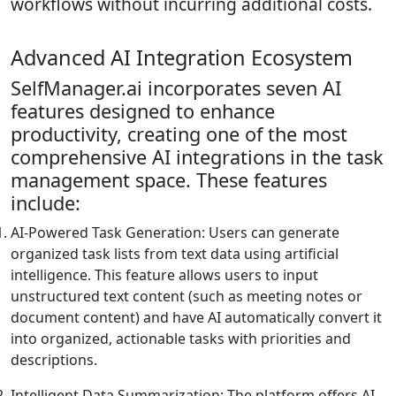
workflows without incurring additional costs.
Advanced AI Integration Ecosystem
SelfManager.ai incorporates seven AI
features designed to enhance
productivity, creating one of the most
comprehensive AI integrations in the task
management space. These features
include:
AI-Powered Task Generation: Users can generate
organized task lists from text data using artificial
intelligence. This feature allows users to input
unstructured text content (such as meeting notes or
document content) and have AI automatically convert it
into organized, actionable tasks with priorities and
descriptions.
Intelligent Data Summarization: The platform offers AI