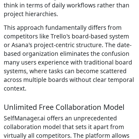
think in terms of daily workflows rather than
project hierarchies.
This approach fundamentally differs from
competitors like Trello's board-based system
or Asana's project-centric structure. The date-
based organization eliminates the confusion
many users experience with traditional board
systems, where tasks can become scattered
across multiple boards without clear temporal
context.
Unlimited Free Collaboration Model
SelfManager.ai offers an unprecedented
collaboration model that sets it apart from
virtually all competitors. The platform allows