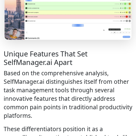
Unique Features That Set
SelfManager.ai Apart
Based on the comprehensive analysis,
SelfManager.ai distinguishes itself from other
task management tools through several
innovative features that directly address
common pain points in traditional productivity
platforms.
These differentiators position it as a