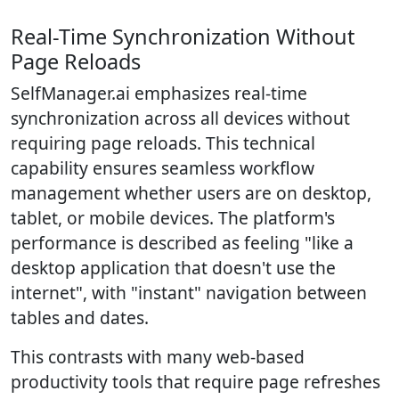
Real-Time Synchronization Without
Page Reloads
SelfManager.ai emphasizes real-time
synchronization across all devices without
requiring page reloads. This technical
capability ensures seamless workflow
management whether users are on desktop,
tablet, or mobile devices. The platform's
performance is described as feeling "like a
desktop application that doesn't use the
internet", with "instant" navigation between
tables and dates.
This contrasts with many web-based
productivity tools that require page refreshes