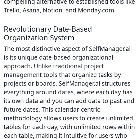
compelling alternative to established tools like
Trello, Asana, Notion, and Monday.com.
Revolutionary Date-Based
Organization System
The most distinctive aspect of SelfManager.ai
is its unique date-based organizational
approach. Unlike traditional project
management tools that organize tasks by
projects or boards, SelfManager.ai structures
everything around dates, where each day has
its own data and you can add data to past and
future dates. This calendar-centric
methodology allows users to create unlimited
tables for each day, with unlimited rows within
each table, making it intuitive for users who