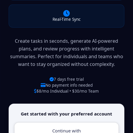
Real-Time Sync
Create tasks in seconds, generate AI-powered
plans, and review progress with intelligent
summaries. Perfect for individuals and teams who
want to stay organized without complexity.
7 days free trial
No payment info needed
$8/mo Individual • $30/mo Team
Get started with your preferred account
Continue with