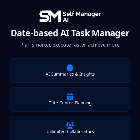
Date-based AI Task Manager
Plan smarter, execute faster, achieve more
AI Summaries & Insights
Date-Centric Planning
Unlimited Collaborators