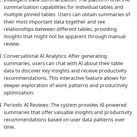
summarization capabilities for individual tables and
multiple pinned tables. Users can obtain summaries of
their most important data together and see
relationships between different tables, providing
insights that might not be apparent through manual
review.
Conversational AI Analytics: After generating
summaries, users can chat with AI about their table
data to discover key insights and receive productivity
recommendations. This interactive feature allows for
deeper exploration of work patterns and productivity
optimization.
Periodic AI Reviews: The system provides AI-powered
summaries that offer valuable insights and productivity
recommendations based on user data patterns over
time.