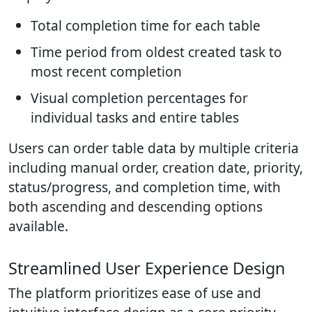
Total completion time for each table
Time period from oldest created task to
most recent completion
Visual completion percentages for
individual tasks and entire tables
Users can order table data by multiple criteria
including manual order, creation date, priority,
status/progress, and completion time, with
both ascending and descending options
available.
Streamlined User Experience Design
The platform prioritizes ease of use and