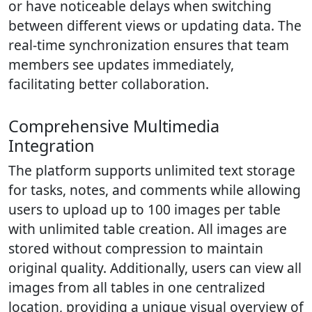
or have noticeable delays when switching
between different views or updating data. The
real-time synchronization ensures that team
members see updates immediately,
facilitating better collaboration.
Comprehensive Multimedia
Integration
The platform supports unlimited text storage
for tasks, notes, and comments while allowing
users to upload up to 100 images per table
with unlimited table creation. All images are
stored without compression to maintain
original quality. Additionally, users can view all
images from all tables in one centralized
location, providing a unique visual overview of