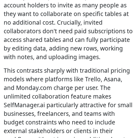
account holders to invite as many people as
they want to collaborate on specific tables at
no additional cost. Crucially, invited
collaborators don't need paid subscriptions to
access shared tables and can fully participate
by editing data, adding new rows, working
with notes, and uploading images.
This contrasts sharply with traditional pricing
models where platforms like Trello, Asana,
and Monday.com charge per user. The
unlimited collaboration feature makes
SelfManager.ai particularly attractive for small
businesses, freelancers, and teams with
budget constraints who need to include
external stakeholders or clients in their