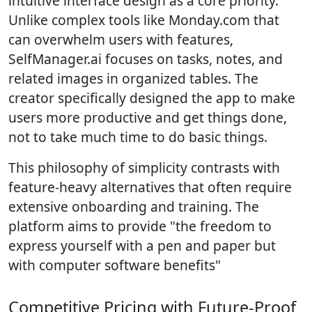
intuitive interface design as a core priority.
Unlike complex tools like Monday.com that
can overwhelm users with features,
SelfManager.ai focuses on tasks, notes, and
related images in organized tables. The
creator specifically designed the app to make
users more productive and get things done,
not to take much time to do basic things.
This philosophy of simplicity contrasts with
feature-heavy alternatives that often require
extensive onboarding and training. The
platform aims to provide "the freedom to
express yourself with a pen and paper but
with computer software benefits"
Competitive Pricing with Future-Proof