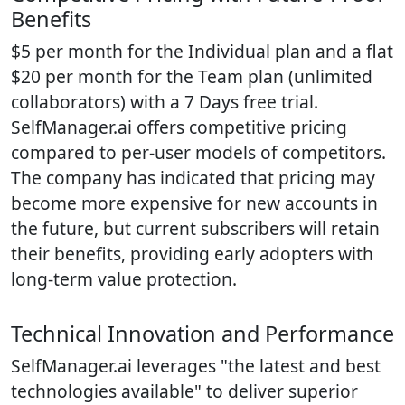
Benefits
$5 per month for the Individual plan and a flat
$20 per month for the Team plan (unlimited
collaborators) with a 7 Days free trial.
SelfManager.ai offers competitive pricing
compared to per-user models of competitors.
The company has indicated that pricing may
become more expensive for new accounts in
the future, but current subscribers will retain
their benefits, providing early adopters with
long-term value protection.
Technical Innovation and Performance
SelfManager.ai leverages "the latest and best
technologies available" to deliver superior