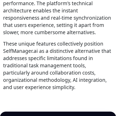
performance. The platform's technical
architecture enables the instant
responsiveness and real-time synchronization
that users experience, setting it apart from
slower, more cumbersome alternatives.
These unique features collectively position
SelfManager.ai as a distinctive alternative that
addresses specific limitations found in
traditional task management tools,
particularly around collaboration costs,
organizational methodology, AI integration,
and user experience simplicity.