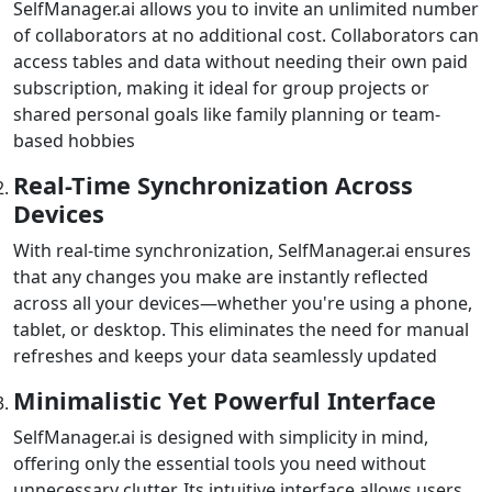
SelfManager.ai allows you to invite an unlimited number
of collaborators at no additional cost. Collaborators can
access tables and data without needing their own paid
subscription, making it ideal for group projects or
shared personal goals like family planning or team-
based hobbies
Real-Time Synchronization Across
Devices
With real-time synchronization, SelfManager.ai ensures
that any changes you make are instantly reflected
across all your devices—whether you're using a phone,
tablet, or desktop. This eliminates the need for manual
refreshes and keeps your data seamlessly updated
Minimalistic Yet Powerful Interface
SelfManager.ai is designed with simplicity in mind,
offering only the essential tools you need without
unnecessary clutter. Its intuitive interface allows users