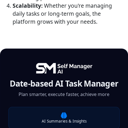
Scalability:
Whether you're managing
daily tasks or long-term goals, the
platform grows with your needs.
Date-based AI Task Manager
Plan smarter, execute faster, achieve more
AI Summaries & Insights