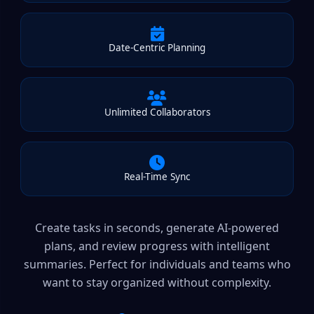
Date-Centric Planning
Unlimited Collaborators
Real-Time Sync
Create tasks in seconds, generate AI-powered
plans, and review progress with intelligent
summaries. Perfect for individuals and teams who
want to stay organized without complexity.