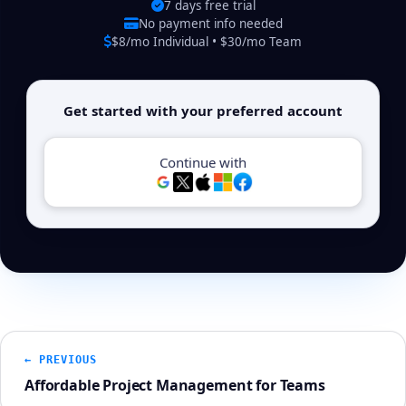
7 days free trial
No payment info needed
$8/mo Individual • $30/mo Team
Get started with your preferred account
Continue with
← PREVIOUS
Affordable Project Management for Teams