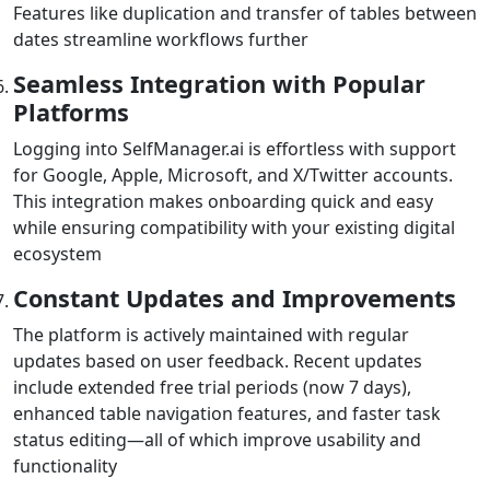
Features like duplication and transfer of tables between
dates streamline workflows further
Seamless Integration with Popular
Platforms
Logging into SelfManager.ai is effortless with support
for Google, Apple, Microsoft, and X/Twitter accounts.
This integration makes onboarding quick and easy
while ensuring compatibility with your existing digital
ecosystem
Constant Updates and Improvements
The platform is actively maintained with regular
updates based on user feedback. Recent updates
include extended free trial periods (now 7 days),
enhanced table navigation features, and faster task
status editing—all of which improve usability and
functionality