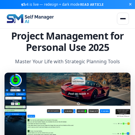
v4 is live — redesign + dark mode
READ ARTICLE
Project Management for
Personal Use 2025
Master Your Life with Strategic Planning Tools