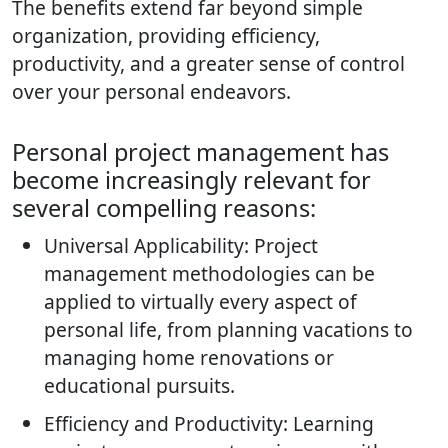
The benefits extend far beyond simple
organization, providing efficiency,
productivity, and a greater sense of control
over your personal endeavors.
Personal project management has
become increasingly relevant for
several compelling reasons:
Universal Applicability: Project
management methodologies can be
applied to virtually every aspect of
personal life, from planning vacations to
managing home renovations or
educational pursuits.
Efficiency and Productivity: Learning