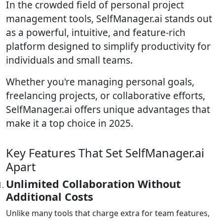
In the crowded field of personal project
management tools, SelfManager.ai stands out
as a powerful, intuitive, and feature-rich
platform designed to simplify productivity for
individuals and small teams.
Whether you're managing personal goals,
freelancing projects, or collaborative efforts,
SelfManager.ai offers unique advantages that
make it a top choice in 2025.
Key Features That Set SelfManager.ai
Apart
Unlimited Collaboration Without
Additional Costs
Unlike many tools that charge extra for team features,