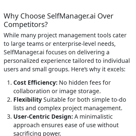
Why Choose SelfManager.ai Over
Competitors?
While many project management tools cater
to large teams or enterprise-level needs,
SelfManager.ai focuses on delivering a
personalized experience tailored to individual
users and small groups. Here’s why it excels:
Cost Efficiency:
No hidden fees for
collaboration or image storage.
Flexibility
Suitable for both simple to-do
lists and complex project management.
User-Centric Design:
A minimalistic
approach ensures ease of use without
sacrificing power.