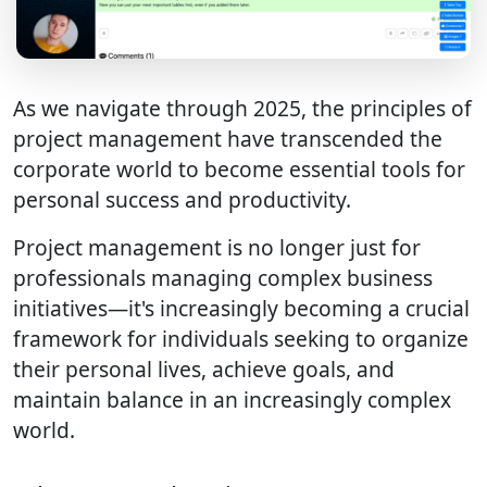
As we navigate through 2025, the principles of
project management have transcended the
corporate world to become essential tools for
personal success and productivity.
Project management is no longer just for
professionals managing complex business
initiatives—it's increasingly becoming a crucial
framework for individuals seeking to organize
their personal lives, achieve goals, and
maintain balance in an increasingly complex
world.