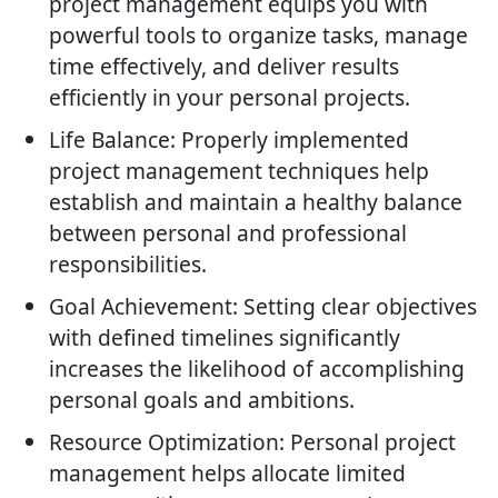
project management equips you with
powerful tools to organize tasks, manage
time effectively, and deliver results
efficiently in your personal projects.
Life Balance: Properly implemented
project management techniques help
establish and maintain a healthy balance
between personal and professional
responsibilities.
Goal Achievement: Setting clear objectives
with defined timelines significantly
increases the likelihood of accomplishing
personal goals and ambitions.
Resource Optimization: Personal project
management helps allocate limited