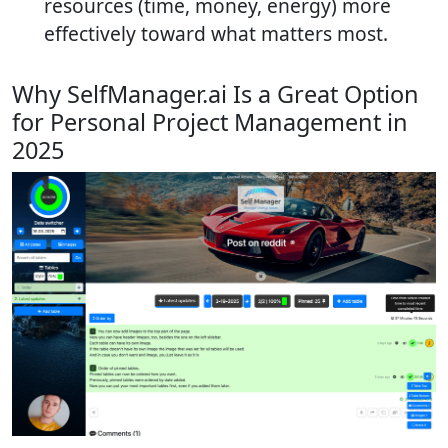
resources (time, money, energy) more
effectively toward what matters most.
Why SelfManager.ai Is a Great Option
for Personal Project Management in
2025