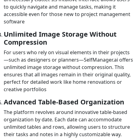
to quickly navigate and manage tasks, making it
accessible even for those new to project management
software
Unlimited Image Storage Without
Compression
For users who rely on visual elements in their projects
—such as designers or planners—SelfManager.ai offers
unlimited image storage without compression. This
ensures that all images remain in their original quality,
perfect for detailed work like home renovations or
creative portfolios
Advanced Table-Based Organization
The platform revolves around innovative table-based
organization by date. Each date can accommodate
unlimited tables and rows, allowing users to structure
their tasks and notes in a highly customizable way.