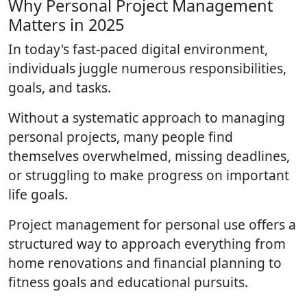
Why Personal Project Management
Matters in 2025
In today's fast-paced digital environment,
individuals juggle numerous responsibilities,
goals, and tasks.
Without a systematic approach to managing
personal projects, many people find
themselves overwhelmed, missing deadlines,
or struggling to make progress on important
life goals.
Project management for personal use offers a
structured way to approach everything from
home renovations and financial planning to
fitness goals and educational pursuits.