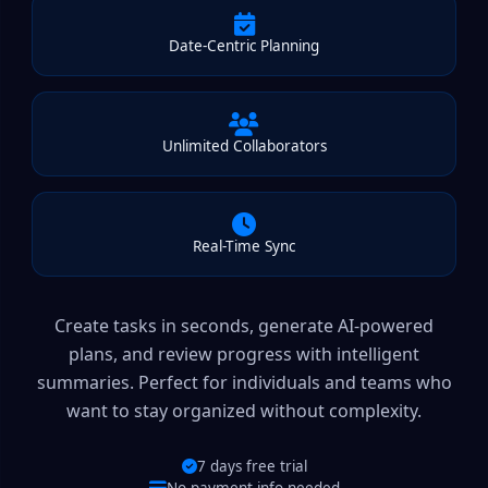
Date-Centric Planning
Unlimited Collaborators
Real-Time Sync
Create tasks in seconds, generate AI-powered
plans, and review progress with intelligent
summaries. Perfect for individuals and teams who
want to stay organized without complexity.
7 days free trial
No payment info needed