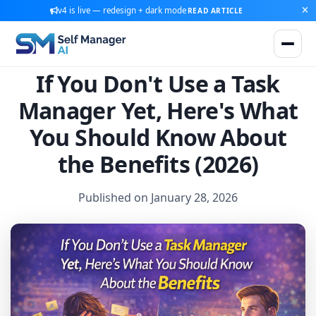
v4 is live — redesign + dark mode
READ ARTICLE
If You Don't Use a Task
Manager Yet, Here's What
You Should Know About
the Benefits (2026)
Published on January 28, 2026