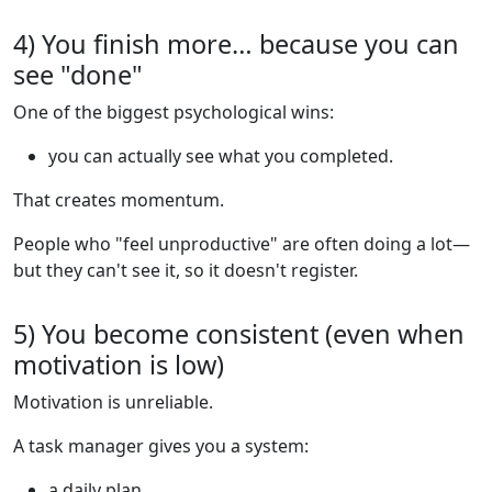
4) You finish more… because you can
see "done"
One of the biggest psychological wins:
you can actually see what you completed.
That creates momentum.
People who "feel unproductive" are often doing a lot—
but they can't see it, so it doesn't register.
5) You become consistent (even when
motivation is low)
Motivation is unreliable.
A task manager gives you a system:
a daily plan,