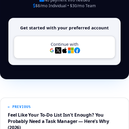
$8/mo Individual • $30/mo Team
Get started with your preferred account
Continue with
← PREVIOUS
Feel Like Your To-Do List Isn't Enough? You
Probably Need a Task Manager — Here's Why
(2026)