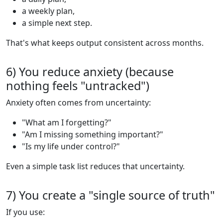
a weekly plan,
a simple next step.
That's what keeps output consistent across months.
6) You reduce anxiety (because
nothing feels "untracked")
Anxiety often comes from uncertainty:
"What am I forgetting?"
"Am I missing something important?"
"Is my life under control?"
Even a simple task list reduces that uncertainty.
7) You create a "single source of truth"
If you use: