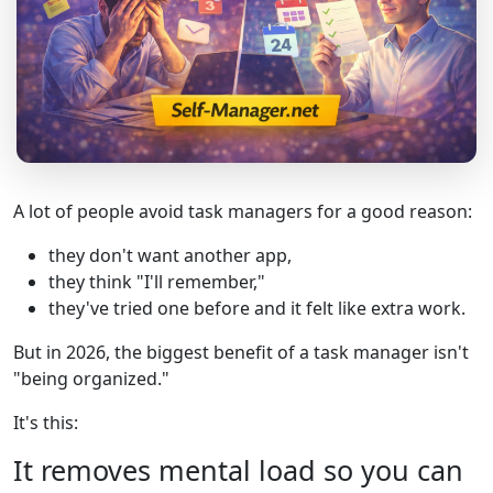
A lot of people avoid task managers for a good reason:
they don't want another app,
they think "I'll remember,"
they've tried one before and it felt like extra work.
But in 2026, the biggest benefit of a task manager isn't
"being organized."
It's this:
It removes mental load so you can