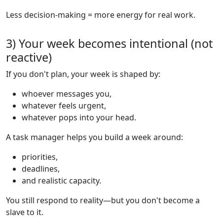
Less decision-making = more energy for real work.
3) Your week becomes intentional (not
reactive)
If you don't plan, your week is shaped by:
whoever messages you,
whatever feels urgent,
whatever pops into your head.
A task manager helps you build a week around:
priorities,
deadlines,
and realistic capacity.
You still respond to reality—but you don't become a
slave to it.