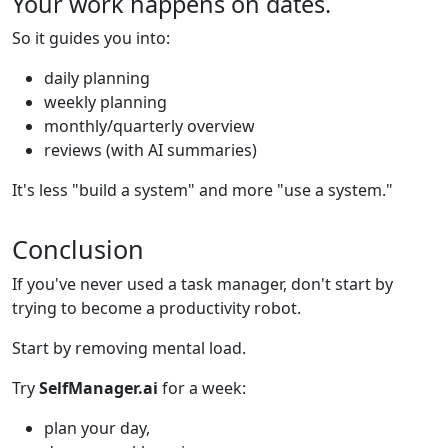
Your work happens on dates.
So it guides you into:
daily planning
weekly planning
monthly/quarterly overview
reviews (with AI summaries)
It's less "build a system" and more "use a system."
Conclusion
If you've never used a task manager, don't start by
trying to become a productivity robot.
Start by removing mental load.
Try
SelfManager.ai
for a week:
plan your day,