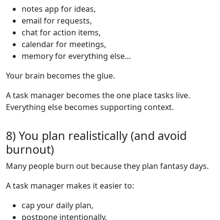
notes app for ideas,
email for requests,
chat for action items,
calendar for meetings,
memory for everything else…
Your brain becomes the glue.
A task manager becomes the one place tasks live.
Everything else becomes supporting context.
8) You plan realistically (and avoid
burnout)
Many people burn out because they plan fantasy days.
A task manager makes it easier to:
cap your daily plan,
postpone intentionally,