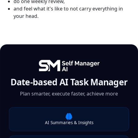
do one weekly review,
and feel what it's like to not carry everything in
your head.
Date-based AI Task Manager
Plan smarter, execute faster, achieve more
AI Summaries & Insights