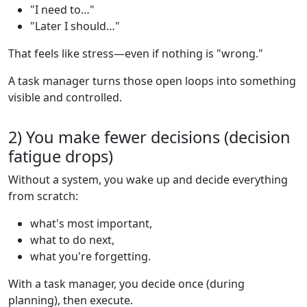
"I need to…"
"Later I should…"
That feels like stress—even if nothing is "wrong."
A task manager turns those open loops into something
visible and controlled.
2) You make fewer decisions (decision
fatigue drops)
Without a system, you wake up and decide everything
from scratch:
what's most important,
what to do next,
what you're forgetting.
With a task manager, you decide once (during
planning), then execute.