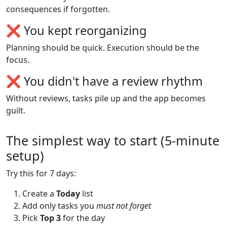
consequences if forgotten.
❌ You kept reorganizing
Planning should be quick. Execution should be the
focus.
❌ You didn't have a review rhythm
Without reviews, tasks pile up and the app becomes
guilt.
The simplest way to start (5-minute
setup)
Try this for 7 days:
Create a
Today
list
Add only tasks you
must not forget
Pick
Top 3
for the day