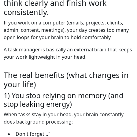
think clearly and finish work
consistently.
If you work on a computer (emails, projects, clients,
admin, content, meetings), your day creates too many
open loops for your brain to hold comfortably.
A task manager is basically an external brain that keeps
your work lightweight in your head.
The real benefits (what changes in
your life)
1) You stop relying on memory (and
stop leaking energy)
When tasks stay in your head, your brain constantly
does background processing:
"Don't forget…"