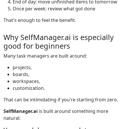
End of day: move unfinished items to tomorrow
Once per week: review what got done
That's enough to feel the benefit.
Why SelfManager.ai is especially
good for beginners
Many task managers are built around:
projects,
boards,
workspaces,
customization.
That can be intimidating if you're starting from zero.
SelfManager.ai
is built around something more
natural: