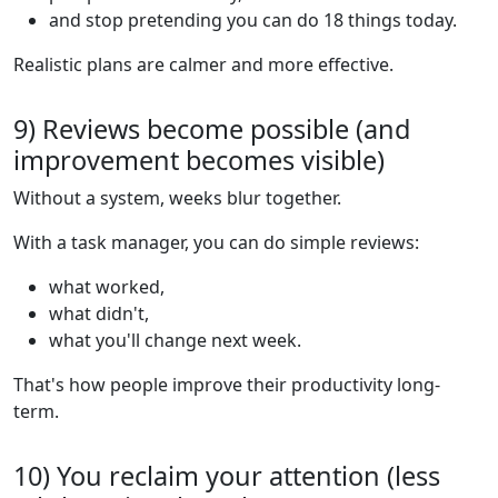
and stop pretending you can do 18 things today.
Realistic plans are calmer and more effective.
9) Reviews become possible (and
improvement becomes visible)
Without a system, weeks blur together.
With a task manager, you can do simple reviews:
what worked,
what didn't,
what you'll change next week.
That's how people improve their productivity long-
term.
10) You reclaim your attention (less