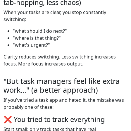
tab-hopping, less chaos)
When your tasks are clear, you stop constantly
switching:
"what should I do next?"
"where is that thing?"
"what's urgent?"
Clarity reduces switching. Less switching increases
focus. More focus increases output.
"But task managers feel like extra
work…" (a better approach)
If you've tried a task app and hated it, the mistake was
probably one of these:
❌ You tried to track everything
Start small: only track tasks that have real