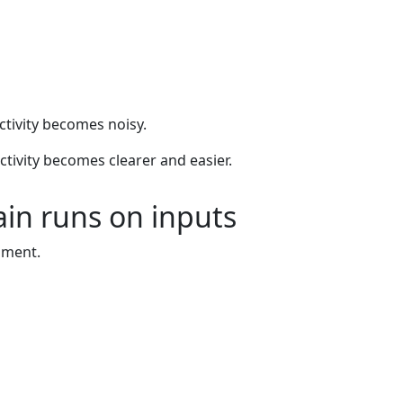
ctivity becomes noisy.
uctivity becomes clearer and easier.
ain runs on inputs
nment.