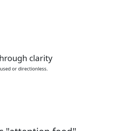
hrough clarity
sed or directionless.