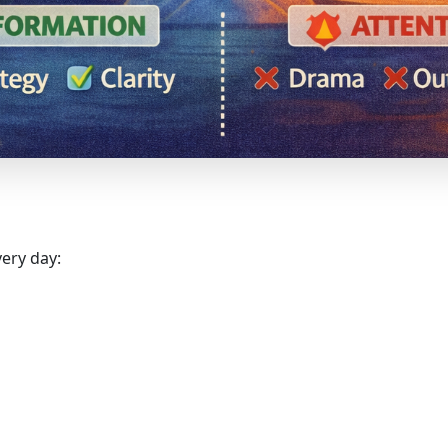
very day: