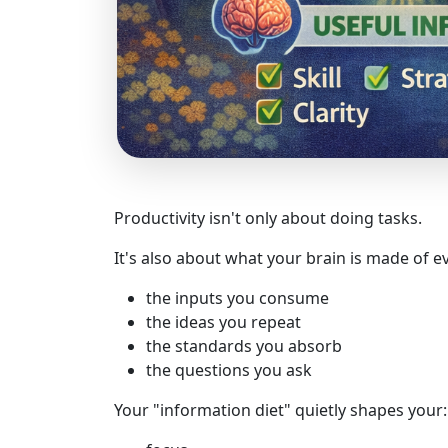
Productivity isn't only about doing tasks.
It's also about what your brain is made of e
the inputs you consume
the ideas you repeat
the standards you absorb
the questions you ask
Your "information diet" quietly shapes your: