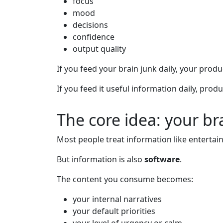
focus
mood
decisions
confidence
output quality
If you feed your brain junk daily, your produ
If you feed it useful information daily, prod
The core idea: your br
Most people treat information like entertai
But information is also
software
.
The content you consume becomes:
your internal narratives
your default priorities