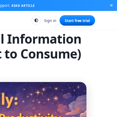
upport.
READ ARTICLE
Sign in
Start free trial
ul Information
t to Consume)