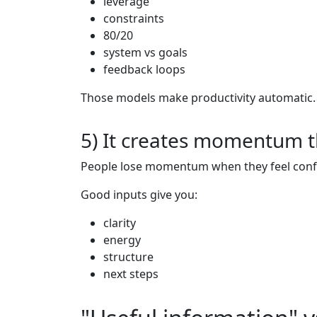
leverage
constraints
80/20
system vs goals
feedback loops
Those models make productivity automatic.
5) It creates momentum t
People lose momentum when they feel confu
Good inputs give you:
clarity
energy
structure
next steps