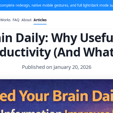
: complete redesign, native mobile gestures, and full light/dark mode s
 Works
FAQ
About
Articles
in Daily: Why Usef
ductivity (And Wha
Published on January 20, 2026