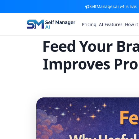
SelfManager.ai v4 is live
Pricing
AI Features
How it
Feed Your Bra
Improves Pro