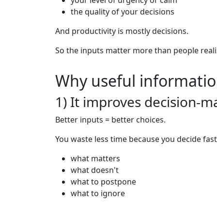
your level of urgency or calm
the quality of your decisions
And productivity is mostly decisions.
So the inputs matter more than people reali
Why useful informatio
1) It improves decision-m
Better inputs = better choices.
You waste less time because you decide fast
what matters
what doesn't
what to postpone
what to ignore