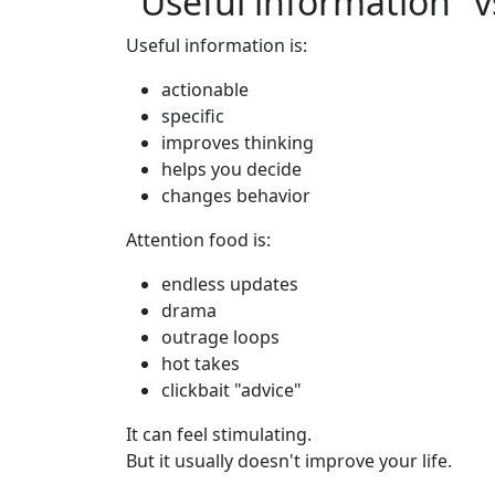
"Useful information" v
Useful information is:
actionable
specific
improves thinking
helps you decide
changes behavior
Attention food is:
endless updates
drama
outrage loops
hot takes
clickbait "advice"
It can feel stimulating.
But it usually doesn't improve your life.