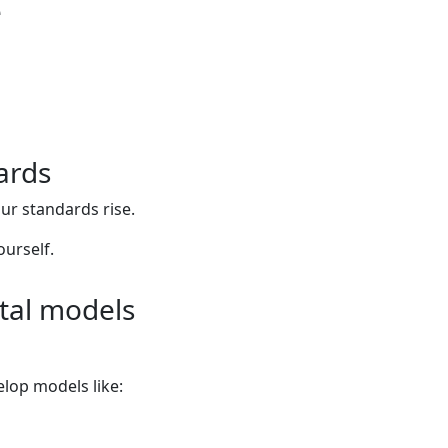
e
ards
our standards rise.
urself.
ntal models
lop models like: