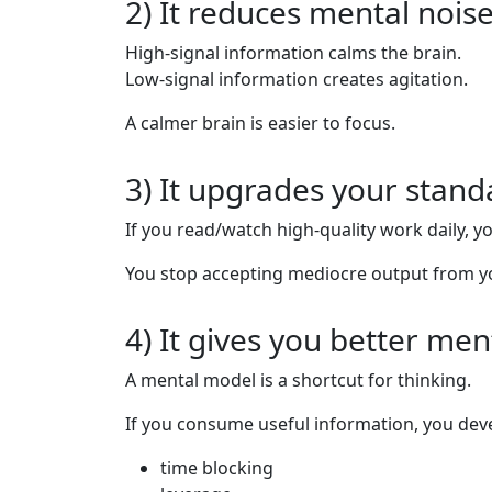
2) It reduces mental nois
High-signal information calms the brain.
Low-signal information creates agitation.
A calmer brain is easier to focus.
3) It upgrades your stand
If you read/watch high-quality work daily, y
You stop accepting mediocre output from yo
4) It gives you better me
A mental model is a shortcut for thinking.
If you consume useful information, you deve
time blocking