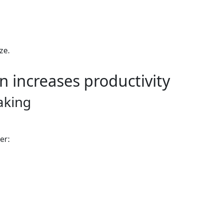
ze.
n increases productivity
aking
er: