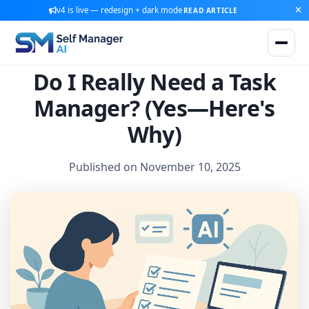
v4 is live — redesign + dark mode
READ ARTICLE
Do I Really Need a Task
Manager? (Yes—Here's
Why)
Published on November 10, 2025