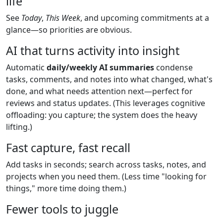
life
See
Today
,
This Week
, and upcoming commitments at a
glance—so priorities are obvious.
AI that turns activity into insight
Automatic
daily/weekly AI summaries
condense
tasks, comments, and notes into what changed, what's
done, and what needs attention next—perfect for
reviews and status updates. (This leverages cognitive
offloading: you capture; the system does the heavy
lifting.)
Fast capture, fast recall
Add tasks in seconds; search across tasks, notes, and
projects when you need them. (Less time "looking for
things," more time doing them.)
Fewer tools to juggle