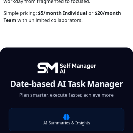
workday from fragmented to focused.
Simple pricing:
$5/month Individual
or
$20/month
Team
with unlimited collaborators.
Date-based AI Task Manager
Plan smarter, execute faster, achieve more
AI Summaries & Insights