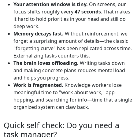
Your attention window is tiny.
On screens, our
focus shifts roughly every
47 seconds
. That makes
it hard to hold priorities in your head and still do
deep work.
Memory decays fast.
Without reinforcement, we
forget a surprising amount of details—the classic
"forgetting curve" has been replicated across time.
Externalizing tasks counters this.
The brain loves offloading.
Writing tasks down
and making concrete plans reduces mental load
and helps you progress.
Work is fragmented.
Knowledge workers lose
meaningful time to "work about work," app-
hopping, and searching for info—time that a single
organized system can claw back.
Quick self-check: Do you need a
task manager?