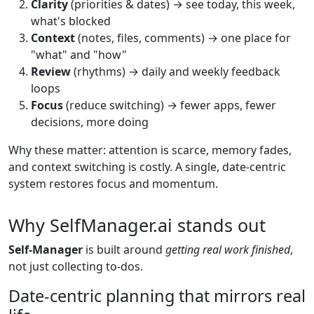
Clarity
(priorities & dates) → see today, this week,
what's blocked
Context
(notes, files, comments) → one place for
"what" and "how"
Review
(rhythms) → daily and weekly feedback
loops
Focus
(reduce switching) → fewer apps, fewer
decisions, more doing
Why these matter: attention is scarce, memory fades,
and context switching is costly. A single, date-centric
system restores focus and momentum.
Why SelfManager.ai stands out
Self-Manager
is built around
getting real work finished
,
not just collecting to-dos.
Date-centric planning that mirrors real