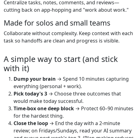
Centralize tasks, notes, comments, and reviews—
cutting back on app-hopping and "work about work."
Made for solos and small teams
Collaborate without complexity. Keep context with each
task so handoffs are clean and progress is visible.
A simple way to start (and stick
with it)
Dump your brain
→ Spend 10 minutes capturing
everything (personal + work).
Pick today's 3
→ Choose three outcomes that
would make today successful.
Time-box one deep block
→ Protect 60–90 minutes
for the hardest thing.
Close the loop
→ End the day with a 2-minute
review; on Fridays/Sundays, read your AI summary
and queue next week's top 3. (Plan-making reduces