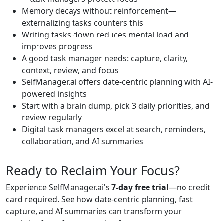
Memory decays without reinforcement—
externalizing tasks counters this
Writing tasks down reduces mental load and
improves progress
A good task manager needs: capture, clarity,
context, review, and focus
SelfManager.ai offers date-centric planning with AI-
powered insights
Start with a brain dump, pick 3 daily priorities, and
review regularly
Digital task managers excel at search, reminders,
collaboration, and AI summaries
Ready to Reclaim Your Focus?
Experience SelfManager.ai's
7-day free trial
—no credit
card required. See how date-centric planning, fast
capture, and AI summaries can transform your