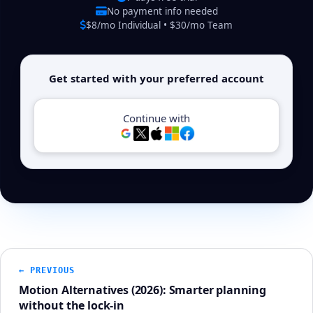
No payment info needed
$8/mo Individual • $30/mo Team
Get started with your preferred account
Continue with
← PREVIOUS
Motion Alternatives (2026): Smarter planning
without the lock-in