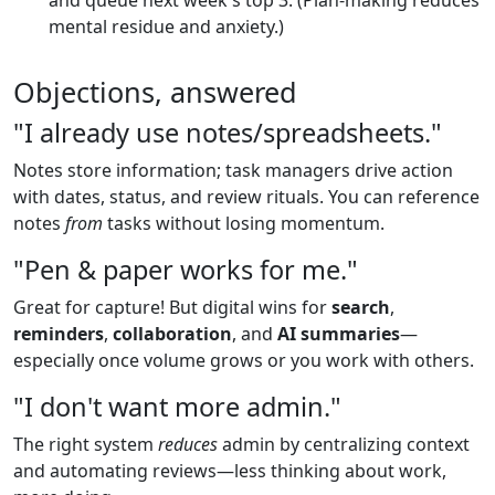
mental residue and anxiety.)
Objections, answered
"I already use notes/spreadsheets."
Notes store information; task managers drive action
with dates, status, and review rituals. You can reference
notes
from
tasks without losing momentum.
"Pen & paper works for me."
Great for capture! But digital wins for
search
,
reminders
,
collaboration
, and
AI summaries
—
especially once volume grows or you work with others.
"I don't want more admin."
The right system
reduces
admin by centralizing context
and automating reviews—less thinking about work,