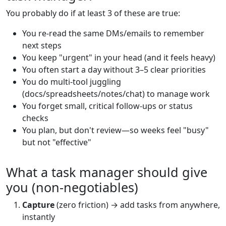
You probably do if at least 3 of these are true:
You re-read the same DMs/emails to remember
next steps
You keep "urgent" in your head (and it feels heavy)
You often start a day without 3–5 clear priorities
You do multi-tool juggling
(docs/spreadsheets/notes/chat) to manage work
You forget small, critical follow-ups or status
checks
You plan, but don't review—so weeks feel "busy"
but not "effective"
What a task manager should give
you (non-negotiables)
Capture
(zero friction) → add tasks from anywhere,
instantly