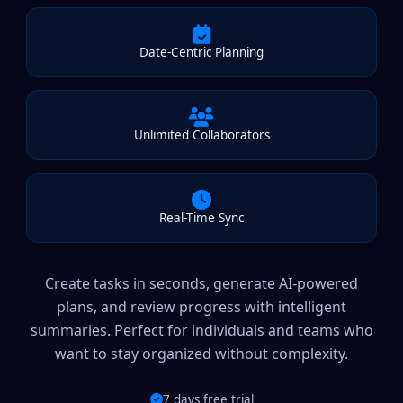
Date-Centric Planning
Unlimited Collaborators
Real-Time Sync
Create tasks in seconds, generate AI-powered
plans, and review progress with intelligent
summaries. Perfect for individuals and teams who
want to stay organized without complexity.
7 days free trial