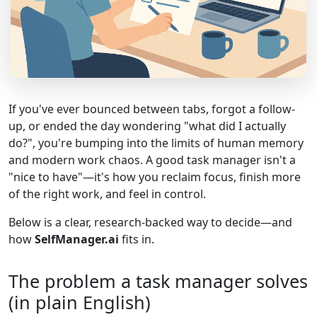
If you've ever bounced between tabs, forgot a follow-
up, or ended the day wondering "what did I actually
do?", you're bumping into the limits of human memory
and modern work chaos. A good task manager isn't a
"nice to have"—it's how you reclaim focus, finish more
of the right work, and feel in control.
Below is a clear, research-backed way to decide—and
how
SelfManager.ai
fits in.
The problem a task manager solves
(in plain English)