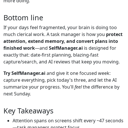
more doing.
Bottom line
If your days feel fragmented, your brain is doing too
much clerical work. A task manager is how you
protect
attention, extend memory, and convert plans into
finished work
—and
SelfManager.ai
is designed for
exactly that: date-first planning, blazing-fast
capture/search, and AI reviews that keep you moving.
Try SelfManager.ai
and give it one focused week:
capture everything, pick today's three, and let the AI
summarize your progress. You'll
feel
the difference by
next Sunday.
Key Takeaways
Attention spans on screens shift every ~47 seconds
—task managers protect focus